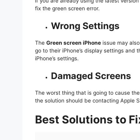
If you are already using the latest version
fix the green screen error.
Wrong Settings
The
Green screen iPhone
issue may also 
go to their iPhone’s display settings and t
iPhone’s settings.
Damaged Screens
The worst thing that is going to cause th
the solution should be contacting Apple Su
Best Solutions to Fi