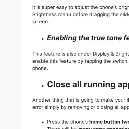
It is super easy to adjust the phone’s bri
Brightness menu before dragging the slider
screen.
Enabling the true tone f
This feature is also under Display & Brig
enable this feature by tapping the switch. 
phone.
Close all running a
Another thing that is going to make your 
error simply by removing or closing all app
Press the phone’s
home button tw
There will be
many apps appearing