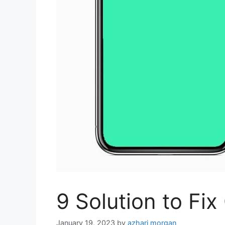
9 Solution to Fi
January 19, 2023
by
azhari morgan