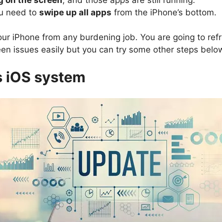
ou need to
swipe up all apps
from the iPhone’s bottom.
 your iPhone from any burdening job. You are going to re
reen issues easily but you can try some other steps below
s iOS system