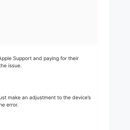
Apple Support and paying for their
the issue.
must make an adjustment to the device’s
he error.