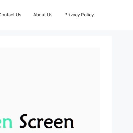
Contact Us
About Us
Privacy Policy