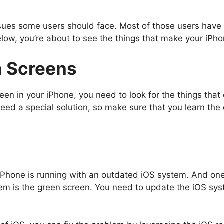
ssues some users should face. Most of those users have 
low, you’re about to see the things that make your iPhon
 Screens
reen in your iPhone, you need to look for the things tha
need a special solution, so make sure that you learn the
Phone is running with an outdated iOS system. And on
m is the green screen. You need to update the iOS syste