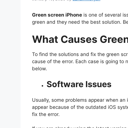
Green screen iPhone
is one of several i
green and they need the best solution. Be
What Causes Green
To find the solutions and fix the green sc
cause of the error. Each case is going to 
below.
Software Issues
Usually, some problems appear when an i
appear because of the outdated iOS syste
fix the error.