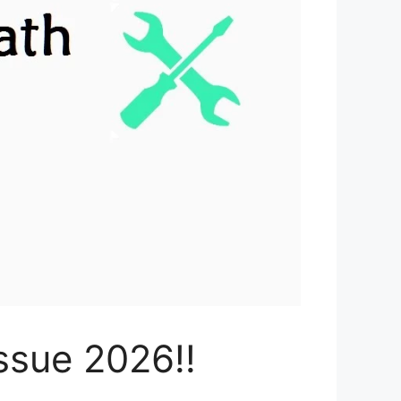
ssue 2026!!