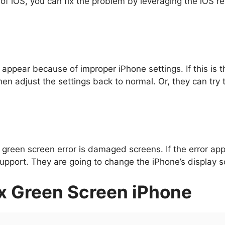
 of iOS, you can fix the problem by leveraging the iOS re
appear because of improper iPhone settings. If this is t
hen adjust the settings back to normal. Or, they can try t
e green screen error is damaged screens. If the error a
pport. They are going to change the iPhone’s display scre
x
Green Screen iPhone