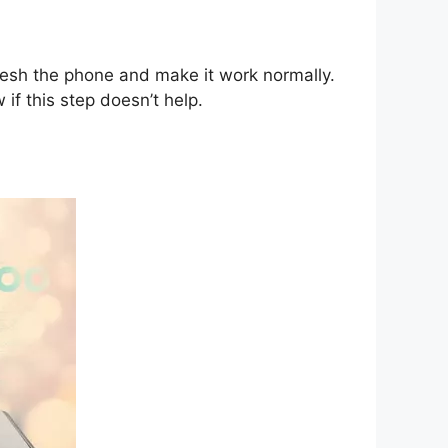
fresh the phone and make it work normally.
 if this step doesn’t help.