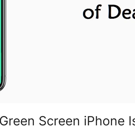
x Green Screen iPhone I