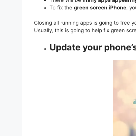
To fix the
green screen iPhone
, y
Closing all running apps is going to free
Usually, this is going to help fix green sc
Update your phone’