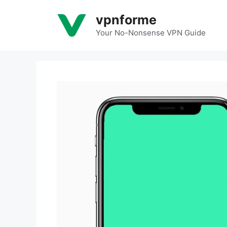
Skip
vpnforme
to
content
Your No-Nonsense VPN Guide