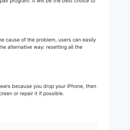
pair program. It will be the best choice to
he cause of the problem, users can easily
he alternative way: resetting all the
ppears because you drop your iPhone, then
en or repair it if possible.