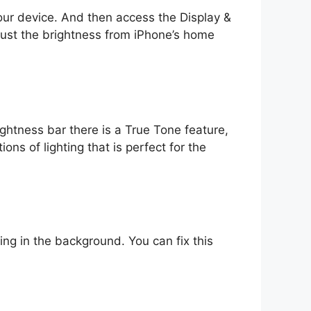
your device. And then access the Display &
djust the brightness from iPhone’s home
ightness bar there is a True Tone feature,
ons of lighting that is perfect for the
ng in the background. You can fix this