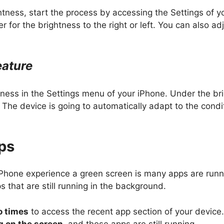
ghtness, start the process by accessing the Settings of 
 for the brightness to the right or left. You can also a
eature
htness in the Settings menu of your iPhone. Under the br
The device is going to automatically adapt to the conditi
pps
iPhone experience a green screen is many apps are runni
s that are still running in the background.
o times
to access the recent app section of your device.
 on the screen
, and those apps are still running.