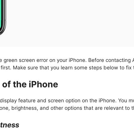
e green screen error on your iPhone. Before contacting 
first. Make sure that you learn some steps below to fix 
 of the iPhone
 display feature and screen option on the iPhone. You 
one, brightness, and other options that are relevant to t
htness