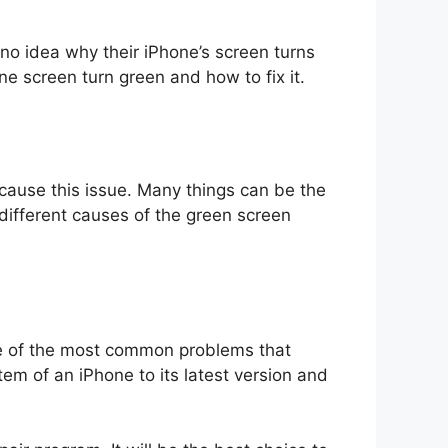
no idea why their iPhone’s screen turns
e screen turn green and how to fix it.
t cause this issue. Many things can be the
 different causes of the green screen
e of the most common problems that
m of an iPhone to its latest version and