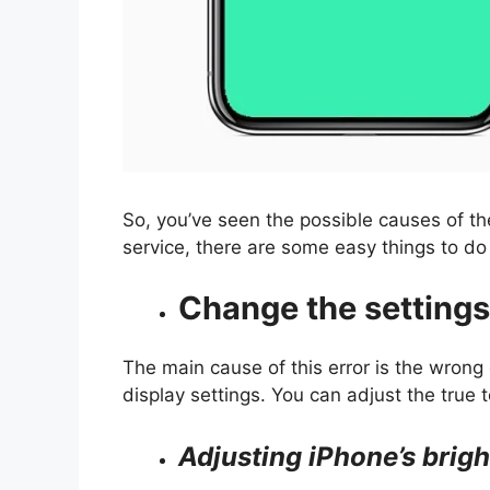
So, you’ve seen the possible causes of th
service, there are some easy things to do 
Change the settings
The main cause of this error is the wrong
display settings. You can adjust the true t
Adjusting iPhone’s brig