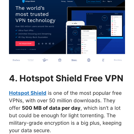
4. Hotspot Shield Free VPN
Hotspot Shield
is one of the most popular free
VPNs, with over 50 million downloads. They
offer
500 MB of data per day
, which isn’t a lot
but could be enough for light torrenting. The
military-grade encryption is a big plus, keeping
your data secure.