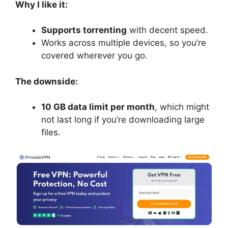
Why I like it:
Supports torrenting
with decent speed.
Works across multiple devices, so you’re
covered wherever you go.
The downside:
10 GB data limit per month
, which might
not last long if you’re downloading large
files.