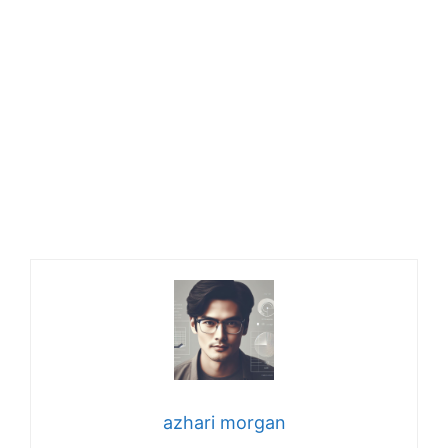
azhari morgan