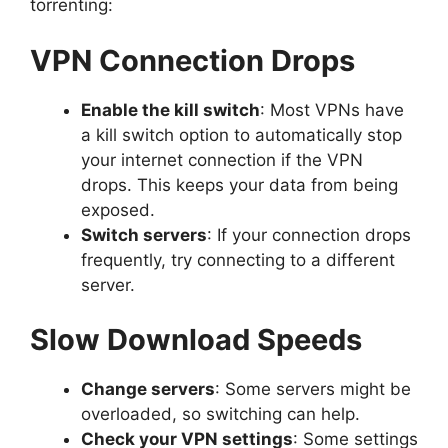
torrenting:
VPN Connection Drops
Enable the kill switch
: Most VPNs have
a kill switch option to automatically stop
your internet connection if the VPN
drops. This keeps your data from being
exposed.
Switch servers
: If your connection drops
frequently, try connecting to a different
server.
Slow Download Speeds
Change servers
: Some servers might be
overloaded, so switching can help.
Check your VPN settings
: Some settings