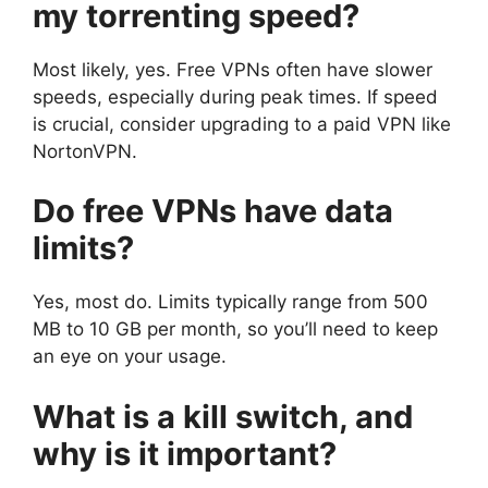
my torrenting speed?
Most likely, yes. Free VPNs often have slower
speeds, especially during peak times. If speed
is crucial, consider upgrading to a paid VPN like
NortonVPN.
Do free VPNs have data
limits?
Yes, most do. Limits typically range from 500
MB to 10 GB per month, so you’ll need to keep
an eye on your usage.
What is a kill switch, and
why is it important?