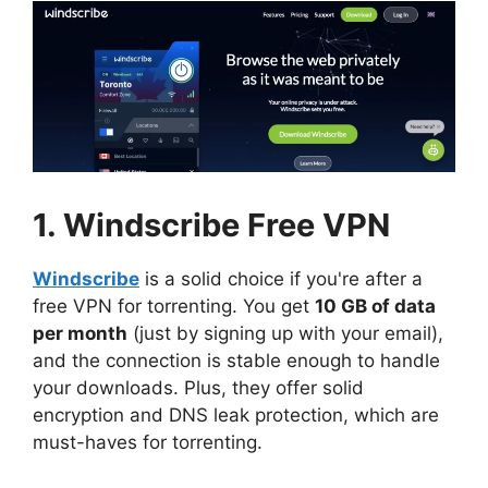
1. Windscribe Free VPN
Windscribe
is a solid choice if you're after a
free VPN for torrenting. You get
10 GB of data
per month
(just by signing up with your email),
and the connection is stable enough to handle
your downloads. Plus, they offer solid
encryption and DNS leak protection, which are
must-haves for torrenting.