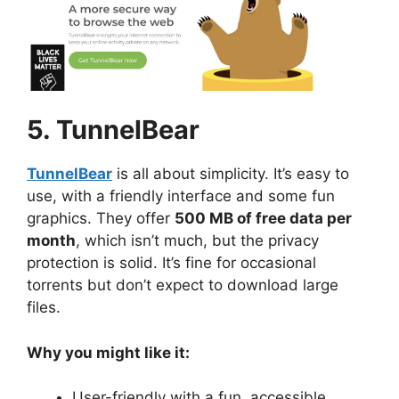
5. TunnelBear
TunnelBear
is all about simplicity. It’s easy to
use, with a friendly interface and some fun
graphics. They offer
500 MB of free data per
month
, which isn’t much, but the privacy
protection is solid. It’s fine for occasional
torrents but don’t expect to download large
files.
Why you might like it:
User-friendly with a fun, accessible