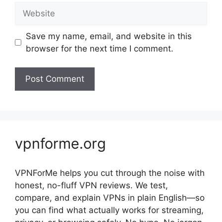
Website
Save my name, email, and website in this
browser for the next time I comment.
vpnforme.org
VPNForMe helps you cut through the noise with
honest, no-fluff VPN reviews. We test,
compare, and explain VPNs in plain English—so
you can find what actually works for streaming,