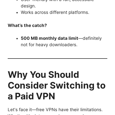
design.
Works across different platforms.
What’s the catch?
500 MB monthly data limit
—definitely
not for heavy downloaders.
Why You Should
Consider Switching to
a Paid VPN
Let's face it—free VPNs have their limitations.