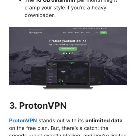
The
10 GB data limit
per month might
cramp your style if you’re a heavy
downloader.
3. ProtonVPN
ProtonVPN
stands out with its
unlimited data
on the free plan. But, there’s a catch: the
speeds aren’t exactly blazing, and you're limited