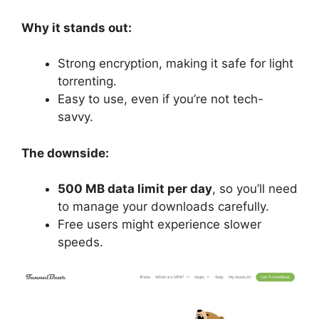
Why it stands out:
Strong encryption, making it safe for light
torrenting.
Easy to use, even if you’re not tech-
savvy.
The downside:
500 MB data limit per day
, so you’ll need
to manage your downloads carefully.
Free users might experience slower
speeds.