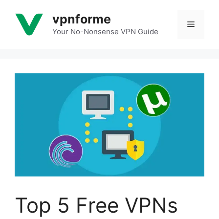
Skip
vpnforme
to
Menu
content
Your No-Nonsense VPN Guide
Top 5 Free VPNs