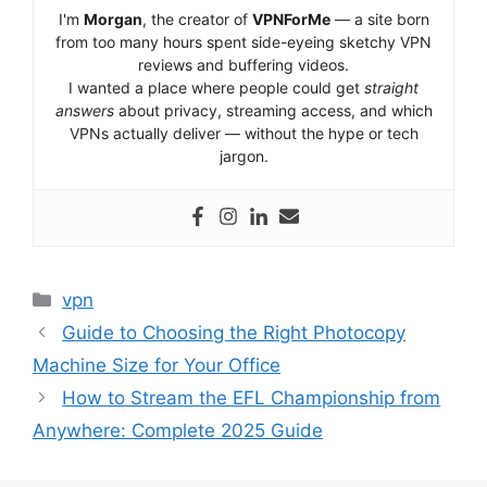
I'm
Morgan
, the creator of
VPNForMe
— a site born
from too many hours spent side-eyeing sketchy VPN
reviews and buffering videos.
I wanted a place where people could get
straight
answers
about privacy, streaming access, and which
VPNs actually deliver — without the hype or tech
jargon.
Categories
vpn
Guide to Choosing the Right Photocopy
Machine Size for Your Office
How to Stream the EFL Championship from
Anywhere: Complete 2025 Guide