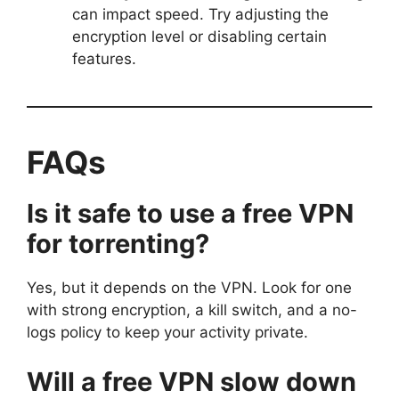
can impact speed. Try adjusting the
encryption level or disabling certain
features.
FAQs
Is it safe to use a free VPN
for torrenting?
Yes, but it depends on the VPN. Look for one
with strong encryption, a kill switch, and a no-
logs policy to keep your activity private.
Will a free VPN slow down