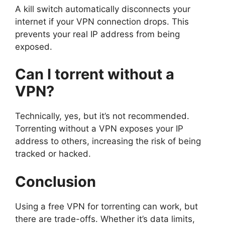
A kill switch automatically disconnects your
internet if your VPN connection drops. This
prevents your real IP address from being
exposed.
Can I torrent without a
VPN?
Technically, yes, but it’s not recommended.
Torrenting without a VPN exposes your IP
address to others, increasing the risk of being
tracked or hacked.
Conclusion
Using a free VPN for torrenting can work, but
there are trade-offs. Whether it’s data limits,