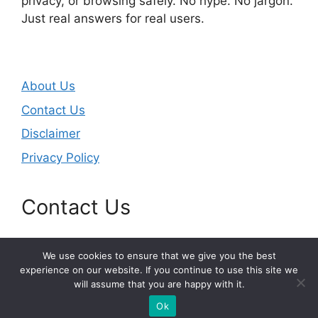
privacy, or browsing safely. No hype. No jargon.
Just real answers for real users.
About Us
Contact Us
Disclaimer
Privacy Policy
Contact Us
Email:
masjunduo@gmail.com
We use cookies to ensure that we give you the best
experience on our website. If you continue to use this site we
will assume that you are happy with it.
© 2026 printerupdate.net
Ok