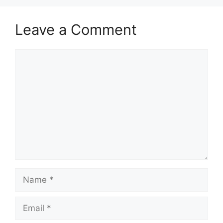
Leave a Comment
Comment
Name
Email