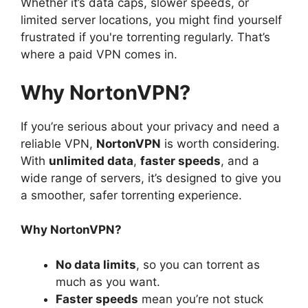
Whether it’s data caps, slower speeds, or
limited server locations, you might find yourself
frustrated if you're torrenting regularly. That’s
where a paid VPN comes in.
Why NortonVPN?
If you’re serious about your privacy and need a
reliable VPN,
NortonVPN
is worth considering.
With
unlimited data
,
faster speeds
, and a
wide range of servers, it’s designed to give you
a smoother, safer torrenting experience.
Why NortonVPN?
No data limits
, so you can torrent as
much as you want.
Faster speeds
mean you’re not stuck