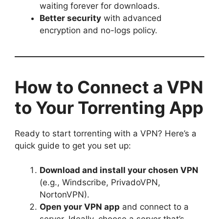
waiting forever for downloads.
Better security
with advanced
encryption and no-logs policy.
How to Connect a VPN
to Your Torrenting App
Ready to start torrenting with a VPN? Here’s a
quick guide to get you set up:
Download and install your chosen VPN
(e.g., Windscribe, PrivadoVPN,
NortonVPN).
Open your VPN app
and connect to a