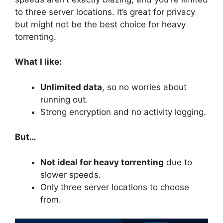
to three server locations. It’s great for privacy
but might not be the best choice for heavy
torrenting.
What I like:
Unlimited data
, so no worries about
running out.
Strong encryption and no activity logging.
But…
Not ideal for heavy torrenting
due to
slower speeds.
Only three server locations to choose
from.