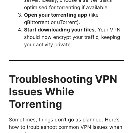
server. Ideally, choose a server that’s
optimised for torrenting if available.
Open your torrenting app
(like
qBittorrent or uTorrent).
Start downloading your files
. Your VPN
should now encrypt your traffic, keeping
your activity private.
Troubleshooting VPN
Issues While
Torrenting
Sometimes, things don’t go as planned. Here’s
how to troubleshoot common VPN issues when