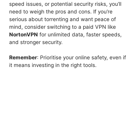
speed issues, or potential security risks, you’ll
need to weigh the pros and cons. If you’re
serious about torrenting and want peace of
mind, consider switching to a paid VPN like
NortonVPN
for unlimited data, faster speeds,
and stronger security.
Remember
: Prioritise your online safety, even if
it means investing in the right tools.