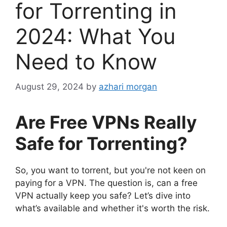
for Torrenting in
2024: What You
Need to Know
August 29, 2024
by
azhari morgan
Are Free VPNs Really
Safe for Torrenting?
So, you want to torrent, but you're not keen on
paying for a VPN. The question is, can a free
VPN actually keep you safe? Let’s dive into
what’s available and whether it's worth the risk.