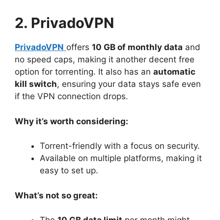
2. PrivadoVPN
PrivadoVPN
offers
10 GB of monthly data
and
no speed caps, making it another decent free
option for torrenting. It also has an
automatic
kill switch
, ensuring your data stays safe even
if the VPN connection drops.
Why it’s worth considering:
Torrent-friendly with a focus on security.
Available on multiple platforms, making it
easy to set up.
What’s not so great: