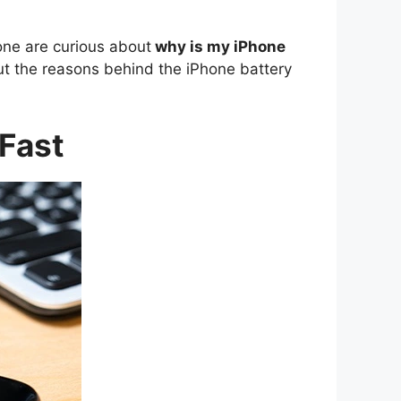
one are curious about
why is my iPhone
out the reasons behind the iPhone battery
 Fast