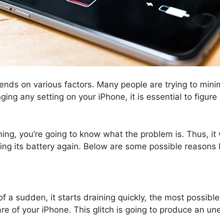
ends on various factors. Many people are trying to minim
ging any setting on your iPhone, it is essential to figur
ng, you’re going to know what the problem is. Thus, it w
ing its battery again. Below are some possible reasons 
f a sudden, it starts draining quickly, the most possible
ftware of your iPhone. This glitch is going to produce an 