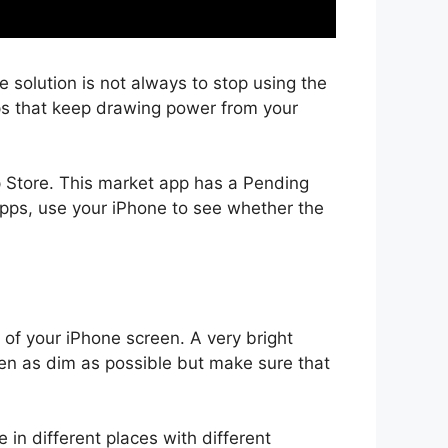
solution is not always to stop using the
pps that keep drawing power from your
p Store. This market app has a Pending
apps, use your iPhone to see whether the
s of your iPhone screen. A very bright
reen as dim as possible but make sure that
 in different places with different