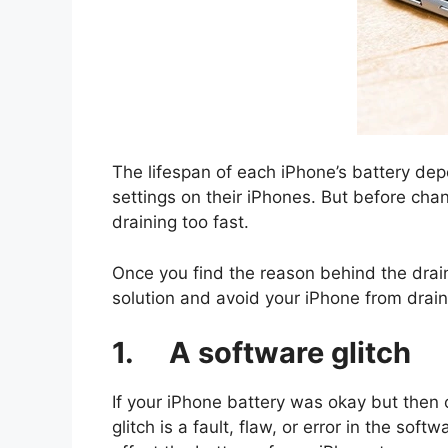
The lifespan of each iPhone’s battery dep
settings on their iPhones. But before chan
draining too fast.
Once you find the reason behind the draini
solution and avoid your iPhone from drain
1. A software glitch
If your iPhone battery was okay but then o
glitch is a fault, flaw, or error in the so