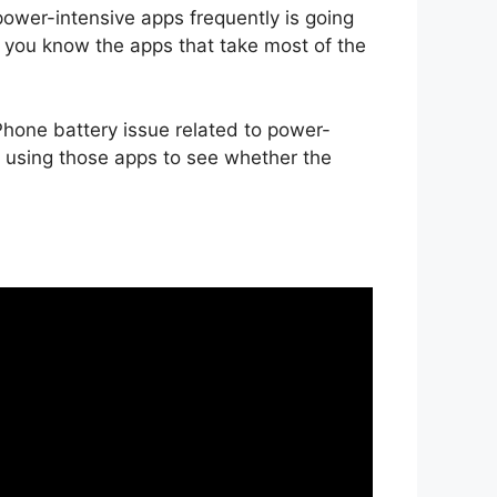
wer-intensive apps frequently is going
et you know the apps that take most of the
iPhone battery issue related to power-
p using those apps to see whether the