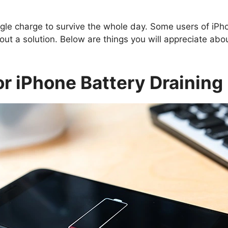
le charge to survive the whole day. Some users of iPh
out a solution. Below are things you will appreciate ab
r iPhone Battery Draining