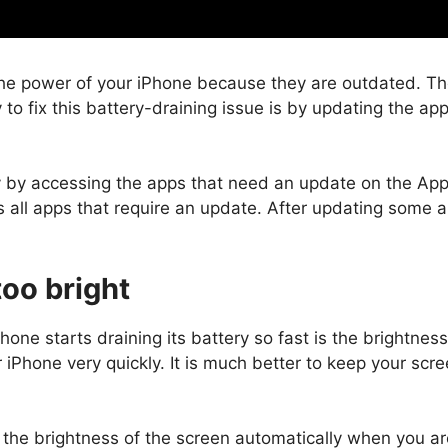
he power of your iPhone because they are outdated. The 
 to fix this battery-draining issue is by updating the a
y by accessing the apps that need an update on the Ap
s all apps that require an update. After updating some 
too bright
hone starts draining its battery so fast is the brightnes
r iPhone very quickly. It is much better to keep your sc
 the brightness of the screen automatically when you are