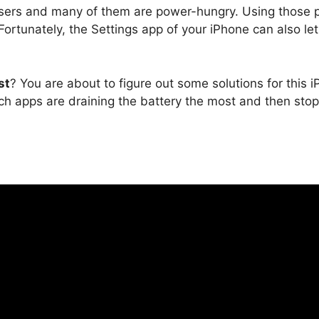
sers and many of them are power-hungry. Using those po
 Fortunately, the Settings app of your iPhone can also l
st
? You are about to figure out some solutions for this 
hich apps are draining the battery the most and then sto