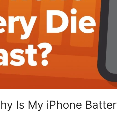
Why Is My iPhone Batter