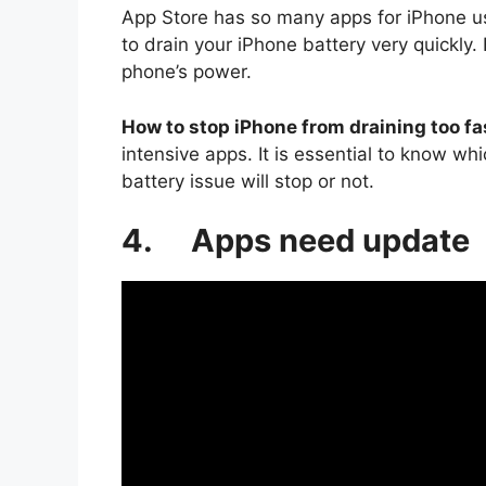
App Store has so many apps for iPhone u
to drain your iPhone battery very quickly.
phone’s power.
How to stop iPhone from draining too fa
intensive apps. It is essential to know w
battery issue will stop or not.
4. Apps need update