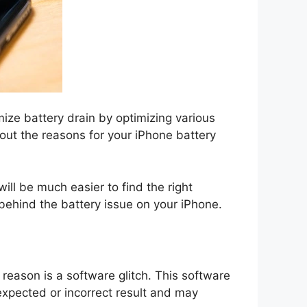
ize battery drain by optimizing various
e out the reasons for your iPhone battery
ill be much easier to find the right
behind the battery issue on your iPhone.
 reason is a software glitch. This software
unexpected or incorrect result and may