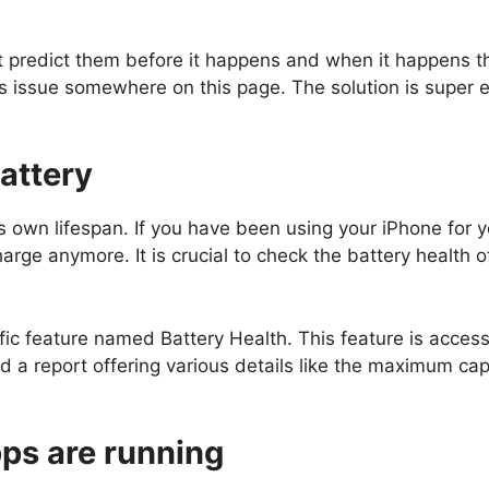
t predict them before it happens and when it happens th
this issue somewhere on this page. The solution is super e
attery
 own lifespan. If you have been using your iPhone for ye
charge anymore. It is crucial to check the battery health o
ic feature named Battery Health. This feature is access
nd a report offering various details like the maximum ca
ps are running