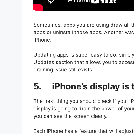
Sometimes, apps you are using draw all t
apps or uninstall those apps. Another way
iPhone.
Updating apps is super easy to do, simpl
Updates section that allows you to acces
draining issue still exists.
5. iPhone’s display is 
The next thing you should check if your iP
display is going to drain the power of you
you can see the screen clearly.
Each iPhone has a feature that will adjust