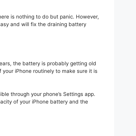
ere is nothing to do but panic. However,
asy and will fix the draining battery
ars, the battery is probably getting old
f your iPhone routinely to make sure it is
ible through your phone’s Settings app.
pacity of your iPhone battery and the