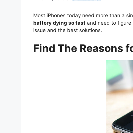
Most iPhones today need more than a sing
battery dying so fast
and need to figure 
issue and the best solutions.
Find The Reasons fo