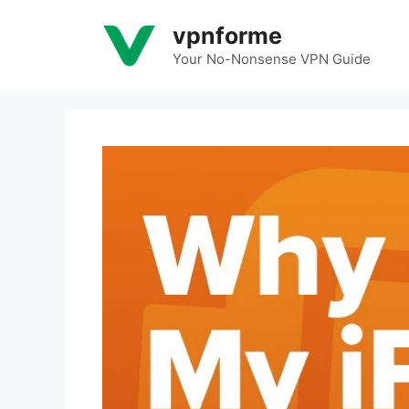
Skip
vpnforme
to
content
Your No-Nonsense VPN Guide