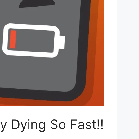
y Dying So Fast!!