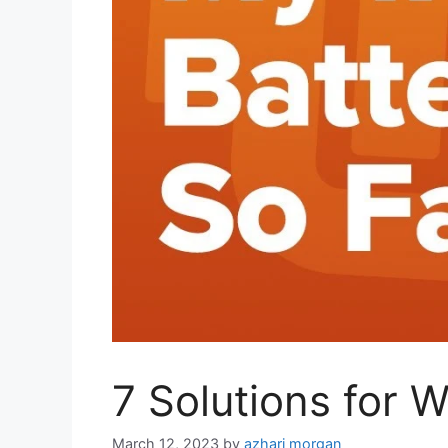
7 Solutions for 
March 12, 2023
by
azhari morgan