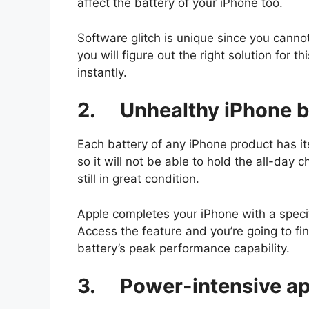
affect the battery of your iPhone too.
Software glitch is unique since you canno
you will figure out the right solution for 
instantly.
2. Unhealthy iPhone b
Each battery of any iPhone product has its
so it will not be able to hold the all-day 
still in great condition.
Apple completes your iPhone with a specif
Access the feature and you’re going to fi
battery’s peak performance capability.
3. Power-intensive ap