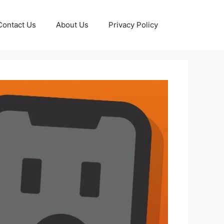
Contact Us
About Us
Privacy Policy