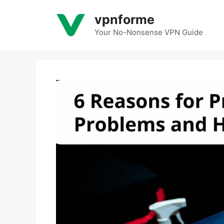
Skip
vpnforme
to
content
Your No-Nonsense VPN Guide