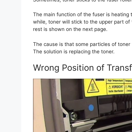
The main function of the fuser is heating 
while, toner will stick to the upper part o
rest is shown on the next page.
The cause is that some particles of toner
The solution is replacing the toner.
Wrong Position of Transf