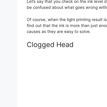
Let’s say that you check on the ink level 
be confused about what goes wrong with t
Of course, when the light printing result i
find out that the ink is more than just en
causes as they are easy to solve.
Clogged Head