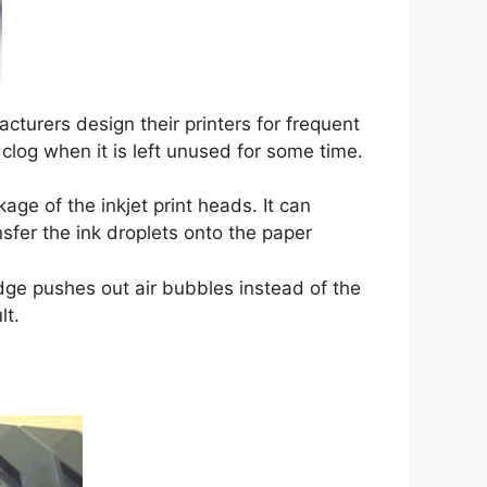
cturers design their printers for frequent
clog when it is left unused for some time.
age of the inkjet print heads. It can
sfer the ink droplets onto the paper
dge pushes out air bubbles instead of the
lt.