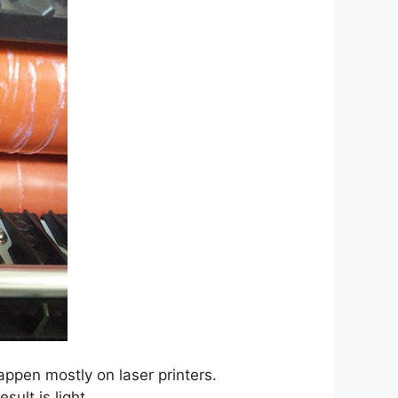
happen mostly on laser printers.
sult is light.