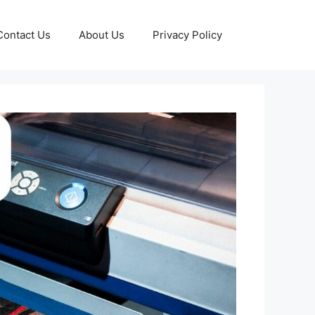
Contact Us
About Us
Privacy Policy