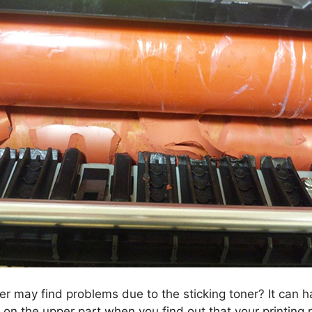
ler may find problems due to the sticking toner? It can 
 on the upper part when you find out that your printing re