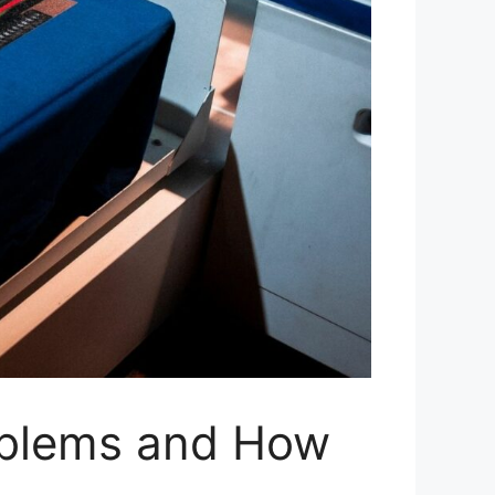
roblems and How