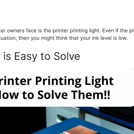
owners face is the printer printing light. Even if the pr
tuation, then you might think that your ink level is low.
t is Easy to Solve