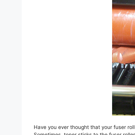
Have you ever thought that your fuser rol
Sometimes, toner sticks to the fuser roller