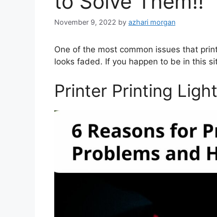
to Solve Them!!
November 9, 2022
by
azhari morgan
One of the most common issues that printer 
looks faded. If you happen to be in this si
Printer Printing Ligh