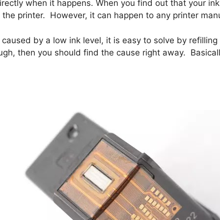
directly when it happens. When you find out that your ink 
he printer. However, it can happen to any printer manu
s caused by a low ink level, it is easy to solve by refill
ough, then you should find the cause right away. Basical