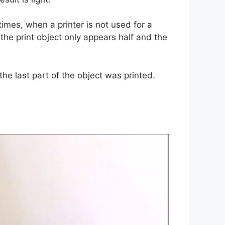
times, when a printer is not used for a
 the print object only appears half and the
he last part of the object was printed.