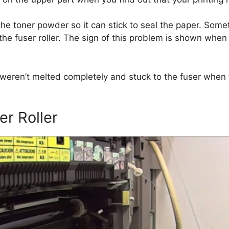
the toner powder so it can stick to seal the paper. Some
f the fuser roller. The sign of this problem is shown when
 weren’t melted completely and stuck to the fuser when t
er Roller