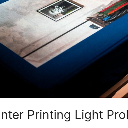
inter Printing Light P