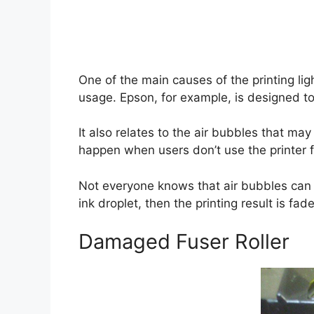
One of the main causes of the printing lig
usage. Epson, for example, is designed to 
It also relates to the air bubbles that may
happen when users don’t use the printer fo
Not everyone knows that air bubbles can b
ink droplet, then the printing result is fa
Damaged Fuser Roller