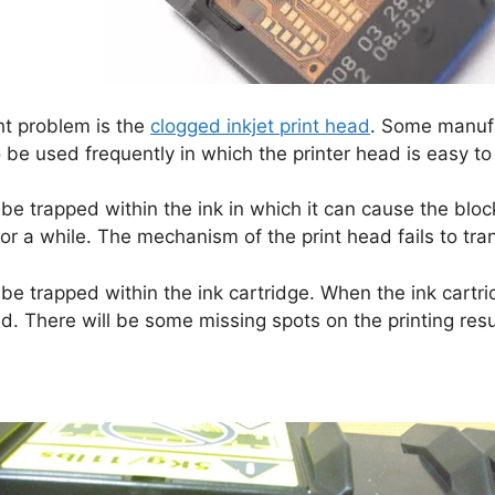
ht problem is the
clogged inkjet print head
. Some manufa
be used frequently in which the printer head is easy to 
 be trapped within the ink in which it can cause the block
r a while. The mechanism of the print head fails to tran
e trapped within the ink cartridge. When the ink cartri
ded. There will be some missing spots on the printing resu