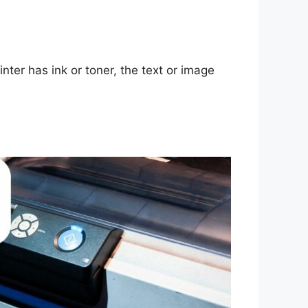
inter has ink or toner, the text or image