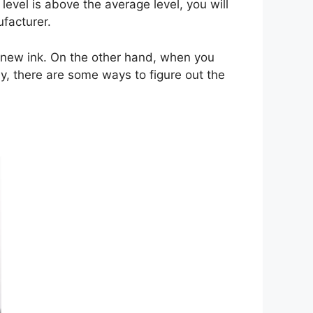
level is above the average level, you will
facturer.
ing new ink. On the other hand, when you
ly, there are some ways to figure out the