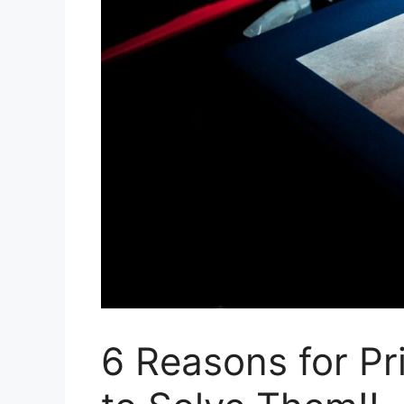
6 Reasons for Pr