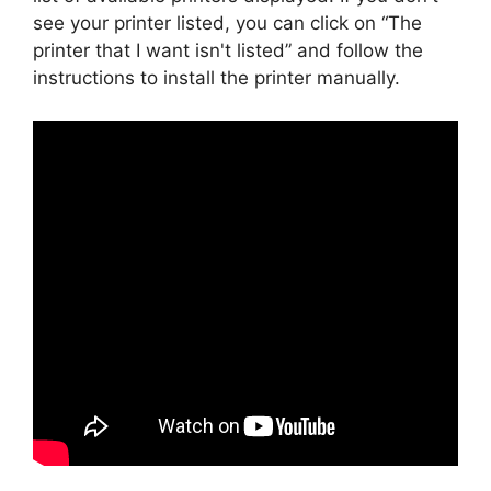
see your printer listed, you can click on “The
printer that I want isn't listed” and follow the
instructions to install the printer manually.