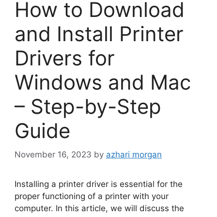
How to Download
and Install Printer
Drivers for
Windows and Mac
– Step-by-Step
Guide
November 16, 2023
by
azhari morgan
Installing a printer driver is essential for the
proper functioning of a printer with your
computer. In this article, we will discuss the