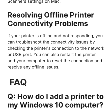
Scanners settings on Mac.
Resolving Offline Printer
Connectivity Problems
If your printer is offline and not responding, you
can troubleshoot the connectivity issues by
checking the printer's connection to the network
or USB port. You can also restart the printer
and your computer to reset the connection and
resolve any offline issues.
FAQ
Q: How do I add a printer to
my Windows 10 computer?