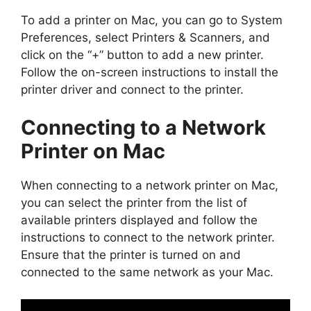
To add a printer on Mac, you can go to System
Preferences, select Printers & Scanners, and
click on the “+” button to add a new printer.
Follow the on-screen instructions to install the
printer driver and connect to the printer.
Connecting to a Network
Printer on Mac
When connecting to a network printer on Mac,
you can select the printer from the list of
available printers displayed and follow the
instructions to connect to the network printer.
Ensure that the printer is turned on and
connected to the same network as your Mac.