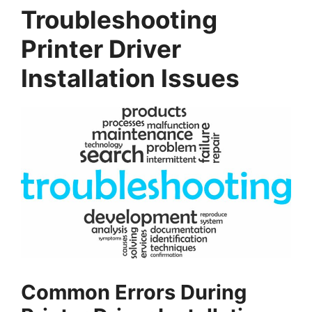
Troubleshooting
Printer Driver
Installation Issues
Common Errors During