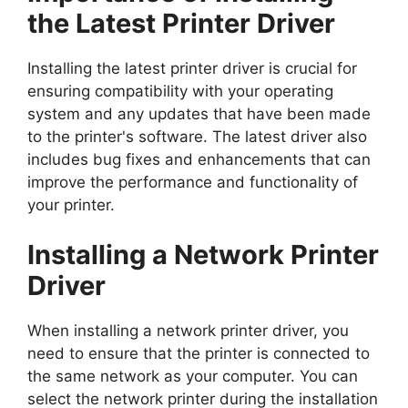
the Latest Printer Driver
Installing the latest printer driver is crucial for
ensuring compatibility with your operating
system and any updates that have been made
to the printer's software. The latest driver also
includes bug fixes and enhancements that can
improve the performance and functionality of
your printer.
Installing a Network Printer
Driver
When installing a network printer driver, you
need to ensure that the printer is connected to
the same network as your computer. You can
select the network printer during the installation