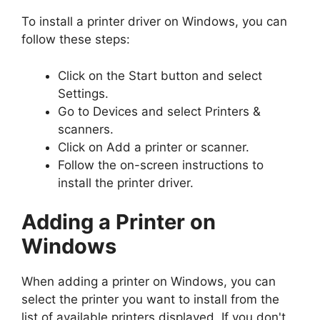
To install a printer driver on Windows, you can
follow these steps:
Click on the Start button and select
Settings.
Go to Devices and select Printers &
scanners.
Click on Add a printer or scanner.
Follow the on-screen instructions to
install the printer driver.
Adding a Printer on
Windows
When adding a printer on Windows, you can
select the printer you want to install from the
list of available printers displayed. If you don't