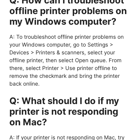
Q: How can I troubleshoot
offline printer problems on
my Windows computer?
A: To troubleshoot offline printer problems on
your Windows computer, go to Settings >
Devices > Printers & scanners, select your
offline printer, then select Open queue. From
there, select Printer > Use printer offline to
remove the checkmark and bring the printer
back online.
Q: What should I do if my
printer is not responding
on Mac?
A: If your printer is not responding on Mac, try