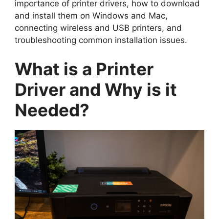
importance of printer drivers, how to download
and install them on Windows and Mac,
connecting wireless and USB printers, and
troubleshooting common installation issues.
What is a Printer
Driver and Why is it
Needed?