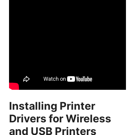
Installing Printer
Drivers for Wireless
and USB Printers