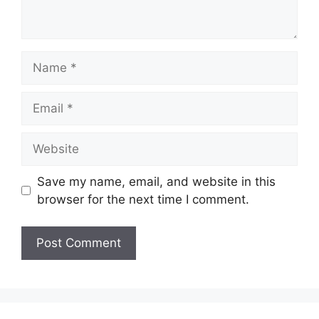
Name
Email
Website
Save my name, email, and website in this
browser for the next time I comment.