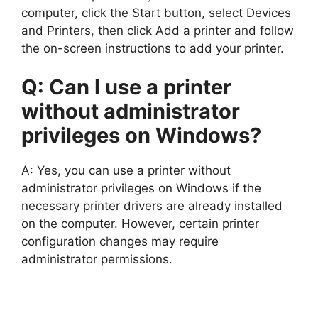
computer, click the Start button, select Devices
and Printers, then click Add a printer and follow
the on-screen instructions to add your printer.
Q: Can I use a printer
without administrator
privileges on Windows?
A: Yes, you can use a printer without
administrator privileges on Windows if the
necessary printer drivers are already installed
on the computer. However, certain printer
configuration changes may require
administrator permissions.