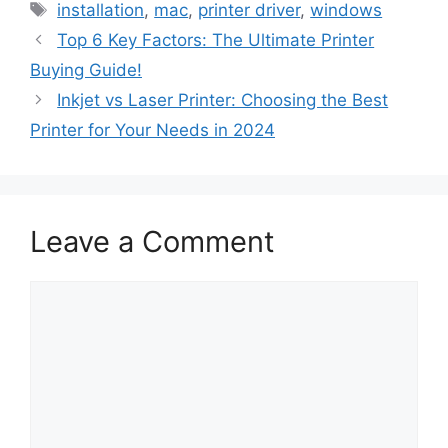
Tags
installation
,
mac
,
printer driver
,
windows
Top 6 Key Factors: The Ultimate Printer
Buying Guide!
Inkjet vs Laser Printer: Choosing the Best
Printer for Your Needs in 2024
Leave a Comment
Comment