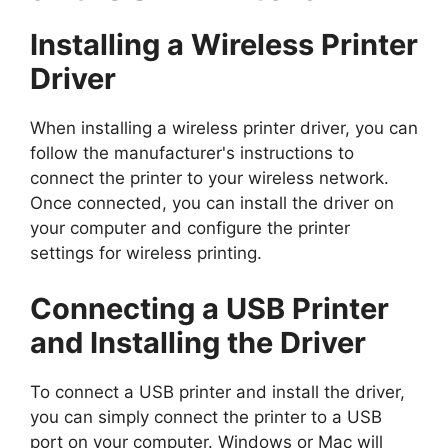
Installing a Wireless Printer
Driver
When installing a wireless printer driver, you can
follow the manufacturer's instructions to
connect the printer to your wireless network.
Once connected, you can install the driver on
your computer and configure the printer
settings for wireless printing.
Connecting a USB Printer
and Installing the Driver
To connect a USB printer and install the driver,
you can simply connect the printer to a USB
port on your computer. Windows or Mac will