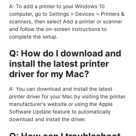
A: To add a printer to your Windows 10
computer, go to Settings > Devices > Printers &
scanners, then select Add a printer or scanner
and follow the on-screen instructions to
complete the setup.
Q: How do I download and
install the latest printer
driver for my Mac?
A: You can download and install the latest
printer driver for your Mac by visiting the printer
manufacturer's website or using the Apple
Software Update feature to automatically
download and install the driver.