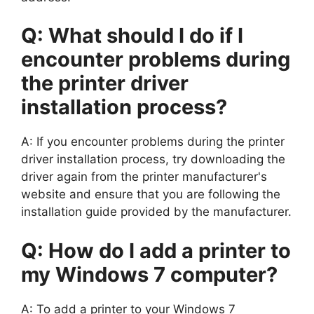
Q: What should I do if I
encounter problems during
the printer driver
installation process?
A: If you encounter problems during the printer
driver installation process, try downloading the
driver again from the printer manufacturer's
website and ensure that you are following the
installation guide provided by the manufacturer.
Q: How do I add a printer to
my Windows 7 computer?
A: To add a printer to your Windows 7