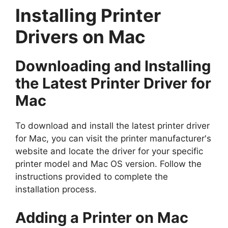
Installing Printer
Drivers on Mac
Downloading and Installing
the Latest Printer Driver for
Mac
To download and install the latest printer driver
for Mac, you can visit the printer manufacturer's
website and locate the driver for your specific
printer model and Mac OS version. Follow the
instructions provided to complete the
installation process.
Adding a Printer on Mac