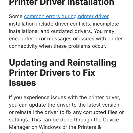
Printer Driver Installation
Some
common errors during printer driver
installation include driver conflicts, incomplete
installations, and outdated drivers. You may
encounter error messages or issues with printer
connectivity when these problems occur.
Updating and Reinstalling
Printer Drivers to Fix
Issues
If you experience issues with the printer driver,
you can update the driver to the latest version
or reinstall the driver to fix any corrupted files or
settings. This can be done through the Device
Manager on Windows or the Printers &