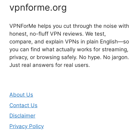
vpnforme.org
VPNForMe helps you cut through the noise with
honest, no-fluff VPN reviews. We test,
compare, and explain VPNs in plain English—so
you can find what actually works for streaming,
privacy, or browsing safely. No hype. No jargon.
Just real answers for real users.
About Us
Contact Us
Disclaimer
Privacy Policy