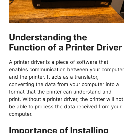
Understanding the
Function of a Printer Driver
A printer driver is a piece of software that
enables communication between your computer
and the printer. It acts as a translator,
converting the data from your computer into a
format that the printer can understand and
print. Without a printer driver, the printer will not
be able to process the data received from your
computer.
Importance of Installing