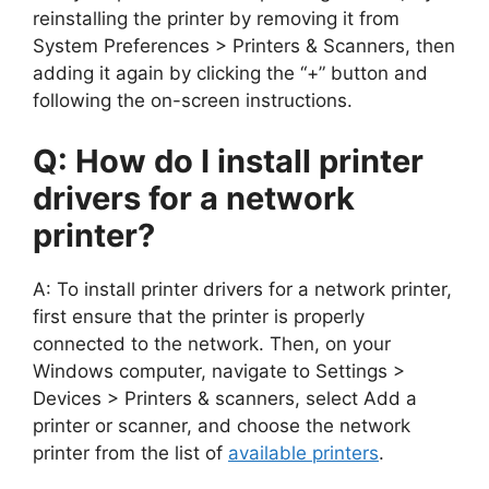
reinstalling the printer by removing it from
System Preferences > Printers & Scanners, then
adding it again by clicking the “+” button and
following the on-screen instructions.
Q: How do I install printer
drivers for a network
printer?
A: To install printer drivers for a network printer,
first ensure that the printer is properly
connected to the network. Then, on your
Windows computer, navigate to Settings >
Devices > Printers & scanners, select Add a
printer or scanner, and choose the network
printer from the list of
available printers
.