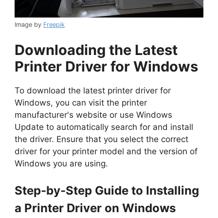
Image by
Freepik
Downloading the Latest
Printer Driver for Windows
To download the latest printer driver for
Windows, you can visit the printer
manufacturer's website or use Windows
Update to automatically search for and install
the driver. Ensure that you select the correct
driver for your printer model and the version of
Windows you are using.
Step-by-Step Guide to Installing
a Printer Driver on Windows