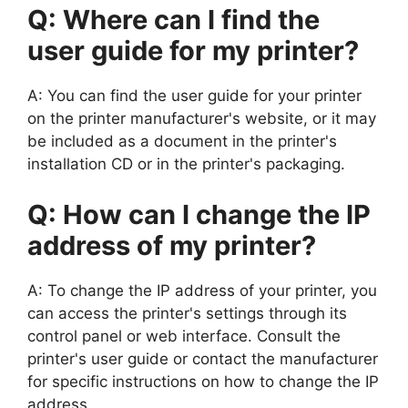
Q: Where can I find the
user guide for my printer?
A: You can find the user guide for your printer
on the printer manufacturer's website, or it may
be included as a document in the printer's
installation CD or in the printer's packaging.
Q: How can I change the IP
address of my printer?
A: To change the IP address of your printer, you
can access the printer's settings through its
control panel or web interface. Consult the
printer's user guide or contact the manufacturer
for specific instructions on how to change the IP
address.