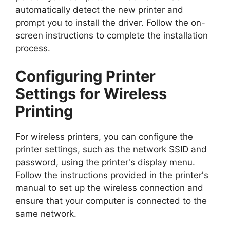
automatically detect the new printer and
prompt you to install the driver. Follow the on-
screen instructions to complete the installation
process.
Configuring Printer
Settings for Wireless
Printing
For wireless printers, you can configure the
printer settings, such as the network SSID and
password, using the printer's display menu.
Follow the instructions provided in the printer's
manual to set up the wireless connection and
ensure that your computer is connected to the
same network.