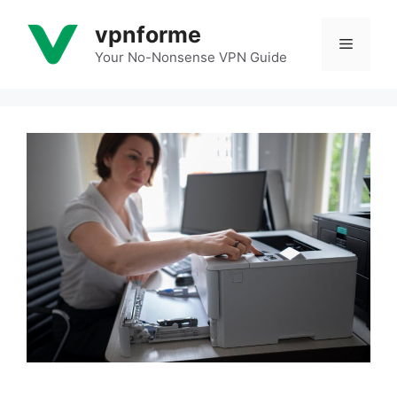
Skip
vpnforme
to
Menu
content
Your No-Nonsense VPN Guide