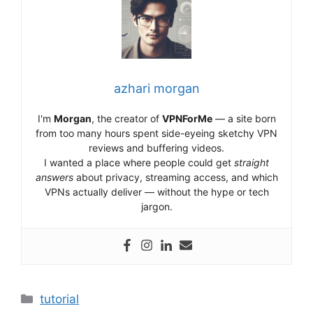
azhari morgan
I'm
Morgan
, the creator of
VPNForMe
— a site born
from too many hours spent side-eyeing sketchy VPN
reviews and buffering videos.
I wanted a place where people could get
straight
answers
about privacy, streaming access, and which
VPNs actually deliver — without the hype or tech
jargon.
Categories
tutorial