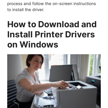
process and follow the on-screen instructions
to install the driver.
How to Download and
Install Printer Drivers
on Windows