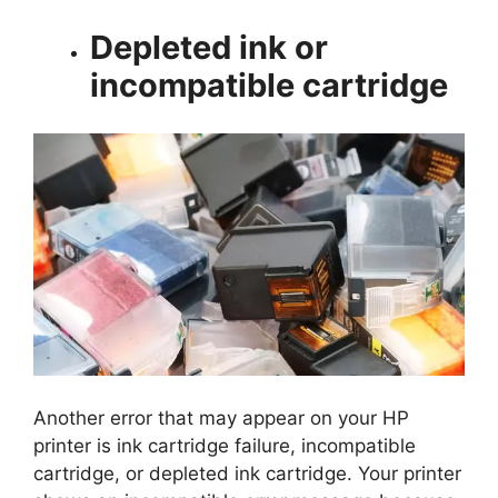
Depleted ink or
incompatible cartridge
Another error that may appear on your HP
printer is ink cartridge failure, incompatible
cartridge, or depleted ink cartridge. Your printer