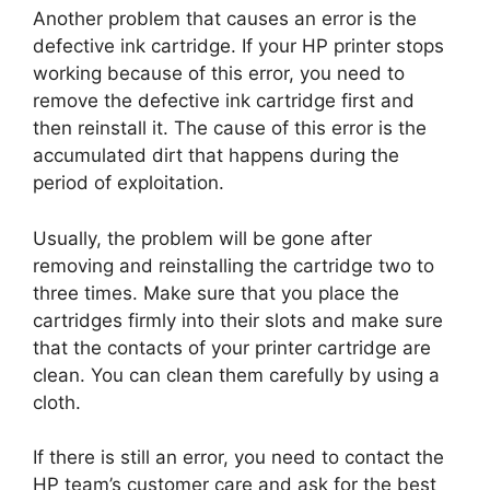
Another problem that causes an error is the
defective ink cartridge. If your HP printer stops
working because of this error, you need to
remove the defective ink cartridge first and
then reinstall it. The cause of this error is the
accumulated dirt that happens during the
period of exploitation.
Usually, the problem will be gone after
removing and reinstalling the cartridge two to
three times. Make sure that you place the
cartridges firmly into their slots and make sure
that the contacts of your printer cartridge are
clean. You can clean them carefully by using a
cloth.
If there is still an error, you need to contact the
HP team’s customer care and ask for the best