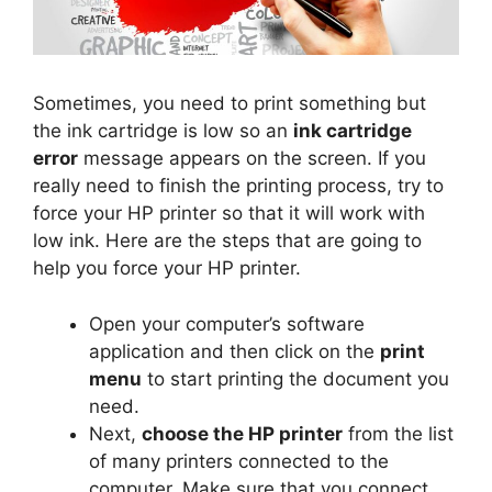
Sometimes, you need to print something but
the ink cartridge is low so an
ink cartridge
error
message appears on the screen. If you
really need to finish the printing process, try to
force your HP printer so that it will work with
low ink. Here are the steps that are going to
help you force your HP printer.
Open your computer’s software
application and then click on the
print
menu
to start printing the document you
need.
Next,
choose the HP printer
from the list
of many printers connected to the
computer. Make sure that you connect