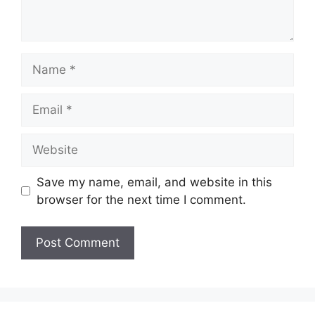
Name
Email
Website
Save my name, email, and website in this
browser for the next time I comment.