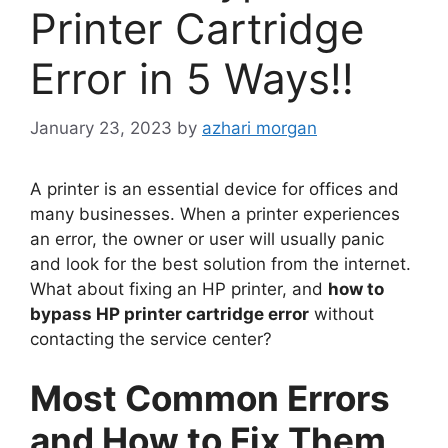
Printer Cartridge
Error in 5 Ways!!
January 23, 2023
by
azhari morgan
A printer is an essential device for offices and
many businesses. When a printer experiences
an error, the owner or user will usually panic
and look for the best solution from the internet.
What about fixing an HP printer, and
how to
bypass HP printer cartridge error
without
contacting the service center?
Most Common Errors
and How to Fix Them