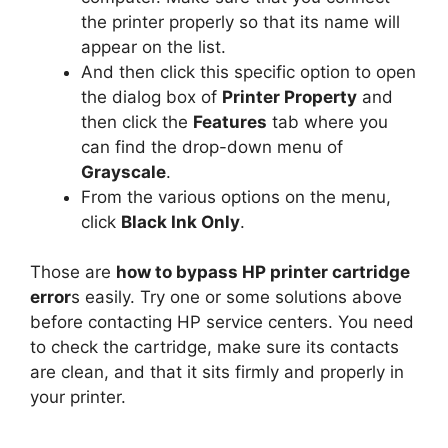
the printer properly so that its name will
appear on the list.
And then click this specific option to open
the dialog box of
Printer Property
and
then click the
Features
tab where you
can find the drop-down menu of
Grayscale
.
From the various options on the menu,
click
Black Ink Only
.
Those are
how to bypass HP printer cartridge
error
s easily. Try one or some solutions above
before contacting HP service centers. You need
to check the cartridge, make sure its contacts
are clean, and that it sits firmly and properly in
your printer.