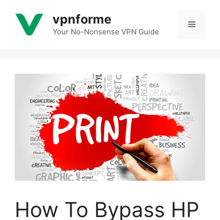
Skip
vpnforme
to
Menu
content
Your No-Nonsense VPN Guide
How To Bypass HP