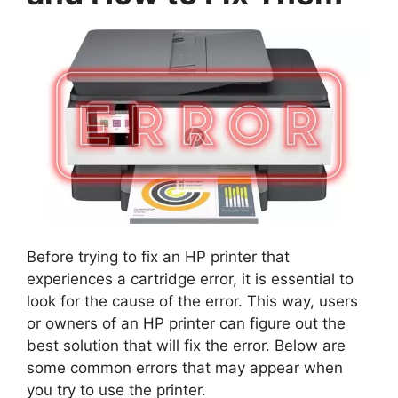
Before trying to fix an HP printer that
experiences a cartridge error, it is essential to
look for the cause of the error. This way, users
or owners of an HP printer can figure out the
best solution that will fix the error. Below are
some common errors that may appear when
you try to use the printer.