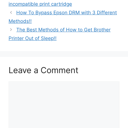
incompatible print cartridge
How To Bypass Epson DRM with 3 Different
Methods!!
The Best Methods of How to Get Brother
Printer Out of Sleep!!
Leave a Comment
Comment