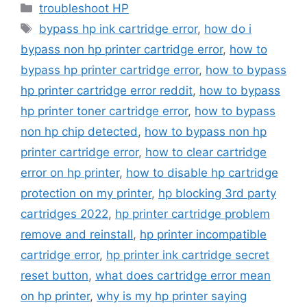
Categories
troubleshoot HP
Tags
bypass hp ink cartridge error
,
how do i
bypass non hp printer cartridge error
,
how to
bypass hp printer cartridge error
,
how to bypass
hp printer cartridge error reddit
,
how to bypass
hp printer toner cartridge error
,
how to bypass
non hp chip detected
,
how to bypass non hp
printer cartridge error
,
how to clear cartridge
error on hp printer
,
how to disable hp cartridge
protection on my printer
,
hp blocking 3rd party
cartridges 2022
,
hp printer cartridge problem
remove and reinstall
,
hp printer incompatible
cartridge error
,
hp printer ink cartridge secret
reset button
,
what does cartridge error mean
on hp printer
,
why is my hp printer saying