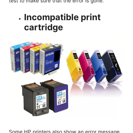
test to make sure that the error is gone.
Incompatible print
cartridge
Some HP printers also show an error message