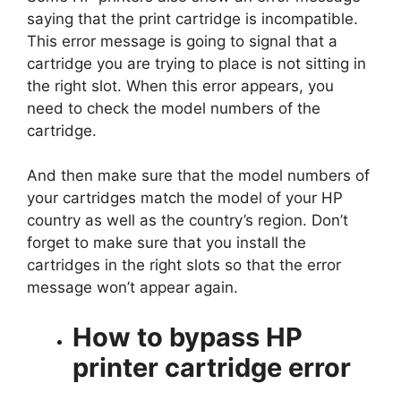
saying that the print cartridge is incompatible.
This error message is going to signal that a
cartridge you are trying to place is not sitting in
the right slot. When this error appears, you
need to check the model numbers of the
cartridge.
And then make sure that the model numbers of
your cartridges match the model of your HP
country as well as the country’s region. Don’t
forget to make sure that you install the
cartridges in the right slots so that the error
message won’t appear again.
How to bypass HP
printer cartridge error