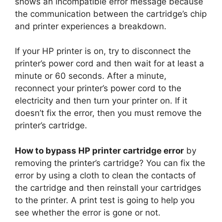
shows an incompatible error message because
the communication between the cartridge’s chip
and printer experiences a breakdown.
If your HP printer is on, try to disconnect the
printer’s power cord and then wait for at least a
minute or 60 seconds. After a minute,
reconnect your printer’s power cord to the
electricity and then turn your printer on. If it
doesn’t fix the error, then you must remove the
printer’s cartridge.
How to bypass HP printer cartridge error
by
removing the printer’s cartridge? You can fix the
error by using a cloth to clean the contacts of
the cartridge and then reinstall your cartridges
to the printer. A print test is going to help you
see whether the error is gone or not.