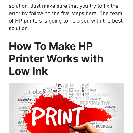
solution. Just make sure that you try to fix the
error by following the five steps here. The team
of HP printers is going to help you with the best
solution.
How To Make HP
Printer Works with
Low Ink