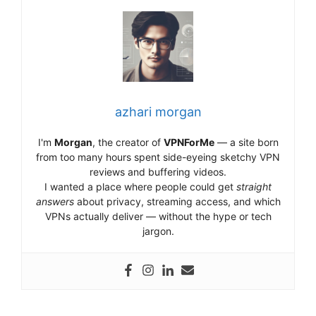
azhari morgan
I'm
Morgan
, the creator of
VPNForMe
— a site born
from too many hours spent side-eyeing sketchy VPN
reviews and buffering videos.
I wanted a place where people could get
straight
answers
about privacy, streaming access, and which
VPNs actually deliver — without the hype or tech
jargon.