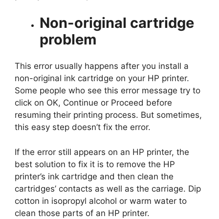
Non-original
cartridge
problem
This error usually happens after you install a
non-original ink cartridge on your HP printer.
Some people who see this error message try to
click on OK, Continue or Proceed before
resuming their printing process. But sometimes,
this easy step doesn’t fix the error.
If the error still appears on an HP printer, the
best solution to fix it is to remove the HP
printer’s ink cartridge and then clean the
cartridges’ contacts as well as the carriage. Dip
cotton in isopropyl alcohol or warm water to
clean those parts of an HP printer.