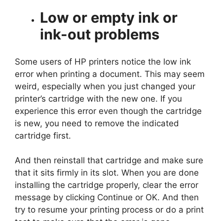
Low or empty ink or
ink-out problems
Some users of HP printers notice the low ink
error when printing a document. This may seem
weird, especially when you just changed your
printer’s cartridge with the new one. If you
experience this error even though the cartridge
is new, you need to remove the indicated
cartridge first.
And then reinstall that cartridge and make sure
that it sits firmly in its slot. When you are done
installing the cartridge properly, clear the error
message by clicking Continue or OK. And then
try to resume your printing process or do a print