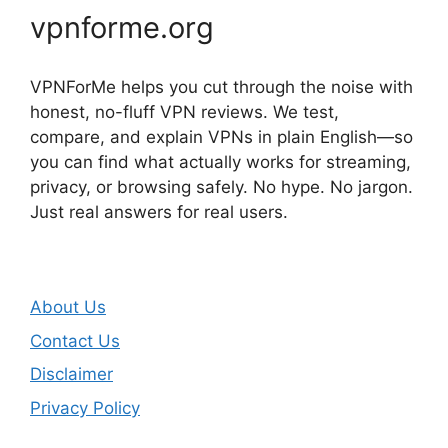
vpnforme.org
VPNForMe helps you cut through the noise with
honest, no-fluff VPN reviews. We test,
compare, and explain VPNs in plain English—so
you can find what actually works for streaming,
privacy, or browsing safely. No hype. No jargon.
Just real answers for real users.
About Us
Contact Us
Disclaimer
Privacy Policy