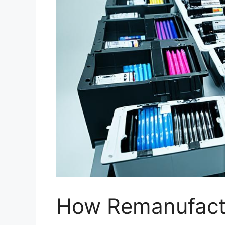
How Remanufactu