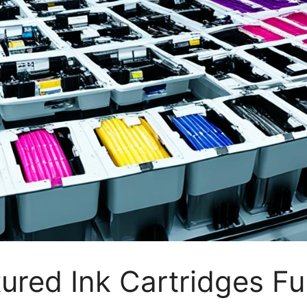
red Ink Cartridges Fu