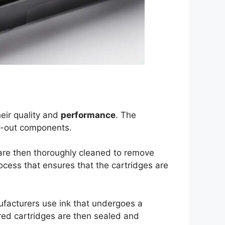
eir quality and
performance
. The
rn-out components.
are then thoroughly cleaned to remove
rocess that ensures that the cartridges are
nufacturers use ink that undergoes a
red cartridges are then sealed and