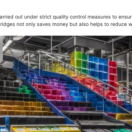
arried out under strict quality control measures to ensu
ridges not only saves money but also helps to reduce 