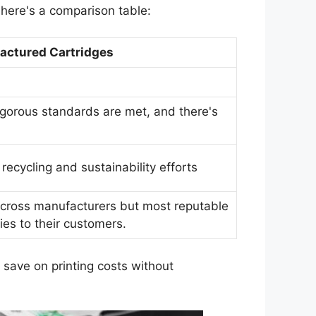
here's a comparison table:
ctured Cartridges
igorous standards are met, and there's
.
cycling and sustainability efforts
across manufacturers but most reputable
ies to their customers.
 save on printing costs without