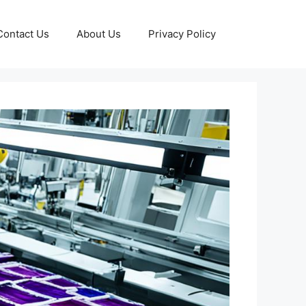
Contact Us
About Us
Privacy Policy