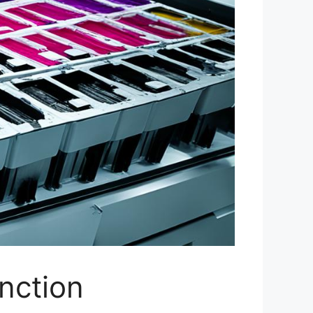
nction