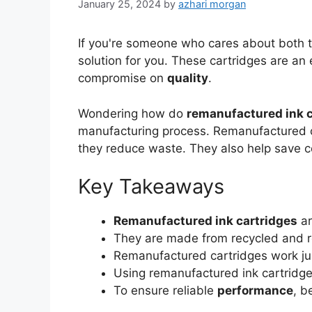
January 25, 2024
by
azhari morgan
If you're someone who cares about both 
solution for you. These cartridges are an
compromise on
quality
.
Wondering how do
remanufactured ink c
manufacturing process. Remanufactured c
they reduce waste. They also help save co
Key Takeaways
Remanufactured ink cartridges
ar
They are made from recycled and r
Remanufactured cartridges work jus
Using remanufactured ink cartridge
To ensure reliable
performance
, b