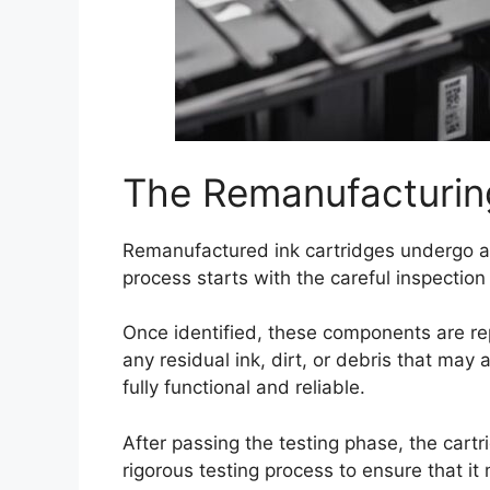
The Remanufacturin
Remanufactured ink cartridges undergo 
process starts with the careful inspecti
Once identified, these components are re
any residual ink, dirt, or debris that may
fully functional and reliable.
After passing the testing phase, the cartr
rigorous testing process to ensure that 