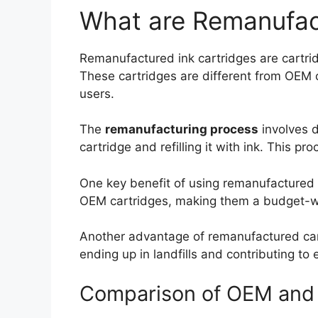
What are Remanufac
Remanufactured ink cartridges are cartrid
These cartridges are different from OEM c
users.
The
remanufacturing process
involves d
cartridge and refilling it with ink. This p
One key benefit of using remanufactured 
OEM cartridges, making them a budget-wis
Another advantage of remanufactured cart
ending up in landfills and contributing to 
Comparison of OEM and 