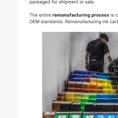
packaged for shipment or sale.
The entire
remanufacturing process
is c
OEM standards. Remanufacturing ink cart