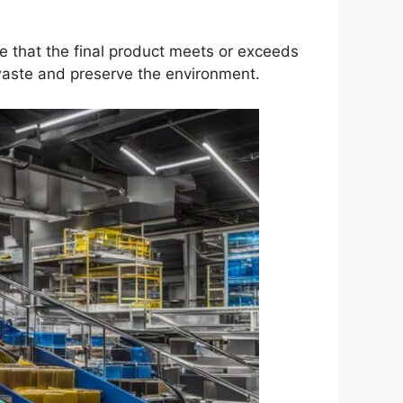
re that the final product meets or exceeds
waste and preserve the environment.