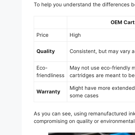
To help you understand the differences b
OEM Cart
Price
High
Quality
Consistent, but may vary 
Eco-
May not use eco-friendly 
friendliness
cartridges are meant to be
Might have more extende
Warranty
some cases
As you can see, using remanufactured ink 
compromising on quality or environmental 