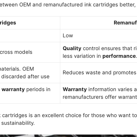
etween OEM and remanufactured ink cartridges better, 
ridges
Remanufa
Low
Quality
control ensures that r
across models
less variation in
performance
materials. OEM
Reduces waste and promotes re
 discarded after use
d
warranty
periods in
Warranty
information varies 
remanufacturers offer warrant
cartridges is an excellent choice for those who want to
sustainability.