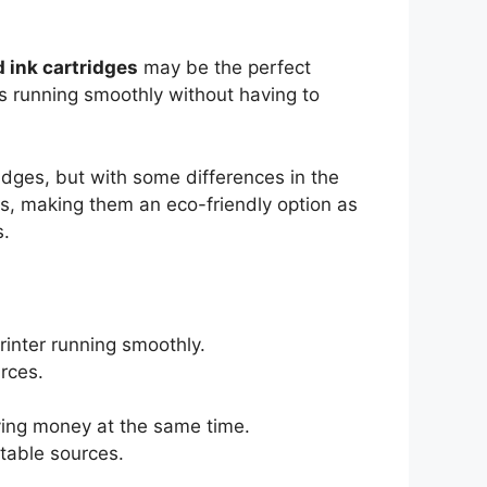
 ink cartridges
may be the perfect
rs running smoothly without having to
idges, but with some differences in the
s, making them an eco-friendly option as
s.
rinter running smoothly.
rces.
ving money at the same time.
table sources.