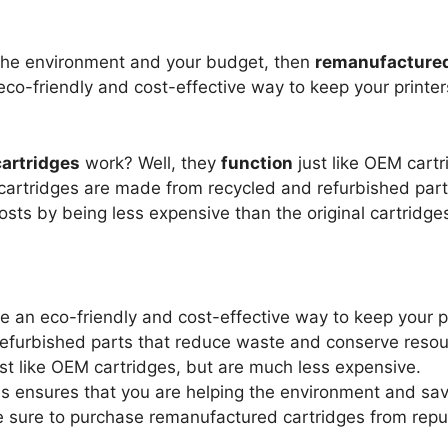
the environment and your budget, then
remanufactured
 eco-friendly and cost-effective way to keep your printe
artridges
work? Well, they
function
just like OEM cartr
artridges are made from recycled and refurbished part
sts by being less expensive than the original cartridge
e an eco-friendly and cost-effective way to keep your p
efurbished parts that reduce waste and conserve resou
t like OEM cartridges, but are much less expensive.
s ensures that you are helping the environment and sa
e sure to purchase remanufactured cartridges from repu