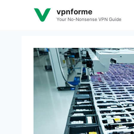
Skip
vpnforme
to
content
Your No-Nonsense VPN Guide