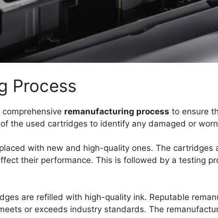
g Process
a comprehensive
remanufacturing process
to ensure th
on of the used cartridges to identify any damaged or wo
placed with new and high-quality ones. The cartridges 
 affect their performance. This is followed by a testing p
idges are refilled with high-quality ink. Reputable rema
it meets or exceeds industry standards. The remanufactu