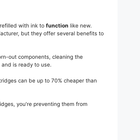
efilled with ink to
function
like new.
cturer, but they offer several benefits to
orn-out components, cleaning the
w and is ready to use.
tridges can be up to 70% cheaper than
idges, you're preventing them from