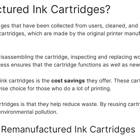
tured Ink Cartridges?
ges that have been collected from users, cleaned, and r
artridges, which are made by the original printer manufa
isassembling the cartridge, inspecting and replacing w
rocess ensures that the cartridge functions as well as ne
ink cartridges is the
cost savings
they offer. These car
e choice for those who do a lot of printing.
ridges is that they help reduce waste. By reusing cartr
environmental pollution.
Remanufactured Ink Cartridges