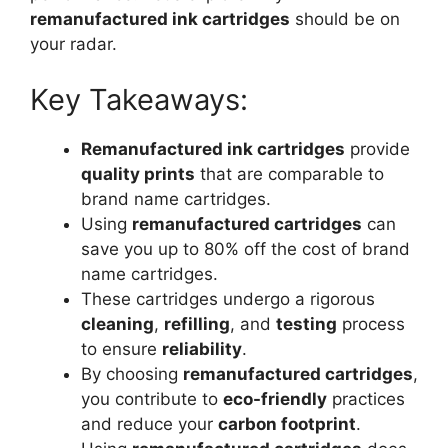
remanufactured ink cartridges
should be on
your radar.
Key Takeaways:
Remanufactured ink cartridges
provide
quality prints
that are comparable to
brand name cartridges.
Using
remanufactured cartridges
can
save you up to 80% off the cost of brand
name cartridges.
These cartridges undergo a rigorous
cleaning
,
refilling
, and
testing
process
to ensure
reliability
.
By choosing
remanufactured cartridges
,
you contribute to
eco-friendly
practices
and reduce your
carbon footprint
.