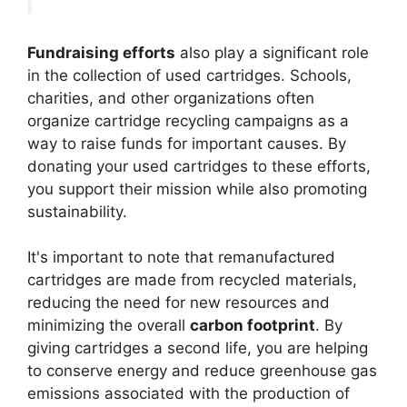
Fundraising efforts
also play a significant role
in the collection of used cartridges. Schools,
charities, and other organizations often
organize cartridge recycling campaigns as a
way to raise funds for important causes. By
donating your used cartridges to these efforts,
you support their mission while also promoting
sustainability.
It's important to note that remanufactured
cartridges are made from recycled materials,
reducing the need for new resources and
minimizing the overall
carbon footprint
. By
giving cartridges a second life, you are helping
to conserve energy and reduce greenhouse gas
emissions associated with the production of