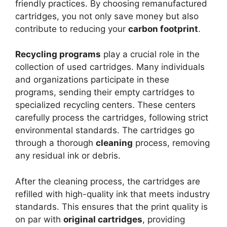
friendly practices. By choosing remanufactured
cartridges, you not only save money but also
contribute to reducing your
carbon footprint
.
Recycling programs
play a crucial role in the
collection of used cartridges. Many individuals
and organizations participate in these
programs, sending their empty cartridges to
specialized recycling centers. These centers
carefully process the cartridges, following strict
environmental standards. The cartridges go
through a thorough
cleaning
process, removing
any residual ink or debris.
After the cleaning process, the cartridges are
refilled with high-quality ink that meets industry
standards. This ensures that the print quality is
on par with
original cartridges
, providing