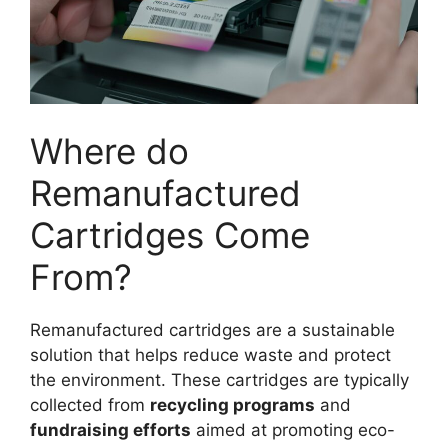
Where do
Remanufactured
Cartridges Come
From?
Remanufactured cartridges are a sustainable
solution that helps reduce waste and protect
the environment. These cartridges are typically
collected from
recycling programs
and
fundraising efforts
aimed at promoting eco-