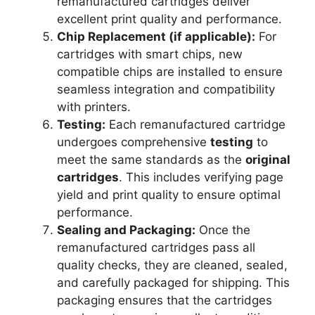
remanufactured cartridges deliver
excellent print quality and performance.
Chip Replacement (if applicable):
For
cartridges with smart chips, new
compatible chips are installed to ensure
seamless integration and compatibility
with printers.
Testing:
Each remanufactured cartridge
undergoes comprehensive
testing
to
meet the same standards as the
original
cartridges
. This includes verifying page
yield and print quality to ensure optimal
performance.
Sealing and Packaging:
Once the
remanufactured cartridges pass all
quality checks, they are cleaned, sealed,
and carefully packaged for shipping. This
packaging ensures that the cartridges