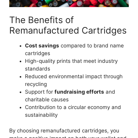
The Benefits of
Remanufactured Cartridges
Cost savings
compared to brand name
cartridges
High-quality prints that meet industry
standards
Reduced environmental impact through
recycling
Support for
fundraising efforts
and
charitable causes
Contribution to a circular economy and
sustainability
By choosing remanufactured cartridges, you