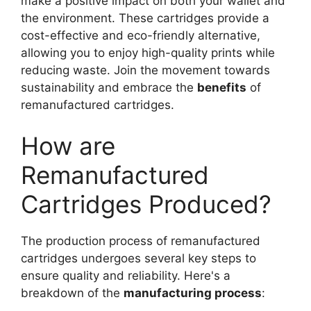
make a positive impact on both your wallet and
the environment. These cartridges provide a
cost-effective and eco-friendly alternative,
allowing you to enjoy high-quality prints while
reducing waste. Join the movement towards
sustainability and embrace the
benefits
of
remanufactured cartridges.
How are
Remanufactured
Cartridges Produced?
The production process of remanufactured
cartridges undergoes several key steps to
ensure quality and reliability. Here's a
breakdown of the
manufacturing process
: