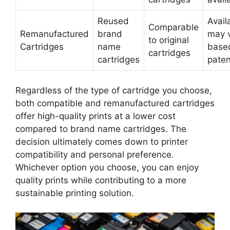
Reused
Availa
Comparable
Remanufactured
brand
may 
to original
Cartridges
name
base
cartridges
cartridges
paten
Regardless of the type of cartridge you choose,
both compatible and remanufactured cartridges
offer high-quality prints at a lower cost
compared to brand name cartridges. The
decision ultimately comes down to printer
compatibility and personal preference.
Whichever option you choose, you can enjoy
quality prints while contributing to a more
sustainable printing solution.