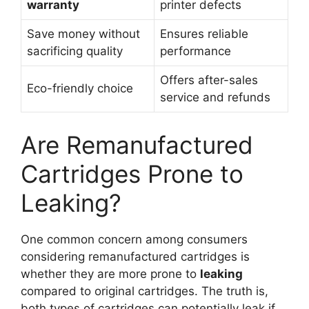
warranty
printer defects
Save money without
Ensures reliable
sacrificing quality
performance
Offers after-sales
Eco-friendly choice
service and refunds
Are Remanufactured
Cartridges Prone to
Leaking?
One common concern among consumers
considering remanufactured cartridges is
whether they are more prone to
leaking
compared to original cartridges. The truth is,
both types of cartridges can potentially leak if