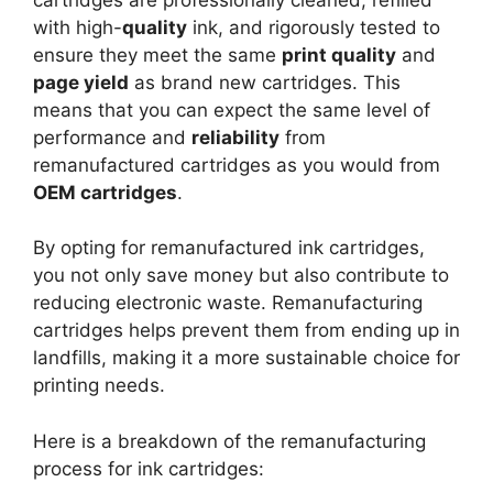
with high-
quality
ink, and rigorously tested to
ensure they meet the same
print quality
and
page yield
as brand new cartridges. This
means that you can expect the same level of
performance and
reliability
from
remanufactured cartridges as you would from
OEM cartridges
.
By opting for remanufactured ink cartridges,
you not only save money but also contribute to
reducing electronic waste. Remanufacturing
cartridges helps prevent them from ending up in
landfills, making it a more sustainable choice for
printing needs.
Here is a breakdown of the remanufacturing
process for ink cartridges: