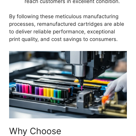
reach customers in excellent condition.
By following these meticulous manufacturing
processes, remanufactured cartridges are able
to deliver reliable performance, exceptional
print quality, and cost savings to consumers.
Why Choose