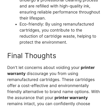
undergo a professional cleaning process
and are refilled with high-quality ink,
ensuring reliable performance throughout
their lifespan.
Eco-friendly: By using remanufactured
cartridges, you contribute to the
reduction of cartridge waste, helping to
protect the environment.
Final Thoughts
Don't let concerns about voiding your
printer
warranty
discourage you from using
remanufactured cartridges. These cartridges
offer a cost-effective and environmentally
friendly alternative to brand name options. With
the assurance that your
printer warranty
remains intact, you can confidently choose