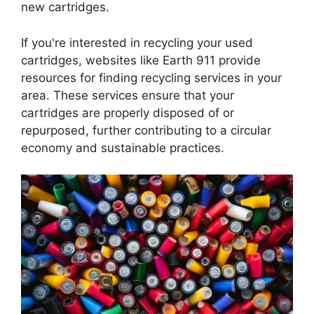
new cartridges.
If you're interested in recycling your used
cartridges, websites like Earth 911 provide
resources for finding recycling services in your
area. These services ensure that your
cartridges are properly disposed of or
repurposed, further contributing to a circular
economy and sustainable practices.