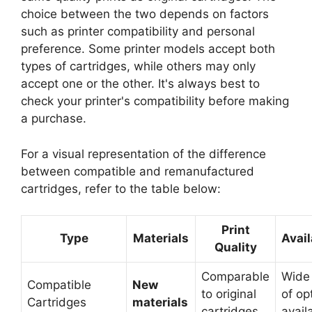
choice between the two depends on factors
such as printer compatibility and personal
preference. Some printer models accept both
types of cartridges, while others may only
accept one or the other. It's always best to
check your printer's compatibility before making
a purchase.
For a visual representation of the difference
between compatible and remanufactured
cartridges, refer to the table below:
Print
Type
Materials
Avail
Quality
Comparable
Wide
Compatible
New
to original
of op
Cartridges
materials
cartridges
avail