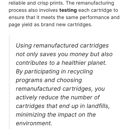
reliable and crisp prints. The remanufacturing
process also involves
testing
each cartridge to
ensure that it meets the same performance and
page yield as brand new cartridges.
Using remanufactured cartridges
not only saves you money but also
contributes to a healthier planet.
By participating in recycling
programs and choosing
remanufactured cartridges, you
actively reduce the number of
cartridges that end up in landfills,
minimizing the impact on the
environment.