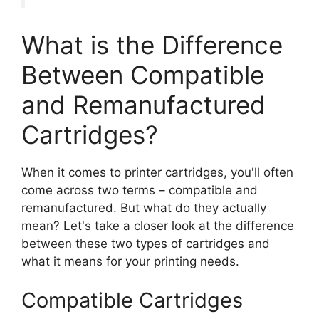
What is the Difference
Between Compatible
and Remanufactured
Cartridges?
When it comes to printer cartridges, you'll often
come across two terms – compatible and
remanufactured. But what do they actually
mean? Let's take a closer look at the difference
between these two types of cartridges and
what it means for your printing needs.
Compatible Cartridges