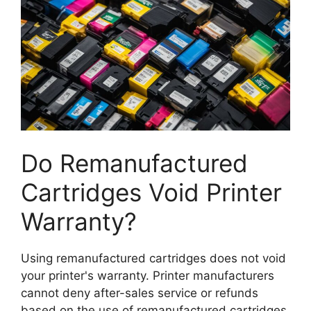
Do Remanufactured
Cartridges Void Printer
Warranty?
Using remanufactured cartridges does not void
your printer's warranty. Printer manufacturers
cannot deny after-sales service or refunds
based on the use of remanufactured cartridges.