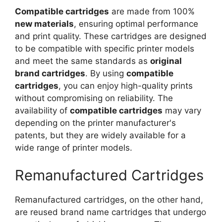
Compatible cartridges
are made from 100%
new materials
, ensuring optimal performance
and print quality. These cartridges are designed
to be compatible with specific printer models
and meet the same standards as
original
brand cartridges
. By using
compatible
cartridges
, you can enjoy high-quality prints
without compromising on reliability. The
availability of
compatible cartridges
may vary
depending on the printer manufacturer's
patents, but they are widely available for a
wide range of printer models.
Remanufactured Cartridges
Remanufactured cartridges, on the other hand,
are reused brand name cartridges that undergo