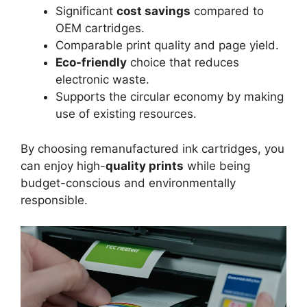
Significant
cost savings
compared to
OEM cartridges.
Comparable print quality and page yield.
Eco-friendly
choice that reduces
electronic waste.
Supports the circular economy by making
use of existing resources.
By choosing remanufactured ink cartridges, you
can enjoy high-
quality prints
while being
budget-conscious and environmentally
responsible.