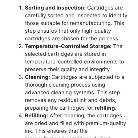
Sorting and Inspection:
Cartridges are
carefully sorted and inspected to identify
those suitable for remanufacturing. This
step ensures that only high-quality
cartridges are chosen for the process.
Temperature-Controlled Storage:
The
selected cartridges are stored in
temperature-controlled environments to
preserve their quality and integrity.
Cleaning:
Cartridges are subjected to a
thorough cleaning process using
advanced cleaning systems. This step
removes any residual ink and debris,
preparing the cartridges for
refilling
.
Refilling:
After cleaning, the cartridges
are dried and filled with premium-quality
ink. This ensures that the