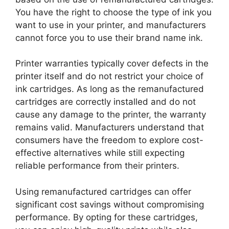
You have the right to choose the type of ink you
want to use in your printer, and manufacturers
cannot force you to use their brand name ink.
Printer warranties typically cover defects in the
printer itself and do not restrict your choice of
ink cartridges. As long as the remanufactured
cartridges are correctly installed and do not
cause any damage to the printer, the warranty
remains valid. Manufacturers understand that
consumers have the freedom to explore cost-
effective alternatives while still expecting
reliable performance from their printers.
Using remanufactured cartridges can offer
significant cost savings without compromising
performance. By opting for these cartridges,