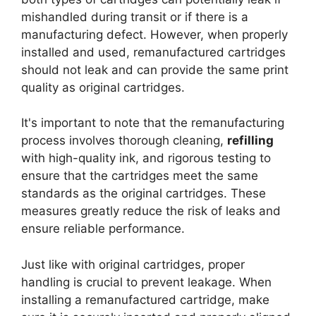
mishandled during transit or if there is a
manufacturing defect. However, when properly
installed and used, remanufactured cartridges
should not leak and can provide the same print
quality as original cartridges.
It's important to note that the remanufacturing
process involves thorough cleaning,
refilling
with high-quality ink, and rigorous testing to
ensure that the cartridges meet the same
standards as the original cartridges. These
measures greatly reduce the risk of leaks and
ensure reliable performance.
Just like with original cartridges, proper
handling is crucial to prevent leakage. When
installing a remanufactured cartridge, make