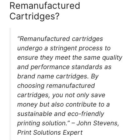
Remanufactured
Cartridges?
“Remanufactured cartridges
undergo a stringent process to
ensure they meet the same quality
and performance standards as
brand name cartridges. By
choosing remanufactured
cartridges, you not only save
money but also contribute to a
sustainable and eco-friendly
printing solution.” – John Stevens,
Print Solutions Expert