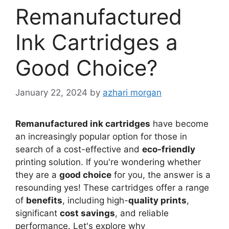
Remanufactured
Ink Cartridges a
Good Choice?
January 22, 2024
by
azhari morgan
Remanufactured ink cartridges
have become
an increasingly popular option for those in
search of a cost-effective and
eco-friendly
printing solution. If you're wondering whether
they are a
good choice
for you, the answer is a
resounding yes! These cartridges offer a range
of
benefits
, including high-
quality prints
,
significant
cost savings
, and reliable
performance. Let's explore why