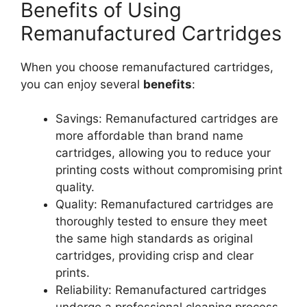
Benefits of Using
Remanufactured Cartridges
When you choose remanufactured cartridges,
you can enjoy several
benefits
:
Savings: Remanufactured cartridges are
more affordable than brand name
cartridges, allowing you to reduce your
printing costs without compromising print
quality.
Quality: Remanufactured cartridges are
thoroughly tested to ensure they meet
the same high standards as original
cartridges, providing crisp and clear
prints.
Reliability: Remanufactured cartridges