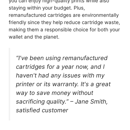
you can enjoy high-quality prints while also
staying within your budget. Plus,
remanufactured cartridges are environmentally
friendly since they help reduce cartridge waste,
making them a responsible choice for both your
wallet and the planet.
“I've been using remanufactured
cartridges for a year now, and I
haven't had any issues with my
printer or its warranty. It's a great
way to save money without
sacrificing quality.” – Jane Smith,
satisfied customer