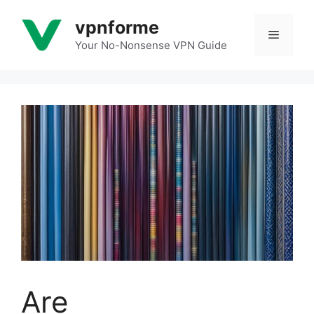
Skip
vpnforme
to
Menu
content
Your No-Nonsense VPN Guide
Are