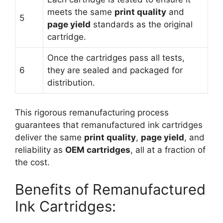
meets the same
print quality
and
5
page yield
standards as the original
cartridge.
Once the cartridges pass all tests,
6
they are sealed and packaged for
distribution.
This rigorous remanufacturing process
guarantees that remanufactured ink cartridges
deliver the same
print quality
,
page yield
, and
reliability as
OEM cartridges
, all at a fraction of
the cost.
Benefits of Remanufactured
Ink Cartridges: