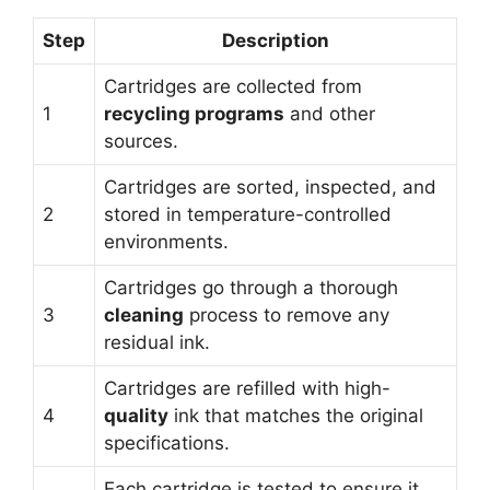
Step
Description
Cartridges are collected from
1
recycling programs
and other
sources.
Cartridges are sorted, inspected, and
2
stored in temperature-controlled
environments.
Cartridges go through a thorough
3
cleaning
process to remove any
residual ink.
Cartridges are refilled with high-
4
quality
ink that matches the original
specifications.
Each cartridge is tested to ensure it