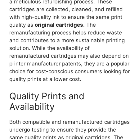
a meticulous refurbishing process. These
cartridges are collected, cleaned, and refilled
with high-quality ink to ensure the same print
quality as
original cartridges
. The
remanufacturing process helps reduce waste
and contributes to a more sustainable printing
solution. While the availability of
remanufactured cartridges may also depend on
printer manufacturer patents, they are a popular
choice for cost-conscious consumers looking for
quality prints at a lower cost.
Quality Prints and
Availability
Both compatible and remanufactured cartridges
undergo testing to ensure they provide the
same quality prints as original cartridges. The