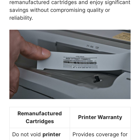
remanufactured cartridges and enjoy significant
savings without compromising quality or
reliability.
Remanufactured
Printer Warranty
Cartridges
Do not void
printer
Provides coverage for