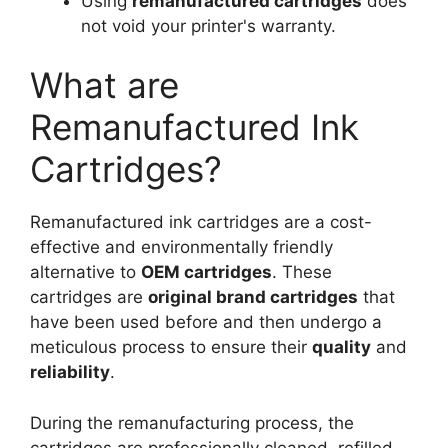
Using
remanufactured cartridges
does
not void your printer's warranty.
What are
Remanufactured Ink
Cartridges?
Remanufactured ink cartridges are a cost-
effective and environmentally friendly
alternative to
OEM cartridges
. These
cartridges are
original brand cartridges
that
have been used before and then undergo a
meticulous process to ensure their
quality
and
reliability
.
During the remanufacturing process, the
cartridges are professionally cleaned, refilled