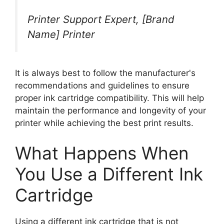
Printer Support Expert, [Brand
Name] Printer
It is always best to follow the manufacturer's
recommendations and guidelines to ensure
proper ink cartridge compatibility. This will help
maintain the performance and longevity of your
printer while achieving the best print results.
What Happens When
You Use a Different Ink
Cartridge
Using a different ink cartridge that is not