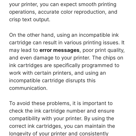
your printer, you can expect smooth printing
operations, accurate color reproduction, and
crisp text output.
On the other hand, using an incompatible ink
cartridge can result in various printing issues. It
may lead to
error messages
, poor print quality,
and even damage to your printer. The chips on
ink cartridges are specifically programmed to
work with certain printers, and using an
incompatible cartridge disrupts this
communication.
To avoid these problems, it is important to
check the ink cartridge number and ensure
compatibility with your printer. By using the
correct ink cartridges, you can maintain the
longevity of your printer and consistently