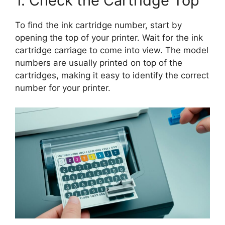
1. Check the Cartridge Top
To find the ink cartridge number, start by
opening the top of your printer. Wait for the ink
cartridge carriage to come into view. The model
numbers are usually printed on top of the
cartridges, making it easy to identify the correct
number for your printer.