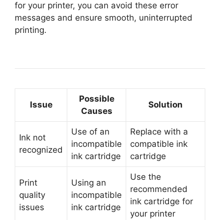
for your printer, you can avoid these error
messages and ensure smooth, uninterrupted
printing.
Possible
Issue
Solution
Causes
Use of an
Replace with a
Ink not
incompatible
compatible ink
recognized
ink cartridge
cartridge
Use the
Print
Using an
recommended
quality
incompatible
ink cartridge for
issues
ink cartridge
your printer