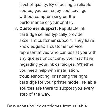
level of quality. By choosing a reliable
source, you can enjoy cost savings
without compromising on the
performance of your printer.
Customer Support:
Reputable ink
cartridge sellers typically provide
excellent customer support. They have
knowledgeable customer service
representatives who can assist you with
any queries or concerns you may have
regarding your ink cartridges. Whether
you need help with installation,
troubleshooting, or finding the right
cartridge for your printer model, reliable
sources are there to support you every
step of the way.
By purchasing ink cartridges from reliable