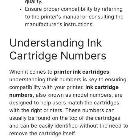
quality.
Ensure proper compatibility by referring
to the printer's manual or consulting the
manufacturer's instructions.
Understanding Ink
Cartridge Numbers
When it comes to
printer ink cartridges
,
understanding their numbers is key to ensuring
compatibility with your printer.
Ink cartridge
numbers
, also known as model numbers, are
designed to help users match the cartridges
with the right printers. These numbers can
usually be found on the top of the cartridges
and can be easily identified without the need to
remove the cartridge itself.