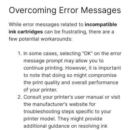
Overcoming Error Messages
While error messages related to
incompatible
ink cartridges
can be frustrating, there are a
few potential workarounds:
In some cases, selecting “OK” on the error
message prompt may allow you to
continue printing. However, it is important
to note that doing so might compromise
the print quality and overall performance
of your printer.
Consult your printer's user manual or visit
the manufacturer's website for
troubleshooting steps specific to your
printer model. They might provide
additional guidance on resolving ink