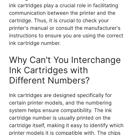
ink cartridges play a crucial role in facilitating
communication between the printer and the
cartridge. Thus, it is crucial to check your
printer's manual or consult the manufacturer's
instructions to ensure you are using the correct
ink cartridge number.
Why Can't You Interchange
Ink Cartridges with
Different Numbers?
Ink cartridges are designed specifically for
certain printer models, and the numbering
system helps ensure compatibility. The ink
cartridge number is usually printed on the
cartridge itself, making it easy to identify which
printer models it is compatible with. The chips