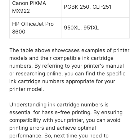
Canon PIXMA
PGBK 250, CLI-251
MX922
HP OfficeJet Pro
950XL, 951XL
8600
The table above showcases examples of printer
models and their compatible ink cartridge
numbers. By referring to your printer's manual
or researching online, you can find the specific
ink cartridge numbers appropriate for your
printer model.
Understanding ink cartridge numbers is
essential for hassle-free printing. By ensuring
compatibility with your printer, you can avoid
printing errors and achieve optimal
performance. So, next time you need to