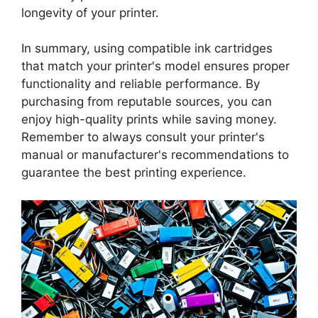
longevity of your printer.
In summary, using compatible ink cartridges
that match your printer's model ensures proper
functionality and reliable performance. By
purchasing from reputable sources, you can
enjoy high-quality prints while saving money.
Remember to always consult your printer's
manual or manufacturer's recommendations to
guarantee the best printing experience.