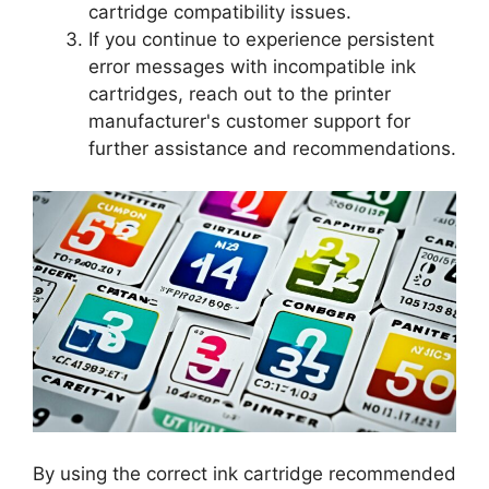
cartridge compatibility issues.
If you continue to experience persistent
error messages with incompatible ink
cartridges, reach out to the printer
manufacturer's customer support for
further assistance and recommendations.
By using the correct ink cartridge recommended