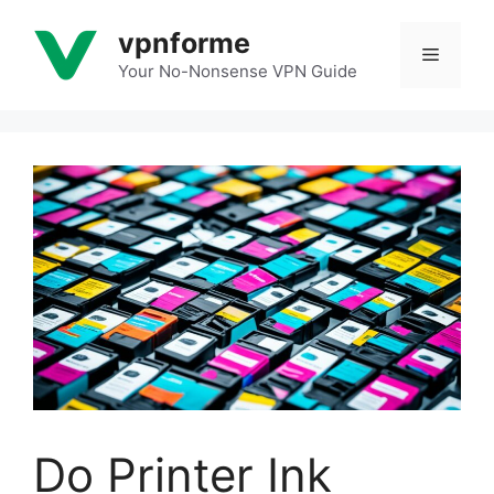
Skip
vpnforme
to
Menu
content
Your No-Nonsense VPN Guide
Do Printer Ink