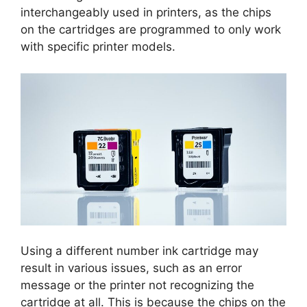
interchangeably used in printers, as the chips
on the cartridges are programmed to only work
with specific printer models.
Using a different number ink cartridge may
result in various issues, such as an error
message or the printer not recognizing the
cartridge at all. This is because the chips on the