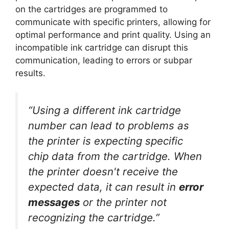
on the cartridges are programmed to
communicate with specific printers, allowing for
optimal performance and print quality. Using an
incompatible ink cartridge can disrupt this
communication, leading to errors or subpar
results.
“Using a different ink cartridge
number can lead to problems as
the printer is expecting specific
chip data from the cartridge. When
the printer doesn't receive the
expected data, it can result in
error
messages
or the printer not
recognizing the cartridge.”