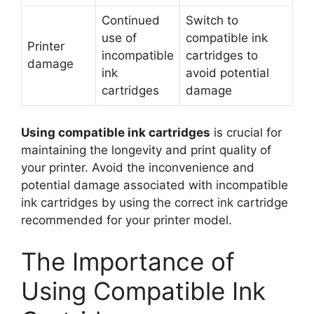
Continued
Switch to
use of
compatible ink
Printer
incompatible
cartridges to
damage
ink
avoid potential
cartridges
damage
Using compatible ink cartridges
is crucial for
maintaining the longevity and print quality of
your printer. Avoid the inconvenience and
potential damage associated with incompatible
ink cartridges by using the correct ink cartridge
recommended for your printer model.
The Importance of
Using Compatible Ink