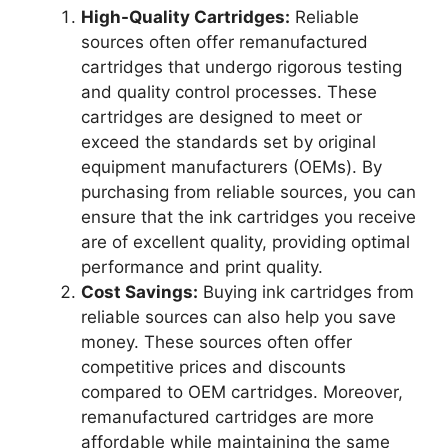
High-Quality Cartridges:
Reliable
sources often offer remanufactured
cartridges that undergo rigorous testing
and quality control processes. These
cartridges are designed to meet or
exceed the standards set by original
equipment manufacturers (OEMs). By
purchasing from reliable sources, you can
ensure that the ink cartridges you receive
are of excellent quality, providing optimal
performance and print quality.
Cost Savings:
Buying ink cartridges from
reliable sources can also help you save
money. These sources often offer
competitive prices and discounts
compared to OEM cartridges. Moreover,
remanufactured cartridges are more
affordable while maintaining the same