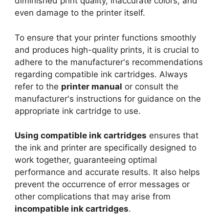
diminished print quality, inaccurate colors, and
even damage to the printer itself.
To ensure that your printer functions smoothly
and produces high-quality prints, it is crucial to
adhere to the manufacturer's recommendations
regarding compatible ink cartridges. Always
refer to the
printer manual
or consult the
manufacturer's instructions for guidance on the
appropriate ink cartridge to use.
Using compatible ink cartridges
ensures that
the ink and printer are specifically designed to
work together, guaranteeing optimal
performance and accurate results. It also helps
prevent the occurrence of error messages or
other complications that may arise from
incompatible ink cartridges
.