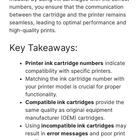
numbers, you ensure that the communication
between the cartridge and the printer remains
seamless, leading to optimal performance and
high-quality prints.
Key Takeaways:
Printer ink cartridge numbers
indicate
compatibility with specific printers.
Matching the ink cartridge number with
your printer model is crucial for proper
functionality.
Compatible ink cartridges
provide the
same quality as original equipment
manufacturer (OEM) cartridges.
Using
incompatible ink cartridges
may
result in
error messages
and poor print