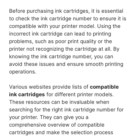
Before purchasing ink cartridges, it is essential
to check the ink cartridge number to ensure it is
compatible with your printer model. Using the
incorrect ink cartridge can lead to printing
problems, such as poor print quality or the
printer not recognizing the cartridge at all. By
knowing the ink cartridge number, you can
avoid these issues and ensure smooth printing
operations.
Various websites provide lists of
compatible
ink cartridges
for different printer models.
These resources can be invaluable when
searching for the right ink cartridge number for
your printer. They can give you a
comprehensive overview of compatible
cartridges and make the selection process