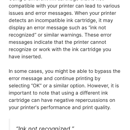
compatible with your printer can lead to various
issues and error messages. When your printer
detects an incompatible ink cartridge, it may
display an error message such as “ink not
recognized” or similar warnings. These error
messages indicate that the printer cannot
recognize or work with the ink cartridge you
have inserted.
In some cases, you might be able to bypass the
error message and continue printing by
selecting “OK” or a similar option. However, it is
important to note that using a different ink
cartridge can have negative repercussions on
your printer's performance and print quality.
“Ink not recognized.”