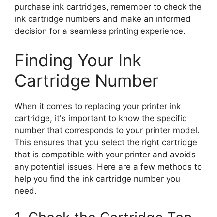
purchase ink cartridges, remember to check the
ink cartridge numbers and make an informed
decision for a seamless printing experience.
Finding Your Ink
Cartridge Number
When it comes to replacing your printer ink
cartridge, it's important to know the specific
number that corresponds to your printer model.
This ensures that you select the right cartridge
that is compatible with your printer and avoids
any potential issues. Here are a few methods to
help you find the ink cartridge number you
need.