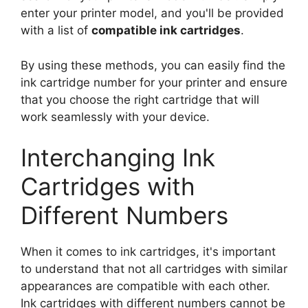
enter your printer model, and you'll be provided
with a list of
compatible ink cartridges
.
By using these methods, you can easily find the
ink cartridge number for your printer and ensure
that you choose the right cartridge that will
work seamlessly with your device.
Interchanging Ink
Cartridges with
Different Numbers
When it comes to ink cartridges, it's important
to understand that not all cartridges with similar
appearances are compatible with each other.
Ink cartridges with different numbers cannot be