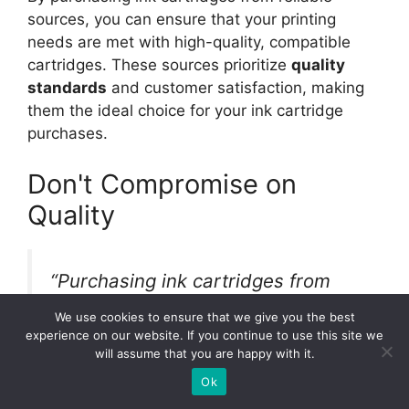
sources, you can ensure that your printing
needs are met with high-quality, compatible
cartridges. These sources prioritize
quality
standards
and customer satisfaction, making
them the ideal choice for your ink cartridge
purchases.
Don't Compromise on
Quality
“Purchasing ink cartridges from
reliable sources guarantees that
We use cookies to ensure that we give you the best
you receive products that have
experience on our website. If you continue to use this site we
will assume that you are happy with it.
undergone stringent quality control
Ok
and testing processes.” – Ink World