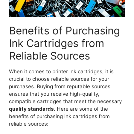
Benefits of Purchasing
Ink Cartridges from
Reliable Sources
When it comes to printer ink cartridges, it is
crucial to choose reliable sources for your
purchases. Buying from reputable sources
ensures that you receive high-quality,
compatible cartridges that meet the necessary
quality standards
. Here are some of the
benefits of purchasing ink cartridges from
reliable sources: