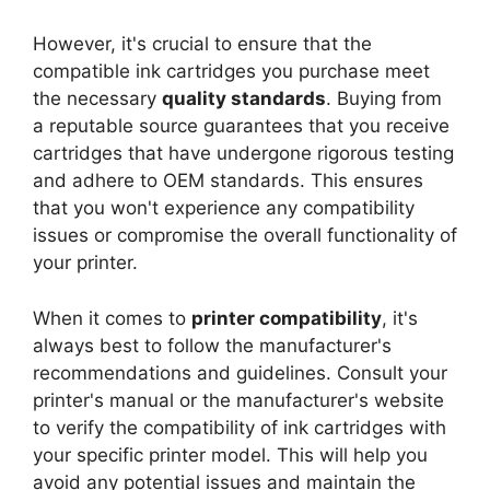
However, it's crucial to ensure that the
compatible ink cartridges you purchase meet
the necessary
quality standards
. Buying from
a reputable source guarantees that you receive
cartridges that have undergone rigorous testing
and adhere to OEM standards. This ensures
that you won't experience any compatibility
issues or compromise the overall functionality of
your printer.
When it comes to
printer compatibility
, it's
always best to follow the manufacturer's
recommendations and guidelines. Consult your
printer's manual or the manufacturer's website
to verify the compatibility of ink cartridges with
your specific printer model. This will help you
avoid any potential issues and maintain the