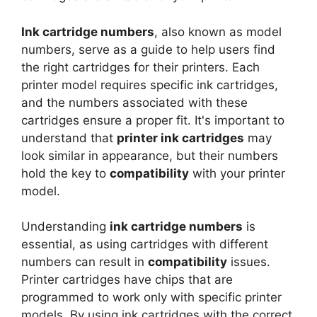
Ink cartridge numbers
, also known as model
numbers, serve as a guide to help users find
the right cartridges for their printers. Each
printer model requires specific ink cartridges,
and the numbers associated with these
cartridges ensure a proper fit. It's important to
understand that
printer ink cartridges
may
look similar in appearance, but their numbers
hold the key to
compatibility
with your printer
model.
Understanding
ink cartridge numbers
is
essential, as using cartridges with different
numbers can result in
compatibility
issues.
Printer cartridges have chips that are
programmed to work only with specific printer
models. By using ink cartridges with the correct