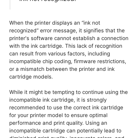
When the printer displays an “ink not
recognized” error message, it signifies that the
printer's software cannot establish a connection
with the ink cartridge. This lack of recognition
can result from various factors, including
incompatible chip coding, firmware restrictions,
or a mismatch between the printer and ink
cartridge models.
While it might be tempting to continue using the
incompatible ink cartridge, it is strongly
recommended to use the correct ink cartridge
for your printer model to ensure optimal
performance and print quality. Using an
incompatible cartridge can potentially lead to