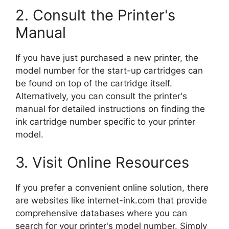
2. Consult the Printer's
Manual
If you have just purchased a new printer, the
model number for the start-up cartridges can
be found on top of the cartridge itself.
Alternatively, you can consult the printer's
manual for detailed instructions on finding the
ink cartridge number specific to your printer
model.
3. Visit Online Resources
If you prefer a convenient online solution, there
are websites like internet-ink.com that provide
comprehensive databases where you can
search for your printer's model number. Simply