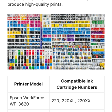
produce high-quality prints.
Compatible Ink
Printer Model
Cartridge Numbers
Epson WorkForce
220, 220XL, 220XXL
WF-3620