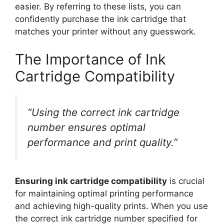
easier. By referring to these lists, you can
confidently purchase the ink cartridge that
matches your printer without any guesswork.
The Importance of Ink
Cartridge Compatibility
“Using the correct ink cartridge
number ensures optimal
performance and print quality.”
Ensuring ink cartridge compatibility
is crucial
for maintaining optimal printing performance
and achieving high-quality prints. When you use
the correct ink cartridge number specified for