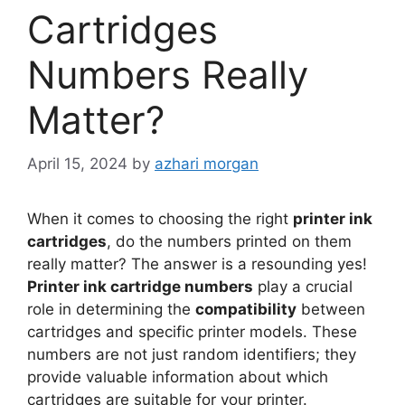
Cartridges
Numbers Really
Matter?
April 15, 2024
by
azhari morgan
When it comes to choosing the right
printer ink
cartridges
, do the numbers printed on them
really matter? The answer is a resounding yes!
Printer ink cartridge numbers
play a crucial
role in determining the
compatibility
between
cartridges and specific printer models. These
numbers are not just random identifiers; they
provide valuable information about which
cartridges are suitable for your printer.