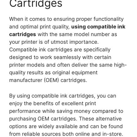
Cartridges
When it comes to ensuring proper functionality
and optimal print quality,
using compatible ink
cartridges
with the same model number as
your printer is of utmost importance.
Compatible ink cartridges are specifically
designed to work seamlessly with certain
printer models and often deliver the same high-
quality results as original equipment
manufacturer (OEM) cartridges.
By using compatible ink cartridges, you can
enjoy the benefits of excellent print
performance while saving money compared to
purchasing OEM cartridges. These alternative
options are widely available and can be found
from reliable sources both online and in-store.