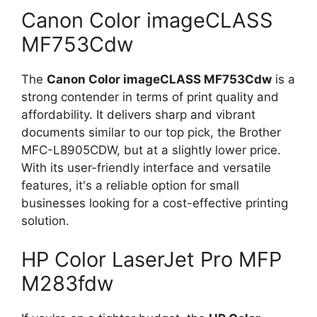
Canon Color imageCLASS
MF753Cdw
The
Canon Color imageCLASS MF753Cdw
is a
strong contender in terms of print quality and
affordability. It delivers sharp and vibrant
documents similar to our top pick, the Brother
MFC-L8905CDW, but at a slightly lower price.
With its user-friendly interface and versatile
features, it's a reliable option for small
businesses looking for a cost-effective printing
solution.
HP Color LaserJet Pro MFP
M283fdw