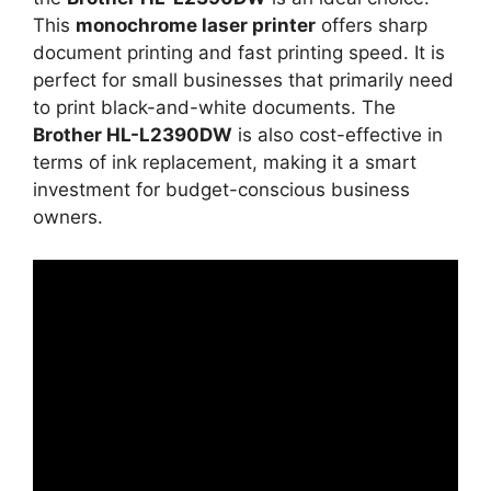
This
monochrome laser printer
offers sharp
document printing and fast printing speed. It is
perfect for small businesses that primarily need
to print black-and-white documents. The
Brother HL-L2390DW
is also cost-effective in
terms of ink replacement, making it a smart
investment for budget-conscious business
owners.