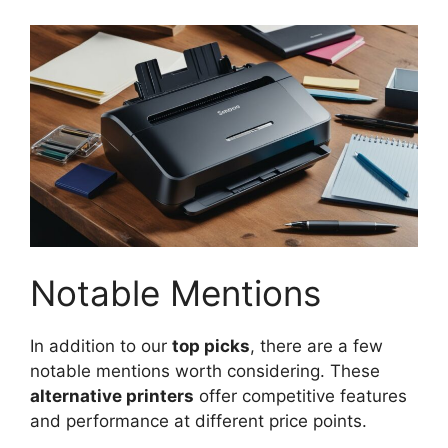
Notable Mentions
In addition to our
top picks
, there are a few
notable mentions worth considering. These
alternative printers
offer competitive features
and performance at different price points.