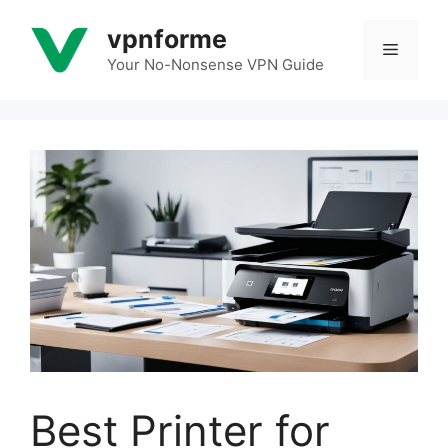
Skip
vpnforme
to
Menu
content
Your No-Nonsense VPN Guide
Best Printer for