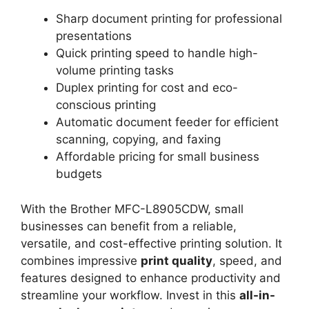
Sharp document printing for professional
presentations
Quick printing speed to handle high-
volume printing tasks
Duplex printing for cost and eco-
conscious printing
Automatic document feeder for efficient
scanning, copying, and faxing
Affordable pricing for small business
budgets
With the Brother MFC-L8905CDW, small
businesses can benefit from a reliable,
versatile, and cost-effective printing solution. It
combines impressive
print quality
, speed, and
features designed to enhance productivity and
streamline your workflow. Invest in this
all-in-