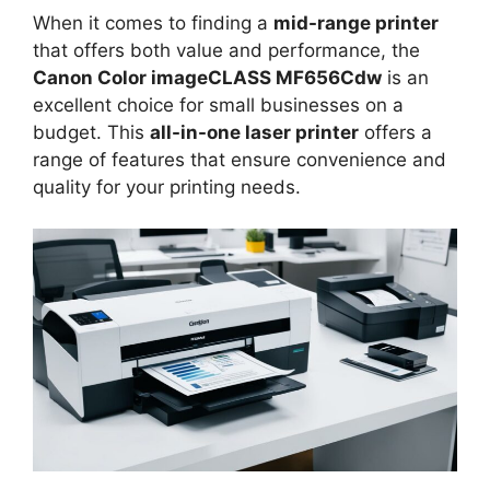
When it comes to finding a
mid-range printer
that offers both value and performance, the
Canon Color imageCLASS MF656Cdw
is an
excellent choice for small businesses on a
budget. This
all-in-one laser printer
offers a
range of features that ensure convenience and
quality for your printing needs.