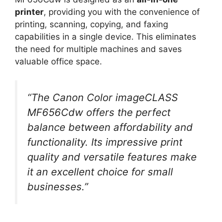
printer
, providing you with the convenience of
printing, scanning, copying, and faxing
capabilities in a single device. This eliminates
the need for multiple machines and saves
valuable office space.
“The Canon Color imageCLASS
MF656Cdw offers the perfect
balance between affordability and
functionality. Its impressive print
quality and versatile features make
it an excellent choice for small
businesses.”