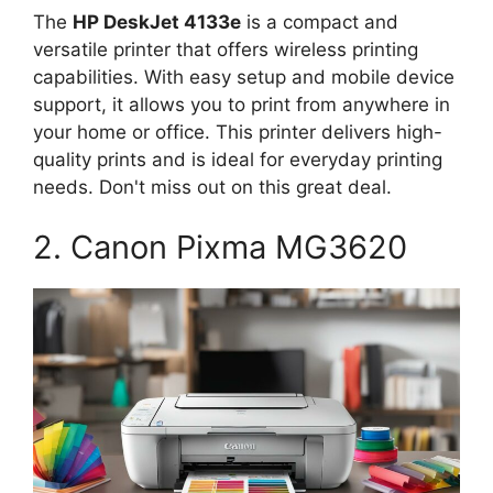
The
HP DeskJet 4133e
is a compact and
versatile printer that offers wireless printing
capabilities. With easy setup and mobile device
support, it allows you to print from anywhere in
your home or office. This printer delivers high-
quality prints and is ideal for everyday printing
needs. Don't miss out on this great deal.
2. Canon Pixma MG3620