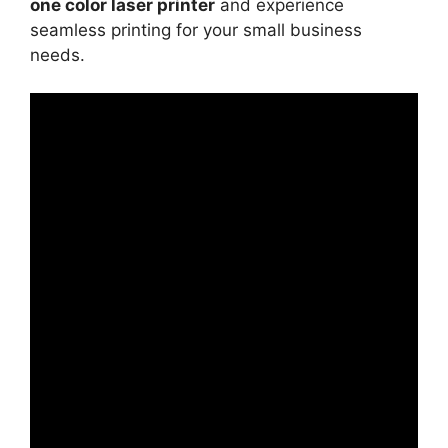
one color laser printer
and experience
seamless printing for your small business
needs.