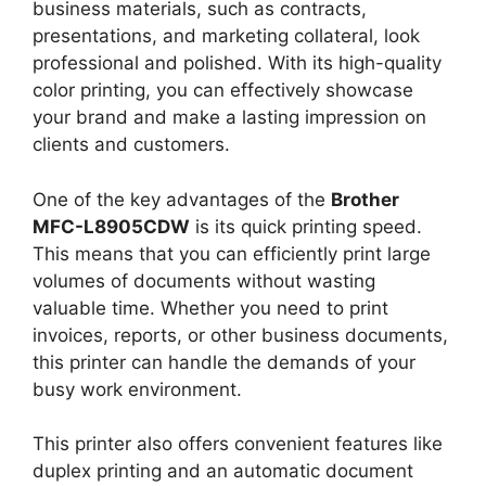
business materials, such as contracts,
presentations, and marketing collateral, look
professional and polished. With its high-quality
color printing, you can effectively showcase
your brand and make a lasting impression on
clients and customers.
One of the key advantages of the
Brother
MFC-L8905CDW
is its quick printing speed.
This means that you can efficiently print large
volumes of documents without wasting
valuable time. Whether you need to print
invoices, reports, or other business documents,
this printer can handle the demands of your
busy work environment.
This printer also offers convenient features like
duplex printing and an automatic document