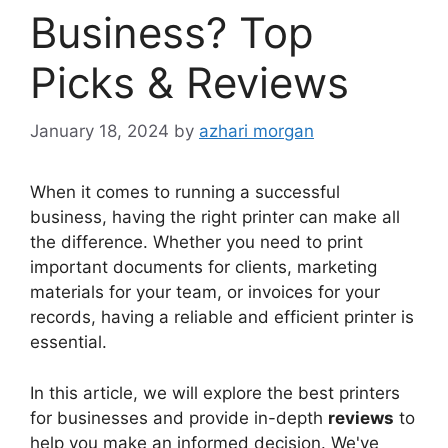
Business? Top
Picks & Reviews
January 18, 2024
by
azhari morgan
When it comes to running a successful
business, having the right printer can make all
the difference. Whether you need to print
important documents for clients, marketing
materials for your team, or invoices for your
records, having a reliable and efficient printer is
essential.
In this article, we will explore the best printers
for businesses and provide in-depth
reviews
to
help you make an informed decision. We've