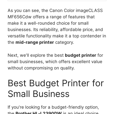
As you can see, the Canon Color imageCLASS
MF656Cdw offers a range of features that
make it a well-rounded choice for small
businesses. Its reliability, affordable price, and
versatile functionality make it a top contender in
the
mid-range printer
category.
Next, we'll explore the best
budget printer
for
small businesses, which offers excellent value
without compromising on quality.
Best Budget Printer for
Small Business
If you're looking for a budget-friendly option,
the
Brother HL-L2390DW
is an ideal choice.