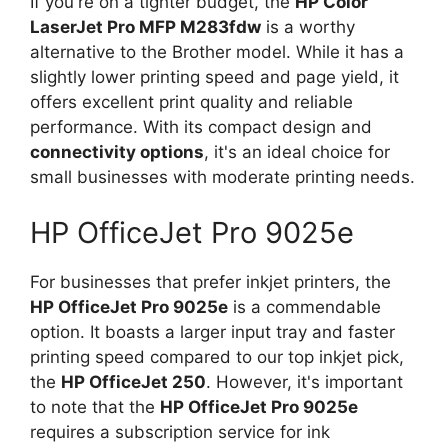
If you're on a tighter budget, the
HP Color
LaserJet Pro MFP M283fdw
is a worthy
alternative to the Brother model. While it has a
slightly lower printing speed and page yield, it
offers excellent print quality and reliable
performance. With its compact design and
connectivity options
, it's an ideal choice for
small businesses with moderate printing needs.
HP OfficeJet Pro 9025e
For businesses that prefer inkjet printers, the
HP OfficeJet Pro 9025e
is a commendable
option. It boasts a larger input tray and faster
printing speed compared to our top inkjet pick,
the
HP OfficeJet 250
. However, it's important
to note that the
HP OfficeJet Pro 9025e
requires a subscription service for ink