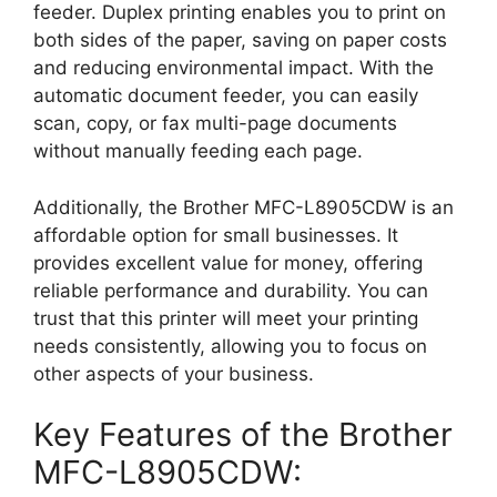
feeder. Duplex printing enables you to print on
both sides of the paper, saving on paper costs
and reducing environmental impact. With the
automatic document feeder, you can easily
scan, copy, or fax multi-page documents
without manually feeding each page.
Additionally, the Brother MFC-L8905CDW is an
affordable option for small businesses. It
provides excellent value for money, offering
reliable performance and durability. You can
trust that this printer will meet your printing
needs consistently, allowing you to focus on
other aspects of your business.
Key Features of the Brother
MFC-L8905CDW: