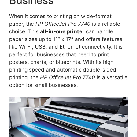
When it comes to printing on wide-format
paper, the
HP OfficeJet Pro 7740
is a reliable
choice. This
all-in-one printer
can handle
paper sizes up to 11″ x 17″ and offers features
like Wi-Fi, USB, and Ethernet connectivity. It is
perfect for businesses that need to print
posters, charts, or blueprints. With its high
printing speed and automatic double-sided
printing, the
HP OfficeJet Pro 7740
is a versatile
option for small businesses.