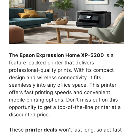
The
Epson Expression Home XP-5200
is a
feature-packed printer that delivers
professional-quality prints. With its compact
design and wireless connectivity, it fits
seamlessly into any office space. This printer
offers fast printing speeds and convenient
mobile printing options. Don't miss out on this
opportunity to get a top-of-the-line printer at a
discounted price.
These
printer deals
won't last long, so act fast