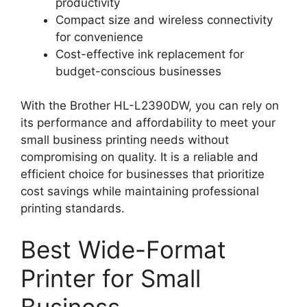
productivity
Compact size and wireless connectivity
for convenience
Cost-effective ink replacement for
budget-conscious businesses
With the Brother HL-L2390DW, you can rely on
its performance and affordability to meet your
small business printing needs without
compromising on quality. It is a reliable and
efficient choice for businesses that prioritize
cost savings while maintaining professional
printing standards.
Best Wide-Format
Printer for Small
Business