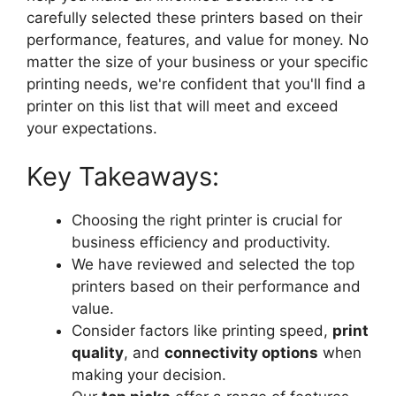
carefully selected these printers based on their
performance, features, and value for money. No
matter the size of your business or your specific
printing needs, we're confident that you'll find a
printer on this list that will meet and exceed
your expectations.
Key Takeaways:
Choosing the right printer is crucial for
business efficiency and productivity.
We have reviewed and selected the top
printers based on their performance and
value.
Consider factors like printing speed,
print
quality
, and
connectivity options
when
making your decision.