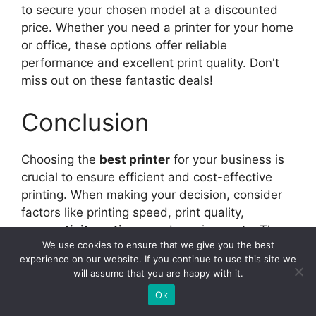
to secure your chosen model at a discounted
price. Whether you need a printer for your home
or office, these options offer reliable
performance and excellent print quality. Don't
miss out on these fantastic deals!
Conclusion
Choosing the
best printer
for your business is
crucial to ensure efficient and cost-effective
printing. When making your decision, consider
factors like printing speed, print quality,
connectivity options
, and running costs. These
We use cookies to ensure that we give you the best
aspects will directly impact your business's
experience on our website. If you continue to use this site we
productivity and budget.
will assume that you are happy with it.
Ok
Our
top picks
for business printers are the