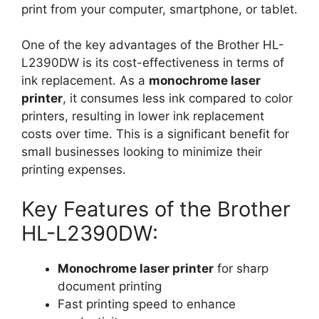
print from your computer, smartphone, or tablet.
One of the key advantages of the Brother HL-
L2390DW is its cost-effectiveness in terms of
ink replacement. As a
monochrome laser
printer
, it consumes less ink compared to color
printers, resulting in lower ink replacement
costs over time. This is a significant benefit for
small businesses looking to minimize their
printing expenses.
Key Features of the Brother
HL-L2390DW:
Monochrome laser printer
for sharp
document printing
Fast printing speed to enhance