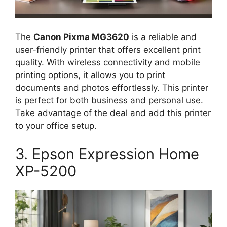
The
Canon Pixma MG3620
is a reliable and
user-friendly printer that offers excellent print
quality. With wireless connectivity and mobile
printing options, it allows you to print
documents and photos effortlessly. This printer
is perfect for both business and personal use.
Take advantage of the deal and add this printer
to your office setup.
3. Epson Expression Home
XP-5200