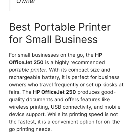
Owner
Best Portable Printer
for Small Business
For small businesses on the go, the
HP
OfficeJet 250
is a highly recommended
portable printer
. With its compact size and
rechargeable battery, it is perfect for business
owners who travel frequently or set up kiosks at
fairs. The
HP OfficeJet 250
produces good-
quality documents and offers features like
wireless printing, USB connectivity, and mobile
device support. While its printing speed is not
the fastest, it is a convenient option for on-the-
go printing needs.