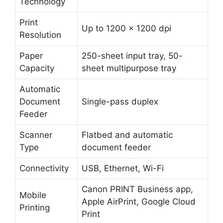
Technology
Print
Up to 1200 x 1200 dpi
Resolution
Paper
250-sheet input tray, 50-
Capacity
sheet multipurpose tray
Automatic
Document
Single-pass duplex
Feeder
Scanner
Flatbed and automatic
Type
document feeder
Connectivity
USB, Ethernet, Wi-Fi
Canon PRINT Business app,
Mobile
Apple AirPrint, Google Cloud
Printing
Print