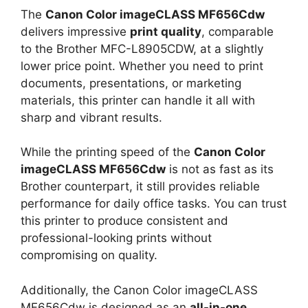
The
Canon Color imageCLASS MF656Cdw
delivers impressive
print quality
, comparable
to the Brother MFC-L8905CDW, at a slightly
lower price point. Whether you need to print
documents, presentations, or marketing
materials, this printer can handle it all with
sharp and vibrant results.
While the printing speed of the
Canon Color
imageCLASS MF656Cdw
is not as fast as its
Brother counterpart, it still provides reliable
performance for daily office tasks. You can trust
this printer to produce consistent and
professional-looking prints without
compromising on quality.
Additionally, the Canon Color imageCLASS
MF656Cdw is designed as an
all-in-one