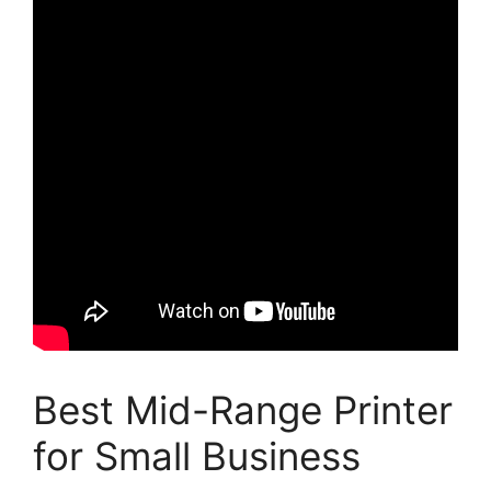
Best Mid-Range Printer
for Small Business