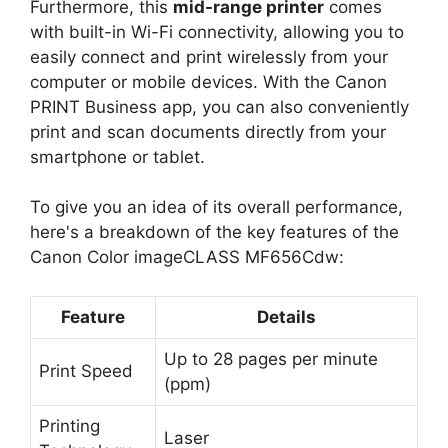
Furthermore, this
mid-range printer
comes
with built-in Wi-Fi connectivity, allowing you to
easily connect and print wirelessly from your
computer or mobile devices. With the Canon
PRINT Business app, you can also conveniently
print and scan documents directly from your
smartphone or tablet.
To give you an idea of its overall performance,
here's a breakdown of the key features of the
Canon Color imageCLASS MF656Cdw:
Feature
Details
Up to 28 pages per minute
Print Speed
(ppm)
Printing
Laser