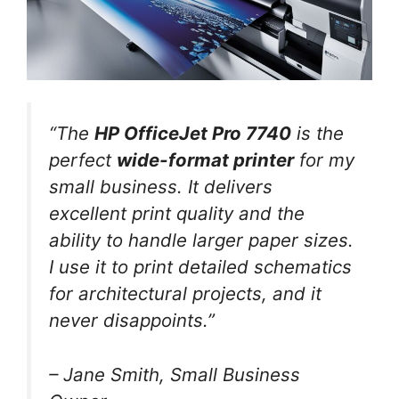
“The
HP OfficeJet Pro 7740
is the
perfect
wide-format printer
for my
small business. It delivers
excellent print quality and the
ability to handle larger paper sizes.
I use it to print detailed schematics
for architectural projects, and it
never disappoints.”
– Jane Smith, Small Business