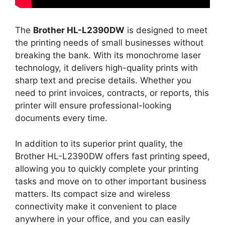
The
Brother HL-L2390DW
is designed to meet
the printing needs of small businesses without
breaking the bank. With its monochrome laser
technology, it delivers high-quality prints with
sharp text and precise details. Whether you
need to print invoices, contracts, or reports, this
printer will ensure professional-looking
documents every time.
In addition to its superior print quality, the
Brother HL-L2390DW offers fast printing speed,
allowing you to quickly complete your printing
tasks and move on to other important business
matters. Its compact size and wireless
connectivity make it convenient to place
anywhere in your office, and you can easily