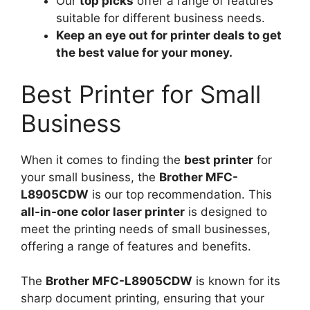
Our
top picks
offer a range of features
suitable for different business needs.
Keep an eye out for printer deals to get
the best value for your money.
Best Printer for Small
Business
When it comes to finding the
best printer
for
your small business, the
Brother MFC-
L8905CDW
is our top recommendation. This
all-in-one color laser printer
is designed to
meet the printing needs of small businesses,
offering a range of features and benefits.
The
Brother MFC-L8905CDW
is known for its
sharp document printing, ensuring that your