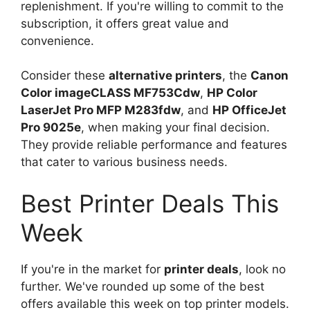
replenishment. If you're willing to commit to the
subscription, it offers great value and
convenience.
Consider these
alternative printers
, the
Canon
Color imageCLASS MF753Cdw
,
HP Color
LaserJet Pro MFP M283fdw
, and
HP OfficeJet
Pro 9025e
, when making your final decision.
They provide reliable performance and features
that cater to various business needs.
Best Printer Deals This
Week
If you're in the market for
printer deals
, look no
further. We've rounded up some of the best
offers available this week on top printer models.