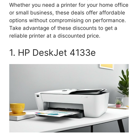
Whether you need a printer for your home office
or small business, these deals offer affordable
options without compromising on performance.
Take advantage of these discounts to get a
reliable printer at a discounted price.
1. HP DeskJet 4133e