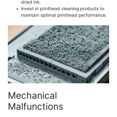
dried ink.
Invest in printhead cleaning products to
maintain optimal printhead performance.
Mechanical
Malfunctions