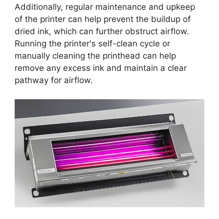
Additionally, regular maintenance and upkeep
of the printer can help prevent the buildup of
dried ink, which can further obstruct airflow.
Running the printer's self-clean cycle or
manually cleaning the printhead can help
remove any excess ink and maintain a clear
pathway for airflow.