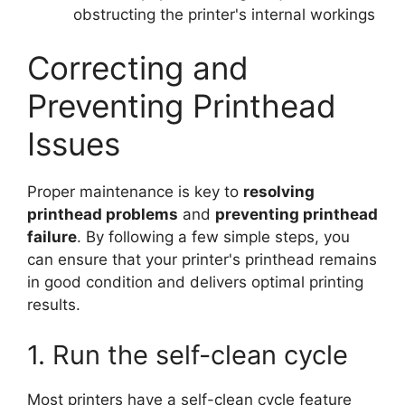
obstructing the printer's internal workings
Correcting and
Preventing Printhead
Issues
Proper maintenance is key to
resolving
printhead problems
and
preventing printhead
failure
. By following a few simple steps, you
can ensure that your printer's printhead remains
in good condition and delivers optimal printing
results.
1. Run the self-clean cycle
Most printers have a self-clean cycle feature