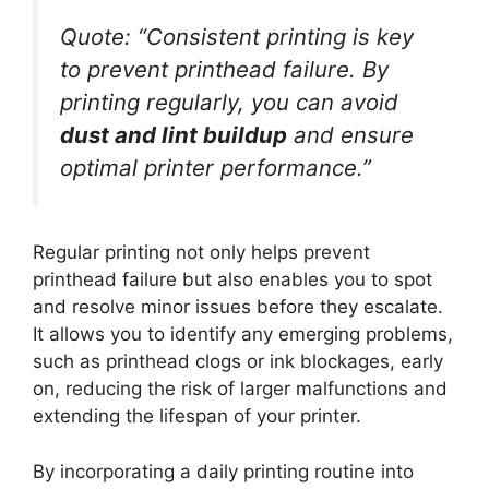
Quote:
“Consistent printing is key
to prevent printhead failure. By
printing regularly, you can avoid
dust and lint buildup
and ensure
optimal printer performance.”
Regular printing not only helps prevent
printhead failure but also enables you to spot
and resolve minor issues before they escalate.
It allows you to identify any emerging problems,
such as printhead clogs or ink blockages, early
on, reducing the risk of larger malfunctions and
extending the lifespan of your printer.
By incorporating a daily printing routine into