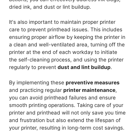
dried ink, and dust or lint buildup.
It's also important to maintain proper printer
care to prevent printhead issues. This includes
ensuring proper airflow by keeping the printer in
a clean and well-ventilated area, turning off the
printer at the end of each workday to initiate
the self-cleaning process, and using the printer
regularly to prevent
dust and lint buildup
.
By implementing these
preventive measures
and practicing regular
printer maintenance
,
you can avoid printhead failures and ensure
smooth printing operations. Taking care of your
printer and printhead will not only save you time
and frustration but also extend the lifespan of
your printer, resulting in long-term cost savings.