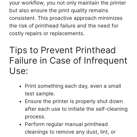
your workflow, you not only maintain the printer
but also ensure the print quality remains
consistent. This proactive approach minimizes
the risk of printhead failure and the need for
costly repairs or replacements.
Tips to Prevent Printhead
Failure in Case of Infrequent
Use:
Print something each day, even a small
test sample.
Ensure the printer is properly shut down
after each use to initiate the self-cleaning
process.
Perform regular manual printhead
cleanings to remove any dust, lint, or