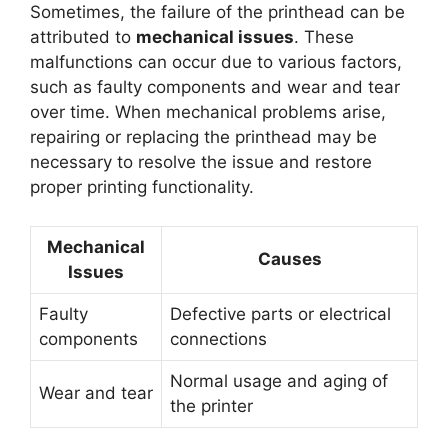
Sometimes, the failure of the printhead can be
attributed to
mechanical issues
. These
malfunctions can occur due to various factors,
such as faulty components and wear and tear
over time. When mechanical problems arise,
repairing or replacing the printhead may be
necessary to resolve the issue and restore
proper printing functionality.
Mechanical
Causes
Issues
Faulty
Defective parts or electrical
components
connections
Normal usage and aging of
Wear and tear
the printer