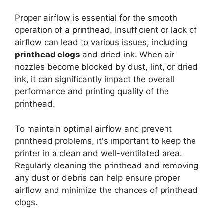
Proper airflow is essential for the smooth
operation of a printhead. Insufficient or lack of
airflow can lead to various issues, including
printhead clogs
and dried ink. When air
nozzles become blocked by dust, lint, or dried
ink, it can significantly impact the overall
performance and printing quality of the
printhead.
To maintain optimal airflow and prevent
printhead problems, it's important to keep the
printer in a clean and well-ventilated area.
Regularly cleaning the printhead and removing
any dust or debris can help ensure proper
airflow and minimize the chances of printhead
clogs.