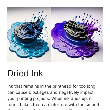
Dried Ink
Ink that remains in the printhead for too long
can cause blockages and negatively impact
your printing projects. When ink dries up, it
forms flakes that can interfere with the smooth