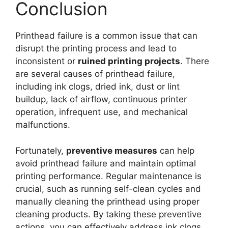
Conclusion
Printhead failure is a common issue that can
disrupt the printing process and lead to
inconsistent or
ruined printing projects
. There
are several causes of printhead failure,
including ink clogs, dried ink, dust or lint
buildup, lack of airflow, continuous printer
operation, infrequent use, and mechanical
malfunctions.
Fortunately,
preventive measures
can help
avoid printhead failure and maintain optimal
printing performance. Regular maintenance is
crucial, such as running self-clean cycles and
manually cleaning the printhead using proper
cleaning products. By taking these preventive
actions, you can effectively address ink clogs,