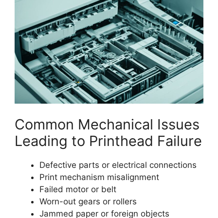
Common Mechanical Issues
Leading to Printhead Failure
Defective parts or electrical connections
Print mechanism misalignment
Failed motor or belt
Worn-out gears or rollers
Jammed paper or foreign objects