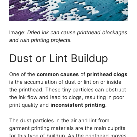
Image:
Dried ink can cause printhead blockages
and ruin printing projects.
Dust or Lint Buildup
One of the
common causes
of
printhead clogs
is the accumulation of dust or lint on or inside
the printhead. These tiny particles can obstruct
the ink flow and lead to clogs, resulting in poor
print quality and
inconsistent printing
.
The dust particles in the air and lint from
garment printing materials are the main culprits
for this type of buildup. As the printhead moves