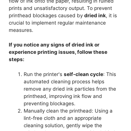
flow of ink onto the paper, resulting in ruined
prints and unsatisfactory output. To prevent
printhead blockages caused by
dried ink
, it is
crucial to implement regular maintenance
measures.
If you notice any signs of dried ink or
experience printing issues, follow these
steps:
Run the printer's
self-clean cycle
: This
automated cleaning process helps
remove any dried ink particles from the
printhead, improving ink flow and
preventing blockages.
Manually clean the printhead: Using a
lint-free cloth and an appropriate
cleaning solution, gently wipe the