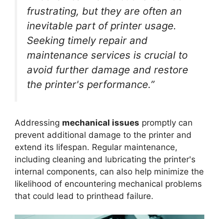
frustrating, but they are often an
inevitable part of printer usage.
Seeking timely repair and
maintenance services is crucial to
avoid further damage and restore
the printer's performance.”
Addressing
mechanical issues
promptly can
prevent additional damage to the printer and
extend its lifespan. Regular maintenance,
including cleaning and lubricating the printer's
internal components, can also help minimize the
likelihood of encountering mechanical problems
that could lead to printhead failure.