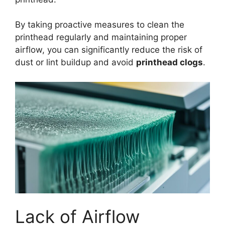
By taking proactive measures to clean the
printhead regularly and maintaining proper
airflow, you can significantly reduce the risk of
dust or lint buildup and avoid
printhead clogs
.
Lack of Airflow