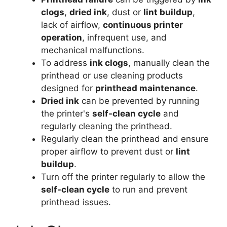
clogs
,
dried ink
, dust or
lint buildup
,
lack of airflow,
continuous printer
operation
, infrequent use, and
mechanical malfunctions.
To address
ink clogs
, manually clean the
printhead or use cleaning products
designed for
printhead maintenance
.
Dried ink
can be prevented by running
the printer's
self-clean cycle
and
regularly cleaning the printhead.
Regularly clean the printhead and ensure
proper airflow to prevent dust or
lint
buildup
.
Turn off the printer regularly to allow the
self-clean cycle
to run and prevent
printhead issues.