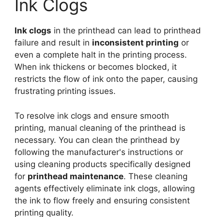
Ink Clogs
Ink clogs
in the printhead can lead to printhead
failure and result in
inconsistent printing
or
even a complete halt in the printing process.
When ink thickens or becomes blocked, it
restricts the flow of ink onto the paper, causing
frustrating printing issues.
To resolve ink clogs and ensure smooth
printing, manual cleaning of the printhead is
necessary. You can clean the printhead by
following the manufacturer's instructions or
using cleaning products specifically designed
for
printhead maintenance
. These cleaning
agents effectively eliminate ink clogs, allowing
the ink to flow freely and ensuring consistent
printing quality.