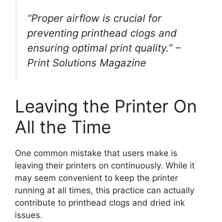
“Proper airflow is crucial for
preventing printhead clogs and
ensuring optimal print quality.” –
Print Solutions Magazine
Leaving the Printer On
All the Time
One common mistake that users make is
leaving their printers on continuously. While it
may seem convenient to keep the printer
running at all times, this practice can actually
contribute to printhead clogs and dried ink
issues.