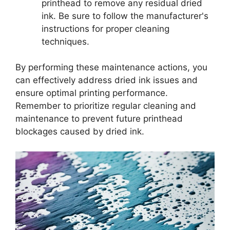
printhead to remove any residual dried
ink. Be sure to follow the manufacturer's
instructions for proper cleaning
techniques.
By performing these maintenance actions, you
can effectively address dried ink issues and
ensure optimal printing performance.
Remember to prioritize regular cleaning and
maintenance to prevent future printhead
blockages caused by dried ink.