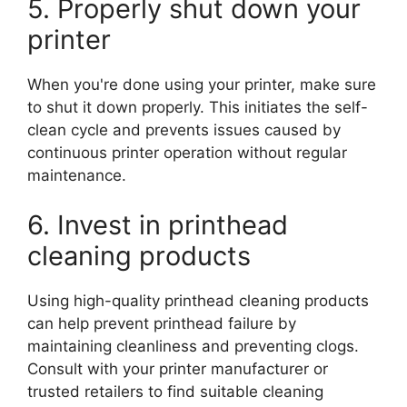
5. Properly shut down your
printer
When you're done using your printer, make sure
to shut it down properly. This initiates the self-
clean cycle and prevents issues caused by
continuous printer operation without regular
maintenance.
6. Invest in printhead
cleaning products
Using high-quality printhead cleaning products
can help prevent printhead failure by
maintaining cleanliness and preventing clogs.
Consult with your printer manufacturer or
trusted retailers to find suitable cleaning