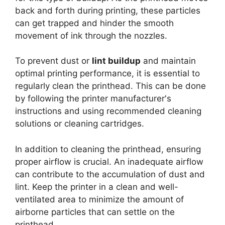
back and forth during printing, these particles
can get trapped and hinder the smooth
movement of ink through the nozzles.
To prevent dust or
lint buildup
and maintain
optimal printing performance, it is essential to
regularly clean the printhead. This can be done
by following the printer manufacturer's
instructions and using recommended cleaning
solutions or cleaning cartridges.
In addition to cleaning the printhead, ensuring
proper airflow is crucial. An inadequate airflow
can contribute to the accumulation of dust and
lint. Keep the printer in a clean and well-
ventilated area to minimize the amount of
airborne particles that can settle on the
printhead.