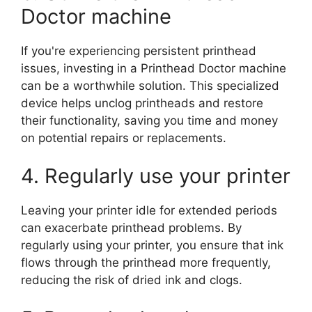
Doctor machine
If you're experiencing persistent printhead
issues, investing in a Printhead Doctor machine
can be a worthwhile solution. This specialized
device helps unclog printheads and restore
their functionality, saving you time and money
on potential repairs or replacements.
4. Regularly use your printer
Leaving your printer idle for extended periods
can exacerbate printhead problems. By
regularly using your printer, you ensure that ink
flows through the printhead more frequently,
reducing the risk of dried ink and clogs.