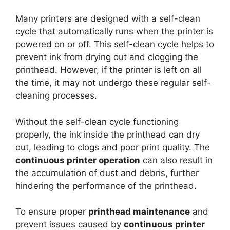
Many printers are designed with a self-clean
cycle that automatically runs when the printer is
powered on or off. This self-clean cycle helps to
prevent ink from drying out and clogging the
printhead. However, if the printer is left on all
the time, it may not undergo these regular self-
cleaning processes.
Without the self-clean cycle functioning
properly, the ink inside the printhead can dry
out, leading to clogs and poor print quality. The
continuous printer operation
can also result in
the accumulation of dust and debris, further
hindering the performance of the printhead.
To ensure proper
printhead maintenance
and
prevent issues caused by
continuous printer