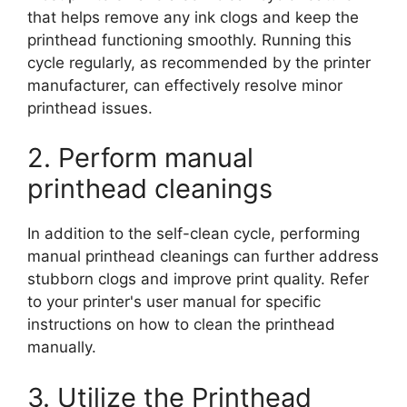
that helps remove any ink clogs and keep the
printhead functioning smoothly. Running this
cycle regularly, as recommended by the printer
manufacturer, can effectively resolve minor
printhead issues.
2. Perform manual
printhead cleanings
In addition to the self-clean cycle, performing
manual printhead cleanings can further address
stubborn clogs and improve print quality. Refer
to your printer's user manual for specific
instructions on how to clean the printhead
manually.
3. Utilize the Printhead