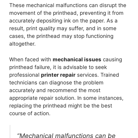
These mechanical malfunctions can disrupt the
movement of the printhead, preventing it from
accurately depositing ink on the paper. As a
result, print quality may suffer, and in some
cases, the printhead may stop functioning
altogether.
When faced with
mechanical issues
causing
printhead failure, it is advisable to seek
professional
printer repair
services. Trained
technicians can diagnose the problem
accurately and recommend the most
appropriate repair solution. In some instances,
replacing the printhead might be the best
course of action.
“Mechanical malfunctions can be