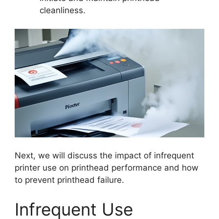
cleanliness.
Next, we will discuss the impact of infrequent
printer use on printhead performance and how
to prevent printhead failure.
Infrequent Use