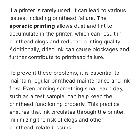
If a printer is rarely used, it can lead to various
issues, including printhead failure. The
sporadic printing
allows dust and lint to
accumulate in the printer, which can result in
printhead clogs and reduced printing quality.
Additionally, dried ink can cause blockages and
further contribute to printhead failure.
To prevent these problems, it is essential to
maintain regular printhead maintenance and ink
flow. Even printing something small each day,
such as a test sample, can help keep the
printhead functioning properly. This practice
ensures that ink circulates through the printer,
minimizing the risk of clogs and other
printhead-related issues.