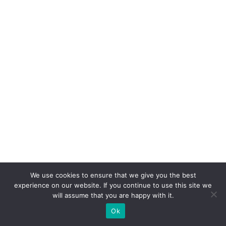
We use cookies to ensure that we give you the best
experience on our website. If you continue to use this site we
will assume that you are happy with it.
Ok