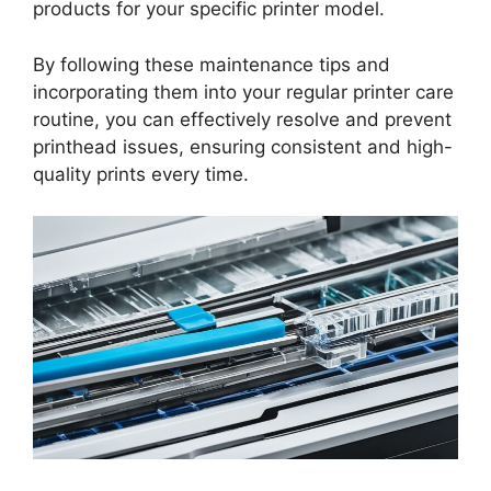
products for your specific printer model.
By following these maintenance tips and
incorporating them into your regular printer care
routine, you can effectively resolve and prevent
printhead issues, ensuring consistent and high-
quality prints every time.