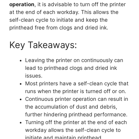
operation
, it is advisable to turn off the printer
at the end of each workday. This allows the
self-clean cycle to initiate and keep the
printhead free from clogs and dried ink.
Key Takeaways:
Leaving the printer on continuously can
lead to printhead clogs and dried ink
issues.
Most printers have a self-clean cycle that
runs when the printer is turned off or on.
Continuous printer operation can result in
the accumulation of dust and debris,
further hindering printhead performance.
Turning off the printer at the end of each
workday allows the self-clean cycle to
initiate and maintain printhead