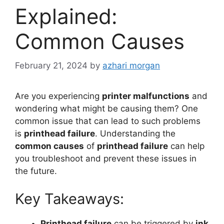
Explained:
Common Causes
February 21, 2024
by
azhari morgan
Are you experiencing
printer malfunctions
and
wondering what might be causing them? One
common issue that can lead to such problems
is
printhead failure
. Understanding the
common causes
of
printhead failure
can help
you troubleshoot and prevent these issues in
the future.
Key Takeaways:
Printhead failure
can be triggered by
ink