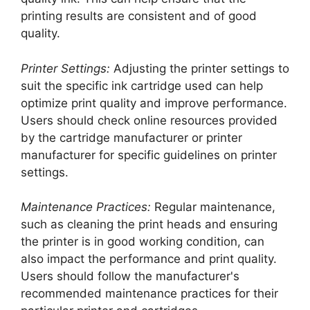
printing results are consistent and of good
quality.
Printer Settings:
Adjusting the printer settings to
suit the specific ink cartridge used can help
optimize print quality and improve performance.
Users should check online resources provided
by the cartridge manufacturer or printer
manufacturer for specific guidelines on printer
settings.
Maintenance Practices:
Regular maintenance,
such as cleaning the print heads and ensuring
the printer is in good working condition, can
also impact the performance and print quality.
Users should follow the manufacturer's
recommended maintenance practices for their