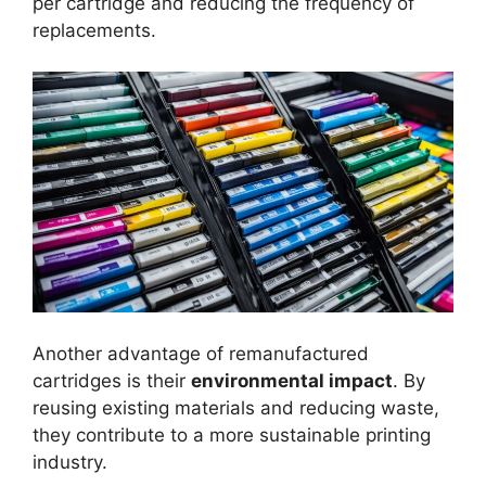
per cartridge and reducing the frequency of
replacements.
Another advantage of remanufactured
cartridges is their
environmental impact
. By
reusing existing materials and reducing waste,
they contribute to a more sustainable printing
industry.