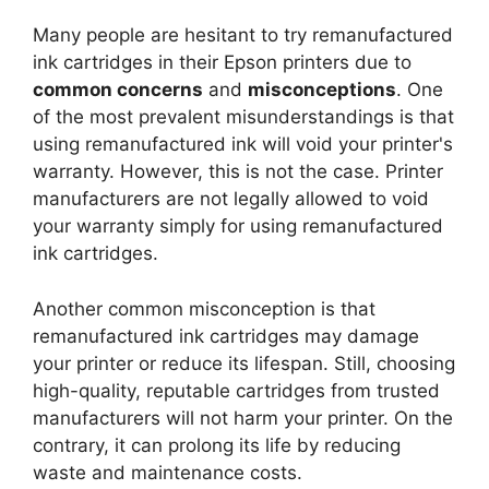
Many people are hesitant to try remanufactured
ink cartridges in their Epson printers due to
common concerns
and
misconceptions
. One
of the most prevalent misunderstandings is that
using remanufactured ink will void your printer's
warranty. However, this is not the case. Printer
manufacturers are not legally allowed to void
your warranty simply for using remanufactured
ink cartridges.
Another common misconception is that
remanufactured ink cartridges may damage
your printer or reduce its lifespan. Still, choosing
high-quality, reputable cartridges from trusted
manufacturers will not harm your printer. On the
contrary, it can prolong its life by reducing
waste and maintenance costs.