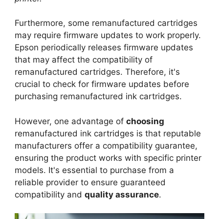
Furthermore, some remanufactured cartridges
may require firmware updates to work properly.
Epson periodically releases firmware updates
that may affect the compatibility of
remanufactured cartridges. Therefore, it's
crucial to check for firmware updates before
purchasing remanufactured ink cartridges.
However, one advantage of
choosing
remanufactured ink cartridges is that reputable
manufacturers offer a compatibility guarantee,
ensuring the product works with specific printer
models. It's essential to purchase from a
reliable provider to ensure guaranteed
compatibility and
quality assurance
.