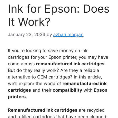
Ink for Epson: Does
It Work?
January 23, 2024
by
azhari morgan
If you're looking to save money on ink
cartridges for your Epson printer, you may have
come across
remanufactured ink cartridges
.
But do they really work? Are they a reliable
alternative to OEM cartridges? In this article,
we'll explore the world of
remanufactured ink
cartridges
and their
compatibility
with
Epson
printers
.
Remanufactured ink cartridges
are recycled
and refilled cartridges that have been cleaned,