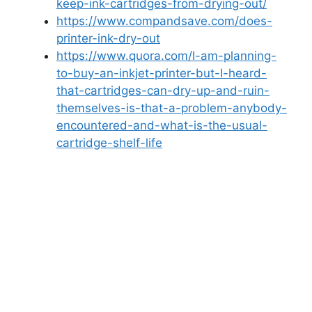
keep-ink-cartridges-from-drying-out/
https://www.compandsave.com/does-
printer-ink-dry-out
https://www.quora.com/I-am-planning-
to-buy-an-inkjet-printer-but-I-heard-
that-cartridges-can-dry-up-and-ruin-
themselves-is-that-a-problem-anybody-
encountered-and-what-is-the-usual-
cartridge-shelf-life