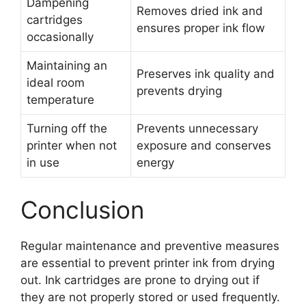
Dampening
Removes dried ink and
cartridges
ensures proper ink flow
occasionally
Maintaining an
Preserves ink quality and
ideal room
prevents drying
temperature
Turning off the
Prevents unnecessary
printer when not
exposure and conserves
in use
energy
Conclusion
Regular maintenance and preventive measures
are essential to prevent printer ink from drying
out. Ink cartridges are prone to drying out if
they are not properly stored or used frequently.