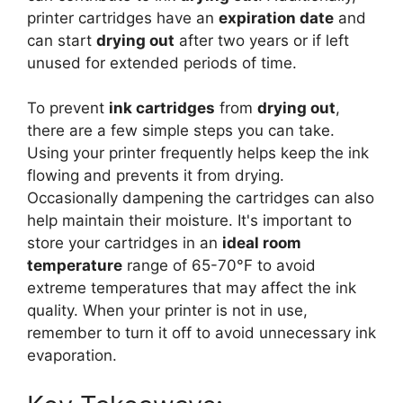
printer cartridges have an
expiration date
and
can start
drying out
after two years or if left
unused for extended periods of time.
To prevent
ink cartridges
from
drying out
,
there are a few simple steps you can take.
Using your printer frequently helps keep the ink
flowing and prevents it from drying.
Occasionally dampening the cartridges can also
help maintain their moisture. It's important to
store your cartridges in an
ideal room
temperature
range of 65-70°F to avoid
extreme temperatures that may affect the ink
quality. When your printer is not in use,
remember to turn it off to avoid unnecessary ink
evaporation.