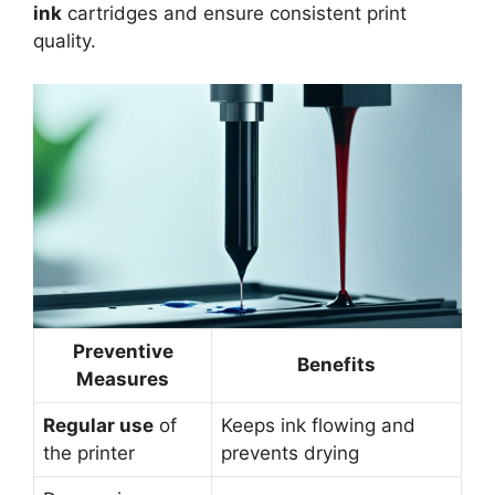
ink
cartridges and ensure consistent print
quality.
Preventive
Benefits
Measures
Regular use
of
Keeps ink flowing and
the printer
prevents drying