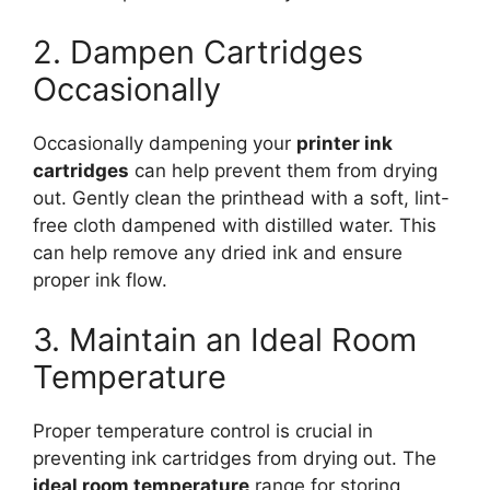
2. Dampen Cartridges
Occasionally
Occasionally dampening your
printer ink
cartridges
can help prevent them from drying
out. Gently clean the printhead with a soft, lint-
free cloth dampened with distilled water. This
can help remove any dried ink and ensure
proper ink flow.
3. Maintain an Ideal Room
Temperature
Proper temperature control is crucial in
preventing ink cartridges from drying out. The
ideal room temperature
range for storing