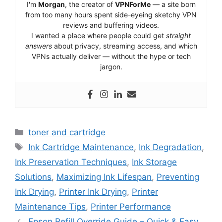
I'm
Morgan
, the creator of
VPNForMe
— a site born
from too many hours spent side-eyeing sketchy VPN
reviews and buffering videos.
I wanted a place where people could get
straight
answers
about privacy, streaming access, and which
VPNs actually deliver — without the hype or tech
jargon.
Categories
toner and cartridge
Tags
Ink Cartridge Maintenance
,
Ink Degradation
,
Ink Preservation Techniques
,
Ink Storage
Solutions
,
Maximizing Ink Lifespan
,
Preventing
Ink Drying
,
Printer Ink Drying
,
Printer
Maintenance Tips
,
Printer Performance
Epson Refill Override Guide – Quick & Easy