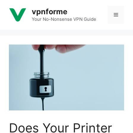
Skip
vpnforme
to
Menu
content
Your No-Nonsense VPN Guide
Does Your Printer