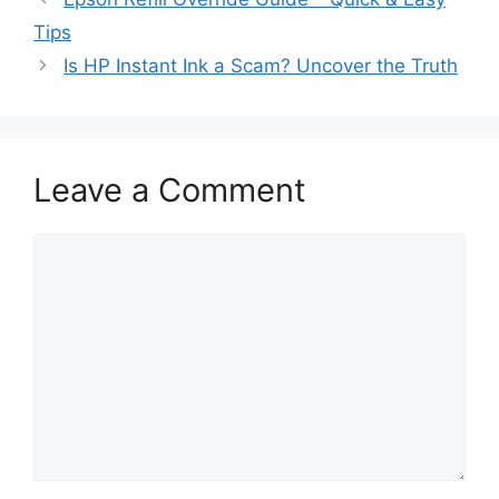
Tips
Is HP Instant Ink a Scam? Uncover the Truth
Leave a Comment
Comment