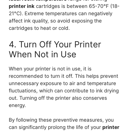
printer ink
cartridges is between 65-70°F (18-
21°C). Extreme temperatures can negatively
affect ink quality, so avoid exposing the
cartridges to heat or cold.
4. Turn Off Your Printer
When Not in Use
When your printer is not in use, it is
recommended to turn it off. This helps prevent
unnecessary exposure to air and temperature
fluctuations, which can contribute to ink drying
out. Turning off the printer also conserves
energy.
By following these preventive measures, you
can significantly prolong the life of your
printer