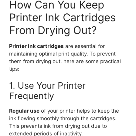
How Can You Keep
Printer Ink Cartridges
From Drying Out?
Printer ink cartridges
are essential for
maintaining optimal print quality. To prevent
them from drying out, here are some practical
tips:
1. Use Your Printer
Frequently
Regular use
of your printer helps to keep the
ink flowing smoothly through the cartridges.
This prevents ink from drying out due to
extended periods of inactivity.