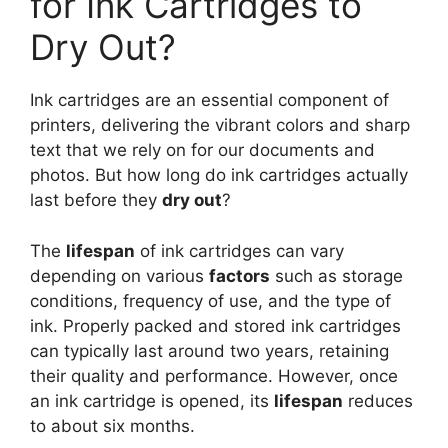
for Ink Cartridges to
Dry Out?
Ink cartridges are an essential component of
printers, delivering the vibrant colors and sharp
text that we rely on for our documents and
photos. But how long do ink cartridges actually
last before they
dry out
?
The
lifespan
of ink cartridges can vary
depending on various
factors
such as storage
conditions, frequency of use, and the type of
ink. Properly packed and stored ink cartridges
can typically last around two years, retaining
their quality and performance. However, once
an ink cartridge is opened, its
lifespan
reduces
to about six months.