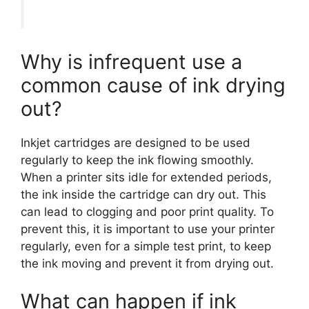
Why is infrequent use a
common cause of ink drying
out?
Inkjet cartridges are designed to be used
regularly to keep the ink flowing smoothly.
When a printer sits idle for extended periods,
the ink inside the cartridge can dry out. This
can lead to clogging and poor print quality. To
prevent this, it is important to use your printer
regularly, even for a simple test print, to keep
the ink moving and prevent it from drying out.
What can happen if ink