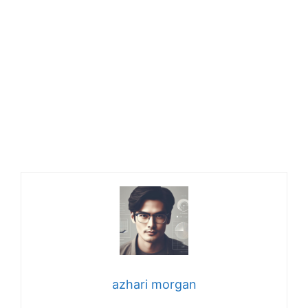
azhari morgan