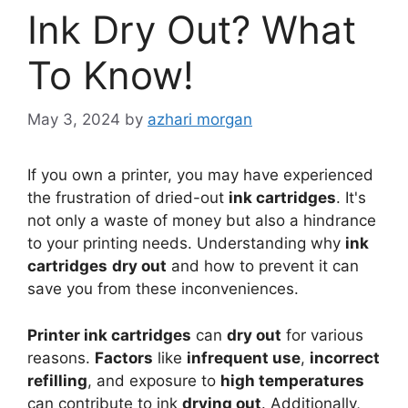
Ink Dry Out? What
To Know!
May 3, 2024
by
azhari morgan
If you own a printer, you may have experienced
the frustration of dried-out
ink cartridges
. It's
not only a waste of money but also a hindrance
to your printing needs. Understanding why
ink
cartridges
dry out
and how to prevent it can
save you from these inconveniences.
Printer ink cartridges
can
dry out
for various
reasons.
Factors
like
infrequent use
,
incorrect
refilling
, and exposure to
high temperatures
can contribute to ink
drying out
. Additionally,