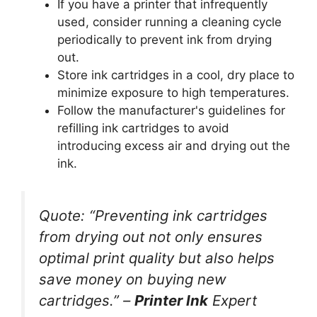
If you have a printer that infrequently
used, consider running a cleaning cycle
periodically to prevent ink from drying
out.
Store ink cartridges in a cool, dry place to
minimize exposure to high temperatures.
Follow the manufacturer's guidelines for
refilling ink cartridges to avoid
introducing excess air and drying out the
ink.
Quote:
“Preventing ink cartridges
from drying out not only ensures
optimal print quality but also helps
save money on buying new
cartridges.” –
Printer Ink
Expert