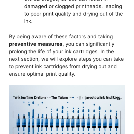
damaged or clogged printheads, leading
to poor print quality and drying out of the
ink.
By being aware of these factors and taking
preventive measures
, you can significantly
prolong the life of your ink cartridges. In the
next section, we will explore steps you can take
to prevent ink cartridges from drying out and
ensure optimal print quality.