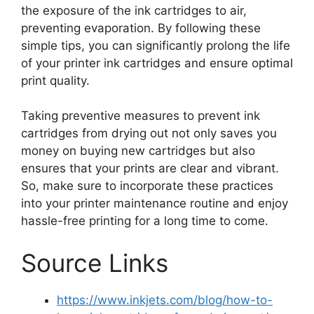
the exposure of the ink cartridges to air,
preventing evaporation. By following these
simple tips, you can significantly prolong the life
of your printer ink cartridges and ensure optimal
print quality.
Taking preventive measures to prevent ink
cartridges from drying out not only saves you
money on buying new cartridges but also
ensures that your prints are clear and vibrant.
So, make sure to incorporate these practices
into your printer maintenance routine and enjoy
hassle-free printing for a long time to come.
Source Links
https://www.inkjets.com/blog/how-to-