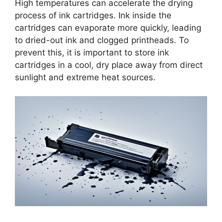
High temperatures can accelerate the drying
process of ink cartridges. Ink inside the
cartridges can evaporate more quickly, leading
to dried-out ink and clogged printheads. To
prevent this, it is important to store ink
cartridges in a cool, dry place away from direct
sunlight and extreme heat sources.