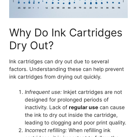
Why Do Ink Cartridges
Dry Out?
Ink cartridges can dry out due to several
factors. Understanding these can help prevent
ink cartridges from drying out quickly.
Infrequent use:
Inkjet cartridges are not
designed for prolonged periods of
inactivity. Lack of
regular use
can cause
the ink to dry out inside the cartridge,
leading to clogging and poor print quality.
Incorrect refilling:
When refilling ink