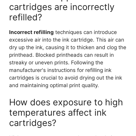
cartridges are incorrectly
refilled?
Incorrect refilling
techniques can introduce
excessive air into the ink cartridge. This air can
dry up the ink, causing it to thicken and clog the
printhead. Blocked printheads can result in
streaky or uneven prints. Following the
manufacturer's instructions for refilling ink
cartridges is crucial to avoid drying out the ink
and maintaining optimal print quality.
How does exposure to high
temperatures affect ink
cartridges?