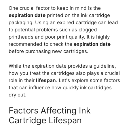
One crucial factor to keep in mind is the
expiration date
printed on the ink cartridge
packaging. Using an expired cartridge can lead
to potential problems such as clogged
printheads and poor print quality. It is highly
recommended to check the
expiration date
before purchasing new cartridges.
While the expiration date provides a guideline,
how you treat the cartridges also plays a crucial
role in their
lifespan
. Let's explore some factors
that can influence how quickly ink cartridges
dry out.
Factors Affecting Ink
Cartridge Lifespan