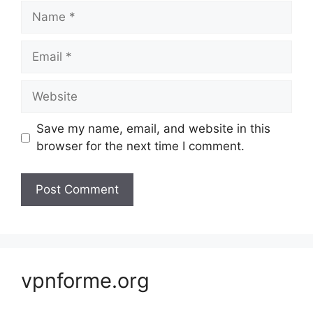
Name
Email
Website
Save my name, email, and website in this
browser for the next time I comment.
vpnforme.org