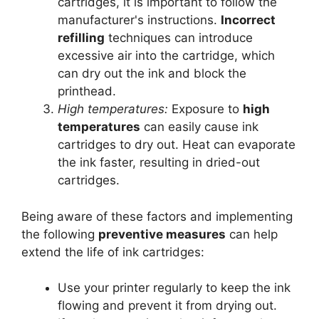
cartridges, it is important to follow the
manufacturer's instructions.
Incorrect
refilling
techniques can introduce
excessive air into the cartridge, which
can dry out the ink and block the
printhead.
High temperatures:
Exposure to
high
temperatures
can easily cause ink
cartridges to dry out. Heat can evaporate
the ink faster, resulting in dried-out
cartridges.
Being aware of these factors and implementing
the following
preventive measures
can help
extend the life of ink cartridges:
Use your printer regularly to keep the ink
flowing and prevent it from drying out.