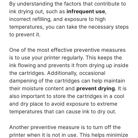
By understanding the factors that contribute to
ink drying out, such as
infrequent use
,
incorrect refilling, and exposure to high
temperatures, you can take the necessary steps
to prevent it.
One of the most effective preventive measures
is to use your printer regularly. This keeps the
ink flowing and prevents it from drying up inside
the cartridges. Additionally, occasional
dampening of the cartridges can help maintain
their moisture content and
prevent drying
. It is
also important to store the cartridges in a cool
and dry place to avoid exposure to extreme
temperatures that can cause ink to dry out.
Another preventive measure is to turn off the
printer when it is not in use. This helps minimize