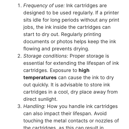
Frequency of use:
Ink cartridges are
designed to be used regularly. If a printer
sits idle for long periods without any print
jobs, the ink inside the cartridges can
start to dry out. Regularly printing
documents or photos helps keep the ink
flowing and prevents drying.
Storage conditions:
Proper storage is
essential for extending the lifespan of ink
cartridges. Exposure to
high
temperatures
can cause the ink to dry
out quickly. It is advisable to store ink
cartridges in a cool, dry place away from
direct sunlight.
Handling:
How you handle ink cartridges
can also impact their lifespan. Avoid
touching the metal contacts or nozzles of
the cartridges, as this can result in