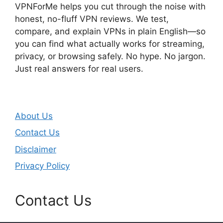
VPNForMe helps you cut through the noise with
honest, no-fluff VPN reviews. We test,
compare, and explain VPNs in plain English—so
you can find what actually works for streaming,
privacy, or browsing safely. No hype. No jargon.
Just real answers for real users.
About Us
Contact Us
Disclaimer
Privacy Policy
Contact Us