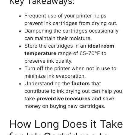
Key Takeaways:
Frequent use of your printer helps
prevent ink cartridges from drying out.
Dampening the cartridges occasionally
can maintain their moisture.
Store the cartridges in an
ideal room
temperature
range of 65-70°F to
preserve ink quality.
Turn off the printer when not in use to
minimize ink evaporation.
Understanding the
factors
that
contribute to ink drying out can help you
take
preventive measures
and save
money on buying new cartridges.
How Long Does it Take