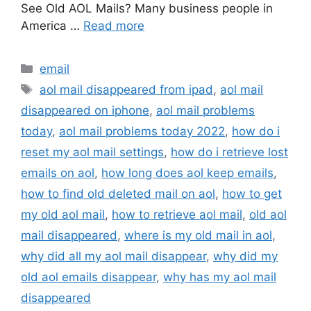
See Old AOL Mails? Many business people in
America …
Read more
Categories
email
Tags
aol mail disappeared from ipad
,
aol mail
disappeared on iphone
,
aol mail problems
today
,
aol mail problems today 2022
,
how do i
reset my aol mail settings
,
how do i retrieve lost
emails on aol
,
how long does aol keep emails
,
how to find old deleted mail on aol
,
how to get
my old aol mail
,
how to retrieve aol mail
,
old aol
mail disappeared
,
where is my old mail in aol
,
why did all my aol mail disappear
,
why did my
old aol emails disappear
,
why has my aol mail
disappeared