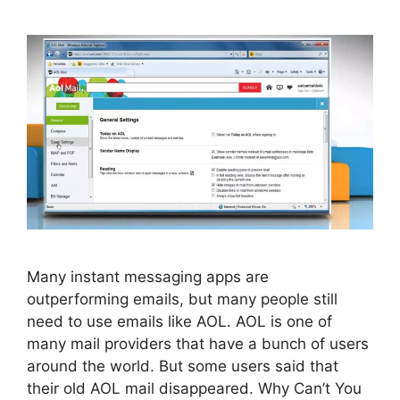
Many instant messaging apps are
outperforming emails, but many people still
need to use emails like AOL. AOL is one of
many mail providers that have a bunch of users
around the world. But some users said that
their old AOL mail disappeared. Why Can’t You