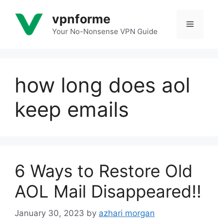
Skip
vpnforme
to
Menu
content
Your No-Nonsense VPN Guide
how long does aol
keep emails
6 Ways to Restore Old
AOL Mail Disappeared!!
January 30, 2023
by
azhari morgan