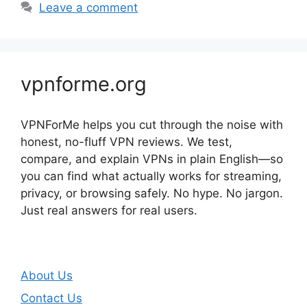
Leave a comment
vpnforme.org
VPNForMe helps you cut through the noise with
honest, no-fluff VPN reviews. We test,
compare, and explain VPNs in plain English—so
you can find what actually works for streaming,
privacy, or browsing safely. No hype. No jargon.
Just real answers for real users.
About Us
Contact Us