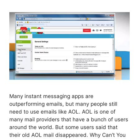
Many instant messaging apps are
outperforming emails, but many people still
need to use emails like AOL. AOL is one of
many mail providers that have a bunch of users
around the world. But some users said that
their old AOL mail disappeared. Why Can’t You