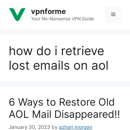
Skip
vpnforme
to
Menu
content
Your No-Nonsense VPN Guide
how do i retrieve
lost emails on aol
6 Ways to Restore Old
AOL Mail Disappeared!!
January 30, 2023
by
azhari morgan