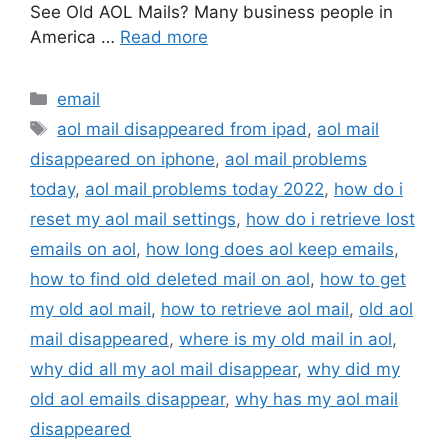
See Old AOL Mails? Many business people in
America …
Read more
Categories
email
Tags
aol mail disappeared from ipad
,
aol mail
disappeared on iphone
,
aol mail problems
today
,
aol mail problems today 2022
,
how do i
reset my aol mail settings
,
how do i retrieve lost
emails on aol
,
how long does aol keep emails
,
how to find old deleted mail on aol
,
how to get
my old aol mail
,
how to retrieve aol mail
,
old aol
mail disappeared
,
where is my old mail in aol
,
why did all my aol mail disappear
,
why did my
old aol emails disappear
,
why has my aol mail
disappeared