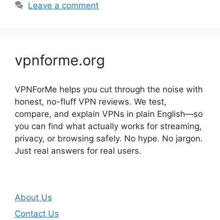
Leave a comment
vpnforme.org
VPNForMe helps you cut through the noise with
honest, no-fluff VPN reviews. We test,
compare, and explain VPNs in plain English—so
you can find what actually works for streaming,
privacy, or browsing safely. No hype. No jargon.
Just real answers for real users.
About Us
Contact Us