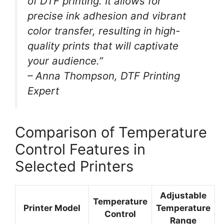
of DTF printing. It allows for
precise ink adhesion and vibrant
color transfer, resulting in high-
quality prints that will captivate
your audience.”
– Anna Thompson, DTF Printing
Expert
Comparison of Temperature
Control Features in
Selected Printers
Adjustable
Temperature
Printer Model
Temperature
Control
Range