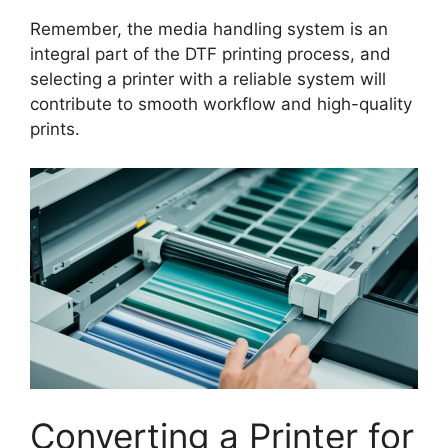
Remember, the media handling system is an
integral part of the DTF printing process, and
selecting a printer with a reliable system will
contribute to smooth workflow and high-quality
prints.
Converting a Printer for