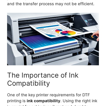
and the transfer process may not be efficient.
The Importance of Ink
Compatibility
One of the key printer requirements for DTF
printing is
ink compatibility
. Using the right ink