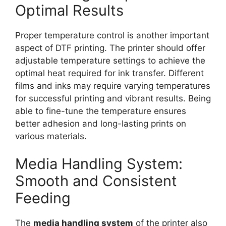
Optimal Results
Proper temperature control is another important
aspect of DTF printing. The printer should offer
adjustable temperature settings to achieve the
optimal heat required for ink transfer. Different
films and inks may require varying temperatures
for successful printing and vibrant results. Being
able to fine-tune the temperature ensures
better adhesion and long-lasting prints on
various materials.
Media Handling System:
Smooth and Consistent
Feeding
The
media handling system
of the printer also