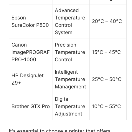
Advanced
Epson
Temperature
20°C – 40°C
SureColor P800
Control
System
Canon
Precision
imagePROGRAF
Temperature
15°C – 45°C
PRO-1000
Control
Intelligent
HP DesignJet
Temperature
25°C – 50°C
Z9+
Management
Digital
Brother GTX Pro
Temperature
10°C – 55°C
Adjustment
It's essential to choose a printer that offers