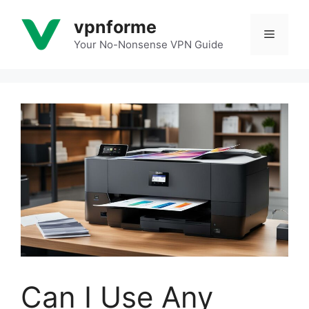
Skip
vpnforme
to
Menu
content
Your No-Nonsense VPN Guide
Can I Use Any