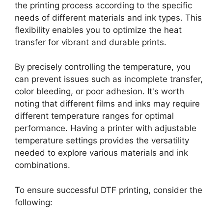
the printing process according to the specific
needs of different materials and ink types. This
flexibility enables you to optimize the heat
transfer for vibrant and durable prints.
By precisely controlling the temperature, you
can prevent issues such as incomplete transfer,
color bleeding, or poor adhesion. It's worth
noting that different films and inks may require
different temperature ranges for optimal
performance. Having a printer with adjustable
temperature settings provides the versatility
needed to explore various materials and ink
combinations.
To ensure successful DTF printing, consider the
following: