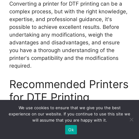
Converting a printer for DTF printing can be a
complex process, but with the right knowledge,
expertise, and professional guidance, it's
possible to achieve excellent results. Before
undertaking any modifications, weigh the
advantages and disadvantages, and ensure
you have a thorough understanding of the
printer's compatibility and the modifications
required.
Recommended Printers
for DTF Printing
We use cookies to ensure that we give you the best
When it comes to DTF printing, not all printers
experience on our website. If you continue to use this site we
will assume that you are happy with it.
are created equal. To achieve optimal results,
it's important to invest in a printer that is
Ok
specifically designed for this application. We've