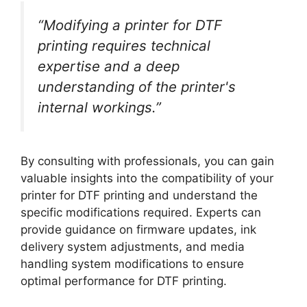
“Modifying a printer for DTF
printing requires technical
expertise and a deep
understanding of the printer's
internal workings.”
By consulting with professionals, you can gain
valuable insights into the compatibility of your
printer for DTF printing and understand the
specific modifications required. Experts can
provide guidance on firmware updates, ink
delivery system adjustments, and media
handling system modifications to ensure
optimal performance for DTF printing.