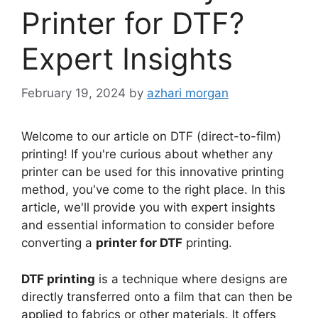
Printer for DTF?
Expert Insights
February 19, 2024
by
azhari morgan
Welcome to our article on DTF (direct-to-film)
printing! If you're curious about whether any
printer can be used for this innovative printing
method, you've come to the right place. In this
article, we'll provide you with expert insights
and essential information to consider before
converting a
printer for DTF
printing.
DTF printing
is a technique where designs are
directly transferred onto a film that can then be
applied to fabrics or other materials. It offers