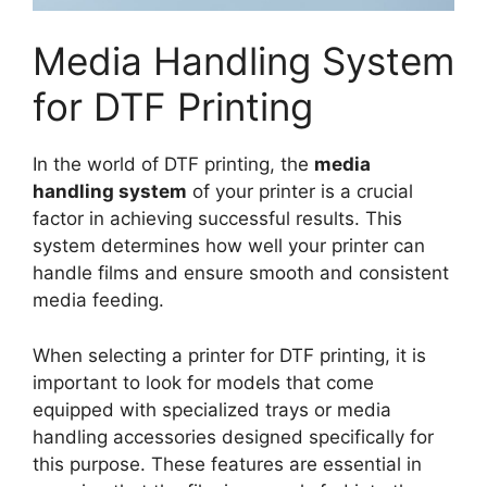
Media Handling System
for DTF Printing
In the world of DTF printing, the
media
handling system
of your printer is a crucial
factor in achieving successful results. This
system determines how well your printer can
handle films and ensure smooth and consistent
media feeding.
When selecting a printer for DTF printing, it is
important to look for models that come
equipped with specialized trays or media
handling accessories designed specifically for
this purpose. These features are essential in