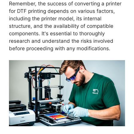
Remember, the success of converting a printer
for DTF printing depends on various factors,
including the printer model, its internal
structure, and the availability of compatible
components. It's essential to thoroughly
research and understand the risks involved
before proceeding with any modifications.