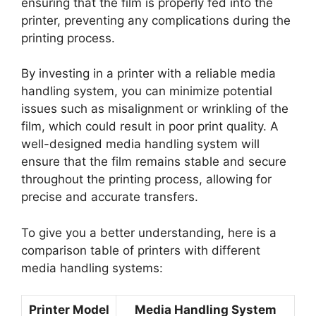
ensuring that the film is properly fed into the
printer, preventing any complications during the
printing process.
By investing in a printer with a reliable media
handling system, you can minimize potential
issues such as misalignment or wrinkling of the
film, which could result in poor print quality. A
well-designed media handling system will
ensure that the film remains stable and secure
throughout the printing process, allowing for
precise and accurate transfers.
To give you a better understanding, here is a
comparison table of printers with different
media handling systems:
Printer Model
Media Handling System