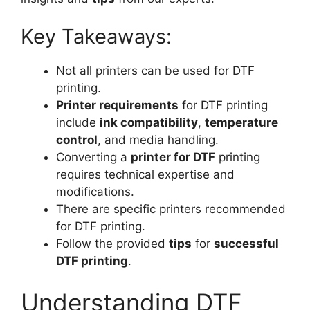
Key Takeaways:
Not all printers can be used for DTF
printing.
Printer requirements
for DTF printing
include
ink compatibility
,
temperature
control
, and media handling.
Converting a
printer for DTF
printing
requires technical expertise and
modifications.
There are specific printers recommended
for DTF printing.
Follow the provided
tips
for
successful
DTF printing
.
Understanding DTF