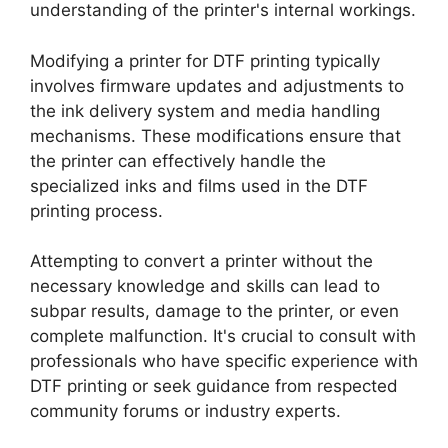
understanding of the printer's internal workings.
Modifying a printer for DTF printing typically
involves firmware updates and adjustments to
the ink delivery system and media handling
mechanisms. These modifications ensure that
the printer can effectively handle the
specialized inks and films used in the DTF
printing process.
Attempting to convert a printer without the
necessary knowledge and skills can lead to
subpar results, damage to the printer, or even
complete malfunction. It's crucial to consult with
professionals who have specific experience with
DTF printing or seek guidance from respected
community forums or industry experts.