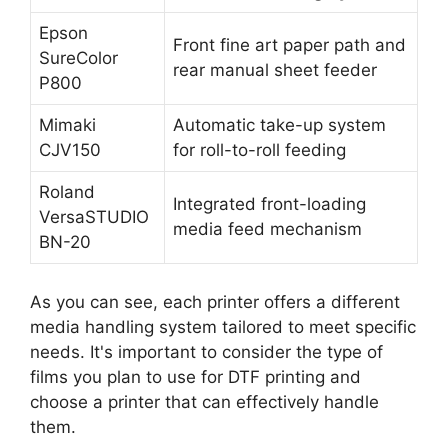
Epson
Front fine art paper path and
SureColor
rear manual sheet feeder
P800
Mimaki
Automatic take-up system
CJV150
for roll-to-roll feeding
Roland
Integrated front-loading
VersaSTUDIO
media feed mechanism
BN-20
As you can see, each printer offers a different
media handling system tailored to meet specific
needs. It's important to consider the type of
films you plan to use for DTF printing and
choose a printer that can effectively handle
them.