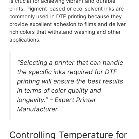
is crucial for achieving vibrant and durable
prints. Pigment-based or eco-solvent inks are
commonly used in DTF printing because they
provide excellent adhesion to films and deliver
rich colors that withstand washing and other
applications.
“Selecting a printer that can handle
the specific inks required for DTF
printing will ensure the best results
in terms of color quality and
longevity.” – Expert Printer
Manufacturer
Controlling Temperature for