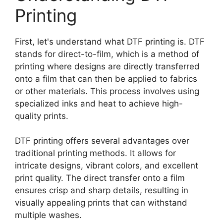
Printing
First, let's understand what DTF printing is. DTF
stands for direct-to-film, which is a method of
printing where designs are directly transferred
onto a film that can then be applied to fabrics
or other materials. This process involves using
specialized inks and heat to achieve high-
quality prints.
DTF printing offers several advantages over
traditional printing methods. It allows for
intricate designs, vibrant colors, and excellent
print quality. The direct transfer onto a film
ensures crisp and sharp details, resulting in
visually appealing prints that can withstand
multiple washes.