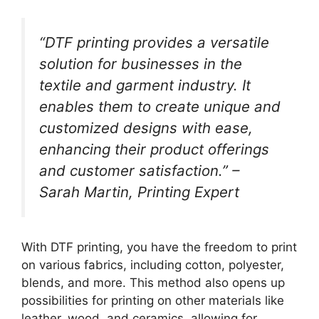
“DTF printing provides a versatile
solution for businesses in the
textile and garment industry. It
enables them to create unique and
customized designs with ease,
enhancing their product offerings
and customer satisfaction.” –
Sarah Martin, Printing Expert
With DTF printing, you have the freedom to print
on various fabrics, including cotton, polyester,
blends, and more. This method also opens up
possibilities for printing on other materials like
leather, wood, and ceramics, allowing for