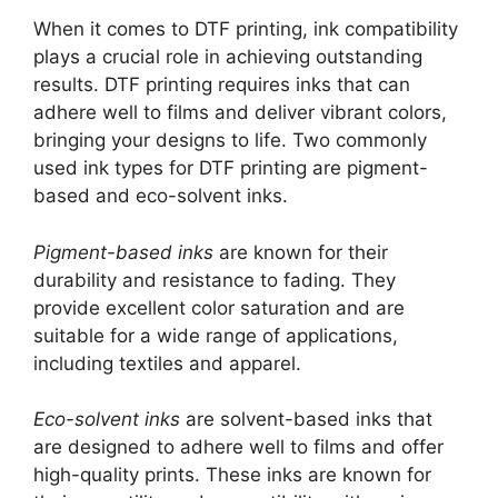
When it comes to DTF printing, ink compatibility
plays a crucial role in achieving outstanding
results. DTF printing requires inks that can
adhere well to films and deliver vibrant colors,
bringing your designs to life. Two commonly
used ink types for DTF printing are pigment-
based and eco-solvent inks.
Pigment-based inks
are known for their
durability and resistance to fading. They
provide excellent color saturation and are
suitable for a wide range of applications,
including textiles and apparel.
Eco-solvent inks
are solvent-based inks that
are designed to adhere well to films and offer
high-quality prints. These inks are known for