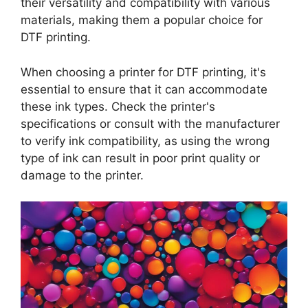
their versatility and compatibility with various
materials, making them a popular choice for
DTF printing.
When choosing a printer for DTF printing, it's
essential to ensure that it can accommodate
these ink types. Check the printer's
specifications or consult with the manufacturer
to verify ink compatibility, as using the wrong
type of ink can result in poor print quality or
damage to the printer.