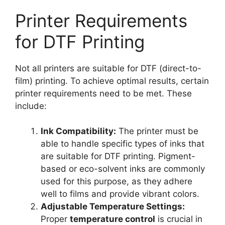
Printer Requirements
for DTF Printing
Not all printers are suitable for DTF (direct-to-
film) printing. To achieve optimal results, certain
printer requirements need to be met. These
include:
Ink Compatibility:
The printer must be
able to handle specific types of inks that
are suitable for DTF printing. Pigment-
based or eco-solvent inks are commonly
used for this purpose, as they adhere
well to films and provide vibrant colors.
Adjustable Temperature Settings:
Proper
temperature control
is crucial in