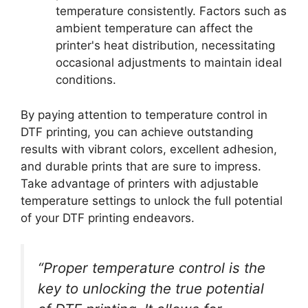
temperature consistently. Factors such as
ambient temperature can affect the
printer's heat distribution, necessitating
occasional adjustments to maintain ideal
conditions.
By paying attention to temperature control in
DTF printing, you can achieve outstanding
results with vibrant colors, excellent adhesion,
and durable prints that are sure to impress.
Take advantage of printers with adjustable
temperature settings to unlock the full potential
of your DTF printing endeavors.
“Proper temperature control is the
key to unlocking the true potential