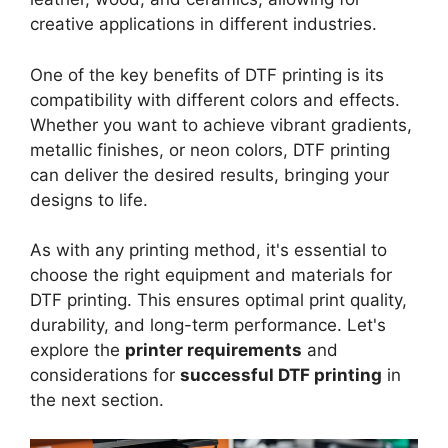
creative applications in different industries.
One of the key benefits of DTF printing is its
compatibility with different colors and effects.
Whether you want to achieve vibrant gradients,
metallic finishes, or neon colors, DTF printing
can deliver the desired results, bringing your
designs to life.
As with any printing method, it's essential to
choose the right equipment and materials for
DTF printing. This ensures optimal print quality,
durability, and long-term performance. Let's
explore the
printer requirements
and
considerations for
successful DTF printing
in
the next section.