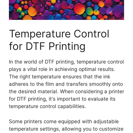
Temperature Control
for DTF Printing
In the world of DTF printing, temperature control
plays a vital role in achieving optimal results.
The right temperature ensures that the ink
adheres to the film and transfers smoothly onto
the desired material. When considering a printer
for DTF printing, it's important to evaluate its
temperature control capabilities.
Some printers come equipped with adjustable
temperature settings, allowing you to customize