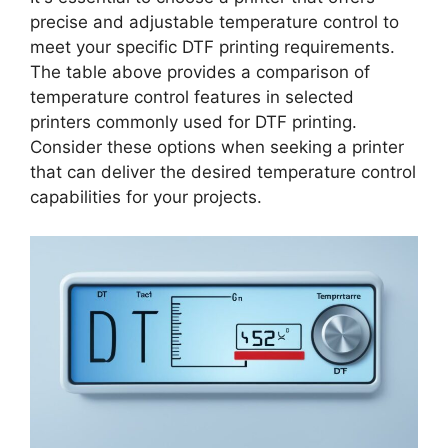
precise and adjustable temperature control to
meet your specific DTF printing requirements.
The table above provides a comparison of
temperature control features in selected
printers commonly used for DTF printing.
Consider these options when seeking a printer
that can deliver the desired temperature control
capabilities for your projects.