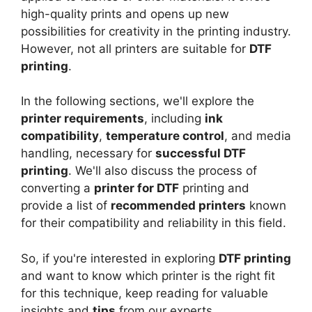
high-quality prints and opens up new
possibilities for creativity in the printing industry.
However, not all printers are suitable for
DTF
printing
.
In the following sections, we'll explore the
printer requirements
, including
ink
compatibility
,
temperature control
, and media
handling, necessary for
successful DTF
printing
. We'll also discuss the process of
converting a
printer for DTF
printing and
provide a list of
recommended printers
known
for their compatibility and reliability in this field.
So, if you're interested in exploring
DTF printing
and want to know which printer is the right fit
for this technique, keep reading for valuable
insights and
tips
from our experts.