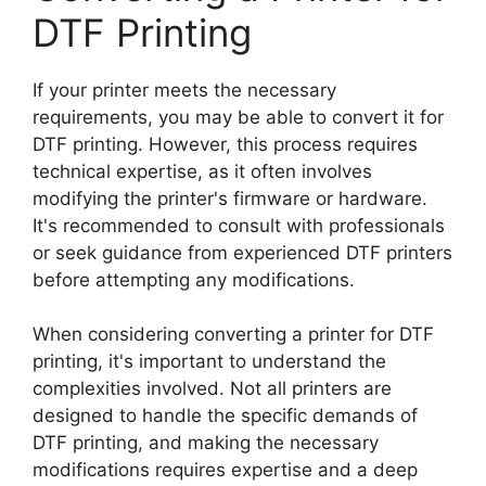
DTF Printing
If your printer meets the necessary
requirements, you may be able to convert it for
DTF printing. However, this process requires
technical expertise, as it often involves
modifying the printer's firmware or hardware.
It's recommended to consult with professionals
or seek guidance from experienced DTF printers
before attempting any modifications.
When considering converting a printer for DTF
printing, it's important to understand the
complexities involved. Not all printers are
designed to handle the specific demands of
DTF printing, and making the necessary
modifications requires expertise and a deep