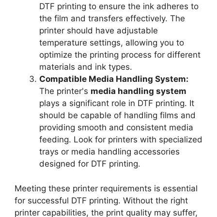
DTF printing to ensure the ink adheres to
the film and transfers effectively. The
printer should have adjustable
temperature settings, allowing you to
optimize the printing process for different
materials and ink types.
Compatible Media Handling System:
The printer's
media handling system
plays a significant role in DTF printing. It
should be capable of handling films and
providing smooth and consistent media
feeding. Look for printers with specialized
trays or media handling accessories
designed for DTF printing.
Meeting these printer requirements is essential
for successful DTF printing. Without the right
printer capabilities, the print quality may suffer,