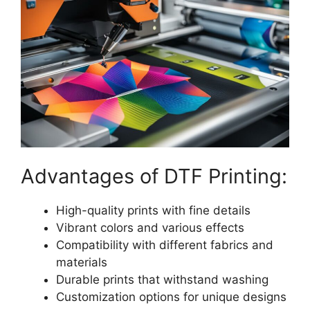
Advantages of DTF Printing:
High-quality prints with fine details
Vibrant colors and various effects
Compatibility with different fabrics and
materials
Durable prints that withstand washing
Customization options for unique designs