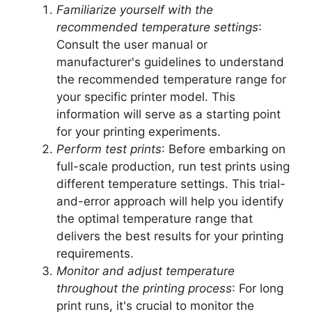
Familiarize yourself with the
recommended temperature settings
:
Consult the user manual or
manufacturer's guidelines to understand
the recommended temperature range for
your specific printer model. This
information will serve as a starting point
for your printing experiments.
Perform test prints
: Before embarking on
full-scale production, run test prints using
different temperature settings. This trial-
and-error approach will help you identify
the optimal temperature range that
delivers the best results for your printing
requirements.
Monitor and adjust temperature
throughout the printing process
: For long
print runs, it's crucial to monitor the