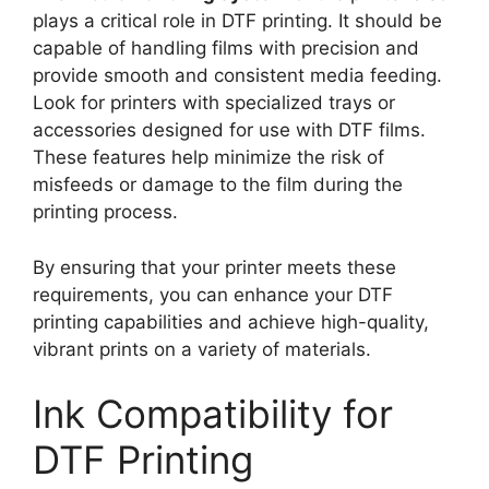
plays a critical role in DTF printing. It should be
capable of handling films with precision and
provide smooth and consistent media feeding.
Look for printers with specialized trays or
accessories designed for use with DTF films.
These features help minimize the risk of
misfeeds or damage to the film during the
printing process.
By ensuring that your printer meets these
requirements, you can enhance your DTF
printing capabilities and achieve high-quality,
vibrant prints on a variety of materials.
Ink Compatibility for
DTF Printing