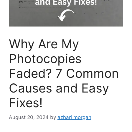
Why Are My
Photocopies
Faded? 7 Common
Causes and Easy
Fixes!
August 20, 2024
by
azhari morgan