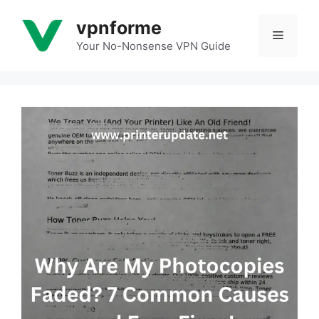
Skip
vpnforme
to
Menu
content
Your No-Nonsense VPN Guide