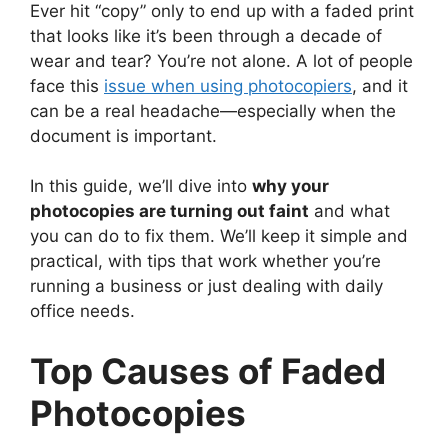
Ever hit “copy” only to end up with a faded print
that looks like it’s been through a decade of
wear and tear? You’re not alone. A lot of people
face this
issue when using photocopiers
, and it
can be a real headache—especially when the
document is important.
In this guide, we’ll dive into
why your
photocopies are turning out faint
and what
you can do to fix them. We’ll keep it simple and
practical, with tips that work whether you’re
running a business or just dealing with daily
office needs.
Top Causes of Faded
Photocopies