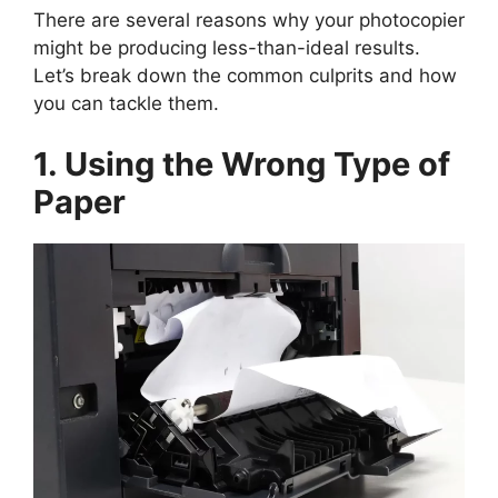
There are several reasons why your photocopier
might be producing less-than-ideal results.
Let’s break down the common culprits and how
you can tackle them.
1. Using the Wrong Type of
Paper