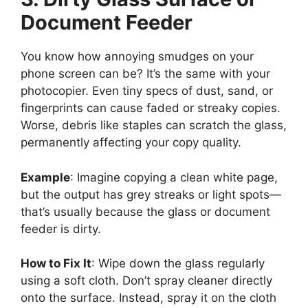
Document Feeder
You know how annoying smudges on your
phone screen can be? It’s the same with your
photocopier. Even tiny specs of dust, sand, or
fingerprints can cause faded or streaky copies.
Worse, debris like staples can scratch the glass,
permanently affecting your copy quality.
Example
: Imagine copying a clean white page,
but the output has grey streaks or light spots—
that’s usually because the glass or document
feeder is dirty.
How to Fix It
: Wipe down the glass regularly
using a soft cloth. Don’t spray cleaner directly
onto the surface. Instead, spray it on the cloth