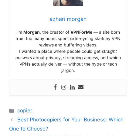
azhari morgan
I'm
Morgan
, the creator of
VPNForMe
— a site born
from too many hours spent side-eyeing sketchy VPN
reviews and buffering videos.
I wanted a place where people could get
straight
answers
about privacy, streaming access, and which
VPNs actually deliver — without the hype or tech
jargon.
Categories
copier
Best Photocopiers for Your Business: Which
One to Choose?