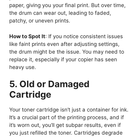
paper, giving you your final print. But over time,
the drum can wear out, leading to faded,
patchy, or uneven prints.
How to Spot It
: If you notice consistent issues
like faint prints even after adjusting settings,
the drum might be the issue. You may need to
replace it, especially if your copier has seen
heavy use.
5. Old or Damaged
Cartridge
Your toner cartridge isn’t just a container for ink.
It’s a crucial part of the printing process, and if
it’s worn out, you’ll get subpar results, even if
you just refilled the toner. Cartridges degrade