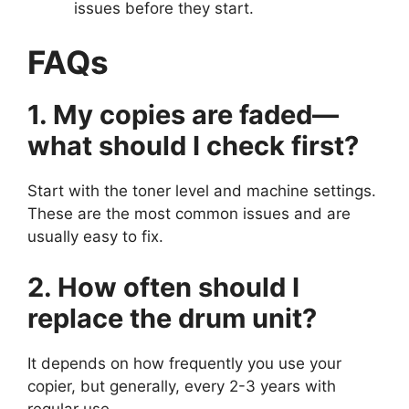
issues before they start.
FAQs
1. My copies are faded—
what should I check first?
Start with the toner level and machine settings.
These are the most common issues and are
usually easy to fix.
2. How often should I
replace the drum unit?
It depends on how frequently you use your
copier, but generally, every 2-3 years with
regular use.