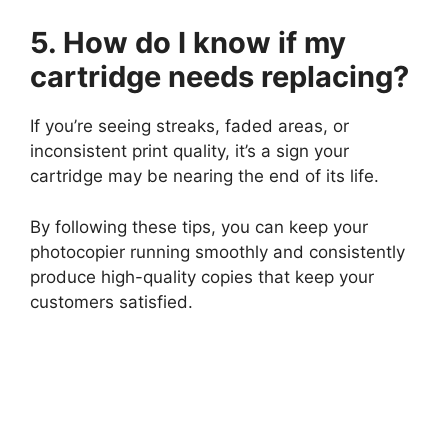
5. How do I know if my
cartridge needs replacing?
If you’re seeing streaks, faded areas, or
inconsistent print quality, it’s a sign your
cartridge may be nearing the end of its life.
By following these tips, you can keep your
photocopier running smoothly and consistently
produce high-quality copies that keep your
customers satisfied.