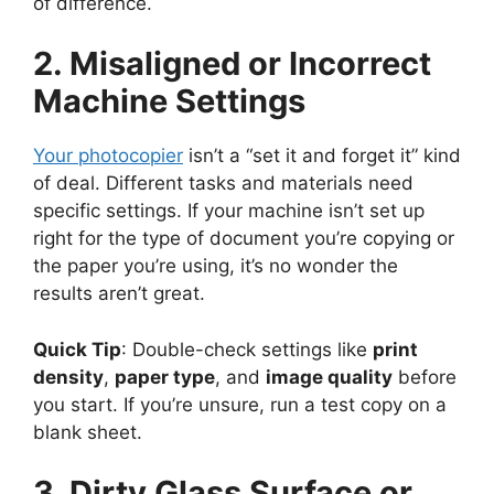
of difference.
2. Misaligned or Incorrect
Machine Settings
Your photocopier
isn’t a “set it and forget it” kind
of deal. Different tasks and materials need
specific settings. If your machine isn’t set up
right for the type of document you’re copying or
the paper you’re using, it’s no wonder the
results aren’t great.
Quick Tip
: Double-check settings like
print
density
,
paper type
, and
image quality
before
you start. If you’re unsure, run a test copy on a
blank sheet.
3. Dirty Glass Surface or