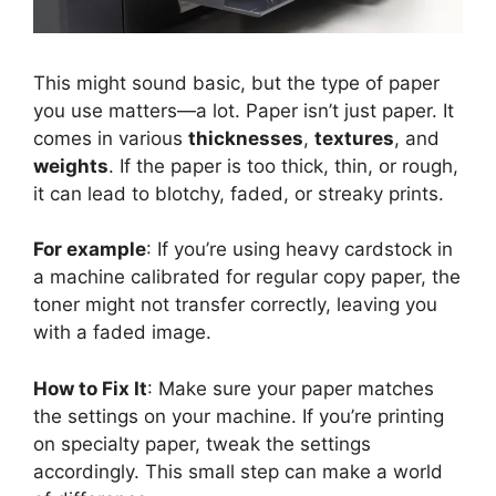
This might sound basic, but the type of paper
you use matters—a lot. Paper isn’t just paper. It
comes in various
thicknesses
,
textures
, and
weights
. If the paper is too thick, thin, or rough,
it can lead to blotchy, faded, or streaky prints.
For example
: If you’re using heavy cardstock in
a machine calibrated for regular copy paper, the
toner might not transfer correctly, leaving you
with a faded image.
How to Fix It
: Make sure your paper matches
the settings on your machine. If you’re printing
on specialty paper, tweak the settings
accordingly. This small step can make a world