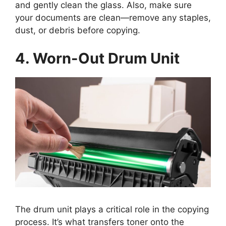
and gently clean the glass. Also, make sure
your documents are clean—remove any staples,
dust, or debris before copying.
4. Worn-Out Drum Unit
The drum unit plays a critical role in the copying
process. It’s what transfers toner onto the