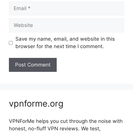
Email
Website
Save my name, email, and website in this
browser for the next time I comment.
vpnforme.org
VPNForMe helps you cut through the noise with
honest, no-fluff VPN reviews. We test,