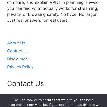
compare, and explain VPNs in plain English—so
you can find what actually works for streaming,
privacy, or browsing safely. No hype. No jargon.
Just real answers for real users.
About Us
Contact Us
Disclaimer
Privacy Policy
Contact Us
Email:
masjunduo@gmail.com
We use cookies to ensure that we give you the best
experience on our website. If you continue to use this site we