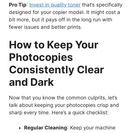
Pro Tip
:
Invest in quality toner
that’s specifically
designed for your copier model. It might cost a
bit more, but it pays off in the long run with
fewer issues and better prints.
How to Keep Your
Photocopies
Consistently Clear
and Dark
Now that you know the common culprits, let’s
talk about keeping your photocopies crisp and
sharp every time. Here’s a quick checklist:
Regular Cleaning
: Keep your machine