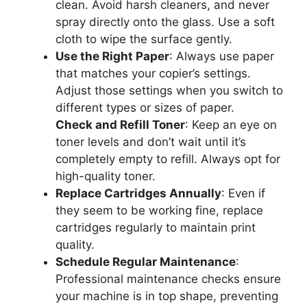
clean. Avoid harsh cleaners, and never
spray directly onto the glass. Use a soft
cloth to wipe the surface gently.
Use the Right Paper
: Always use paper
that matches your copier’s settings.
Adjust those settings when you switch to
different types or sizes of paper.
Check and Refill Toner
: Keep an eye on
toner levels and don’t wait until it’s
completely empty to refill. Always opt for
high-quality toner.
Replace Cartridges Annually
: Even if
they seem to be working fine, replace
cartridges regularly to maintain print
quality.
Schedule Regular Maintenance
:
Professional maintenance checks ensure
your machine is in top shape, preventing