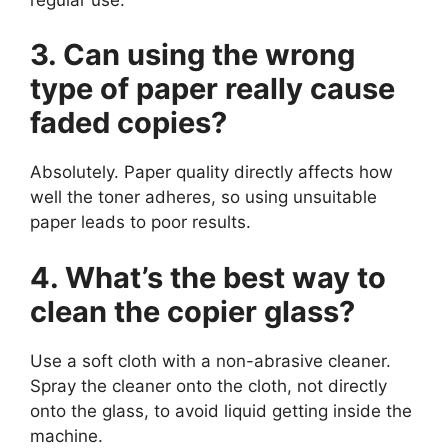
3. Can using the wrong
type of paper really cause
faded copies?
Absolutely. Paper quality directly affects how
well the toner adheres, so using unsuitable
paper leads to poor results.
4. What’s the best way to
clean the copier glass?
Use a soft cloth with a non-abrasive cleaner.
Spray the cleaner onto the cloth, not directly
onto the glass, to avoid liquid getting inside the
machine.