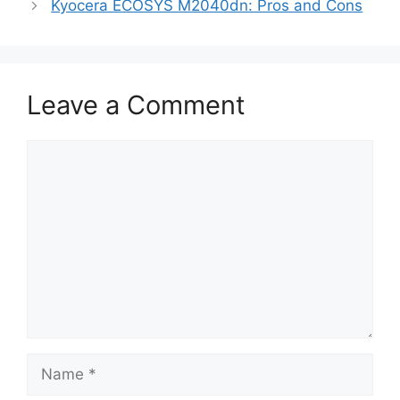
Kyocera ECOSYS M2040dn: Pros and Cons
Leave a Comment
Comment
Name