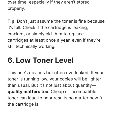
over time, especially if they aren’t stored
properly.
Tip
: Don’t just assume the toner is fine because
it’s full. Check if the cartridge is leaking,
cracked, or simply old. Aim to replace
cartridges at least once a year, even if they’re
still technically working.
6. Low Toner Level
This one’s obvious but often overlooked. If your
toner is running low, your copies will be lighter
than usual. But it’s not just about quantity—
quality matters too
. Cheap or incompatible
toner can lead to poor results no matter how full
the cartridge is.