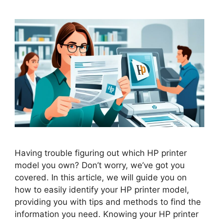
Having trouble figuring out which HP printer
model you own? Don’t worry, we’ve got you
covered. In this article, we will guide you on
how to easily identify your HP printer model,
providing you with tips and methods to find the
information you need. Knowing your HP printer