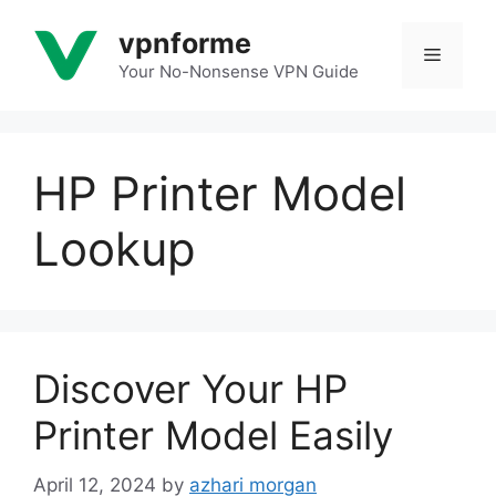
Skip
vpnforme
to
Menu
content
Your No-Nonsense VPN Guide
HP Printer Model
Lookup
Discover Your HP
Printer Model Easily
April 12, 2024
by
azhari morgan