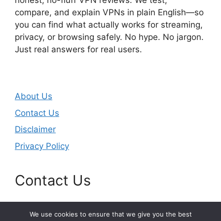
honest, no-fluff VPN reviews. We test,
compare, and explain VPNs in plain English—so
you can find what actually works for streaming,
privacy, or browsing safely. No hype. No jargon.
Just real answers for real users.
About Us
Contact Us
Disclaimer
Privacy Policy
Contact Us
Email:
masjunduo@gmail.com
We use cookies to ensure that we give you the best