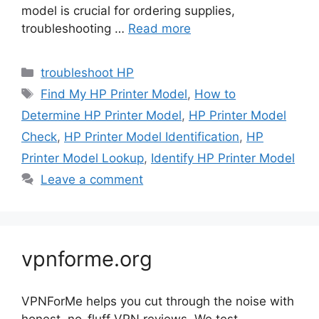
model is crucial for ordering supplies,
troubleshooting …
Read more
Categories
troubleshoot HP
Tags
Find My HP Printer Model
,
How to
Determine HP Printer Model
,
HP Printer Model
Check
,
HP Printer Model Identification
,
HP
Printer Model Lookup
,
Identify HP Printer Model
Leave a comment
vpnforme.org
VPNForMe helps you cut through the noise with