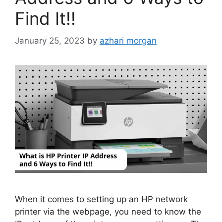
Find It!!
January 25, 2023
by
azhari morgan
When it comes to setting up an HP network
printer via the webpage, you need to know the