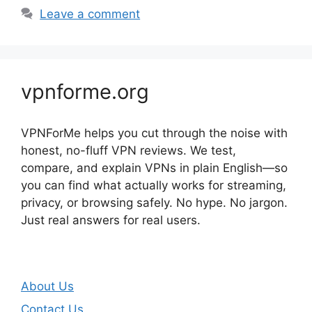
Leave a comment
vpnforme.org
VPNForMe helps you cut through the noise with
honest, no-fluff VPN reviews. We test,
compare, and explain VPNs in plain English—so
you can find what actually works for streaming,
privacy, or browsing safely. No hype. No jargon.
Just real answers for real users.
About Us
Contact Us