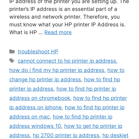
IP address of the printer you are setting up. The
printer’s IP address is an essential part of a
wireless and network printer. Therefore, you
must know what your HP printer IP Address is.
What is HP …
Read more
Categories
troubleshoot HP
Tags
cannot connect to hp printer ip address
,
how do i find my hp printer ip address
,
how to
change hp printer ip address
,
how to find hp
printer ip address
,
how to find hp printer ip
address on chromebook
,
how to find hp printer
ip address on iphone
,
how to find hp printer ip
address on mac
,
how to find hp printer ip
address windows 10
,
how to get hp printer ip
address
,
hp 2700 printer ip address
,
hp deskjet