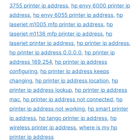
3755 printer ip address
,
hp envy 6000 printer ip
address
,
hp envy 6055 printer ip address
,
hp
laserjet m1005 mfp printer ip address
,
hp
laserjet m1136 mfp printer ip address
,
hp
laserjet printer ip address
,
hp printer ip address
,
hp printer ip address 0.0.0.0
,
hp printer ip
address 169.254
,
hp printer ip address
configuring
,
hp printer ip address keeps
changing
,
hp printer ip address location
,
hp
printer ip address lookup
,
hp printer ip address
mac
,
hp printer ip address not connected
,
hp
printer ip address not working
,
hp smart printer
ip address
,
hp tango printer ip address
,
hp
wireless printer ip address
,
where is my hp
printer ip address