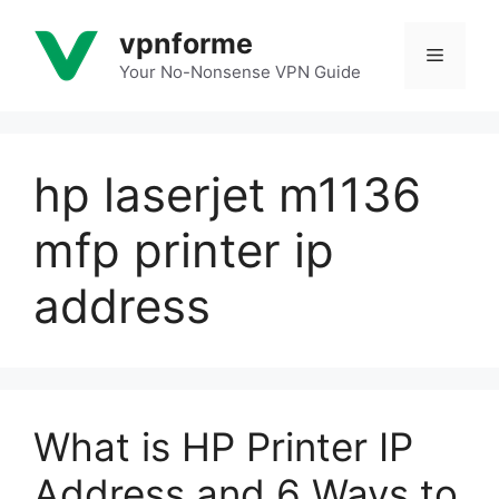
Skip
vpnforme
to
Menu
content
Your No-Nonsense VPN Guide
hp laserjet m1136
mfp printer ip
address
What is HP Printer IP
Address and 6 Ways to