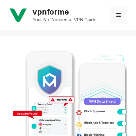
Skip
vpnforme
to
Menu
Your No-Nonsense VPN Guide
content