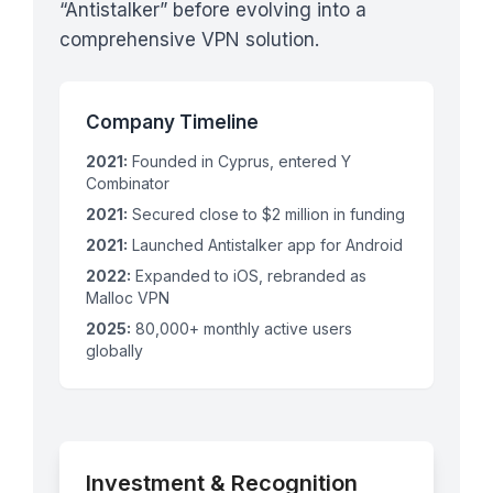
“Antistalker” before evolving into a
comprehensive VPN solution.
Company Timeline
2021:
Founded in Cyprus, entered Y
Combinator
2021:
Secured close to $2 million in funding
2021:
Launched Antistalker app for Android
2022:
Expanded to iOS, rebranded as
Malloc VPN
2025:
80,000+ monthly active users
globally
Investment & Recognition