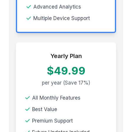
Advanced Analytics
Multiple Device Support
Yearly Plan
$49.99
per year (Save 17%)
All Monthly Features
Best Value
Premium Support