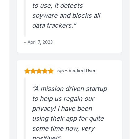
to use, it detects
spyware and blocks all
data trackers.”
– April 7, 2023
5/5 – Verified User
“A mission driven startup
to help us regain our
privacy! I have been
using their app for quite
some time now, very
positive!”