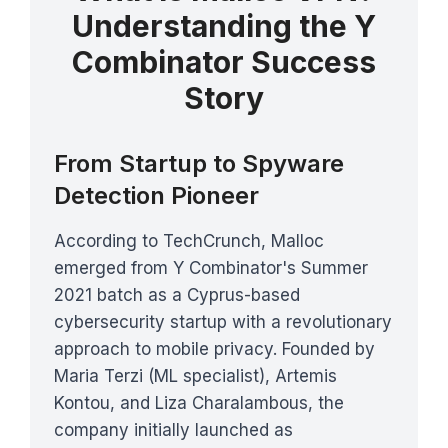
Understanding the Y
Combinator Success
Story
From Startup to Spyware
Detection Pioneer
According to TechCrunch, Malloc
emerged from Y Combinator's Summer
2021 batch as a Cyprus-based
cybersecurity startup with a revolutionary
approach to mobile privacy. Founded by
Maria Terzi (ML specialist), Artemis
Kontou, and Liza Charalambous, the
company initially launched as