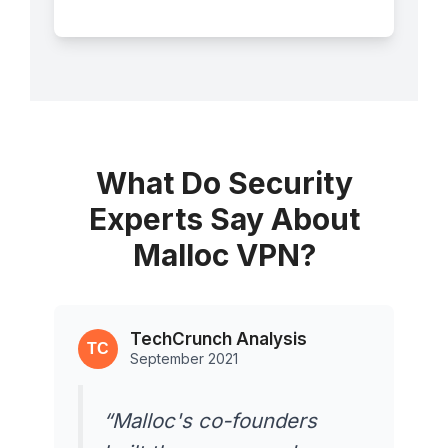
What Do Security
Experts Say About
Malloc VPN?
TechCrunch Analysis
September 2021
“Malloc's co-founders