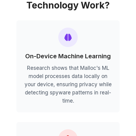
Technology Work?
On-Device Machine Learning
Research shows that Malloc's ML
model processes data locally on
your device, ensuring privacy while
detecting spyware patterns in real-
time.