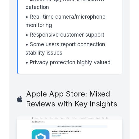
detection
• Real-time camera/microphone
monitoring
• Responsive customer support
• Some users report connection
stability issues
• Privacy protection highly valued
Apple App Store: Mixed
Reviews with Key Insights