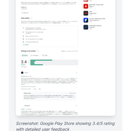
Screenshot: Google Play Store showing 3.4/5 rating
with detailed user feedback