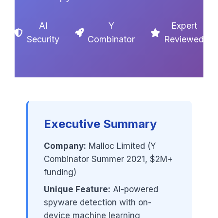
AI
Y
Expert
Security
Combinator
Reviewed
Executive Summary
Company:
Malloc Limited (Y
Combinator Summer 2021, $2M+
funding)
Unique Feature:
AI-powered
spyware detection with on-
device machine learning