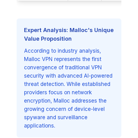
Expert Analysis: Malloc's Unique
Value Proposition
According to industry analysis,
Malloc VPN represents the first
convergence of traditional VPN
security with advanced AI-powered
threat detection. While established
providers focus on network
encryption, Malloc addresses the
growing concern of device-level
spyware and surveillance
applications.