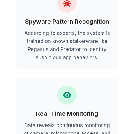
Spyware Pattern Recognition
According to experts, the system is
trained on known stalkerware like
Pegasus and Predator to identify
suspicious app behaviors.
Real-Time Monitoring
Data reveals continuous monitoring
of camera, microphone access, and