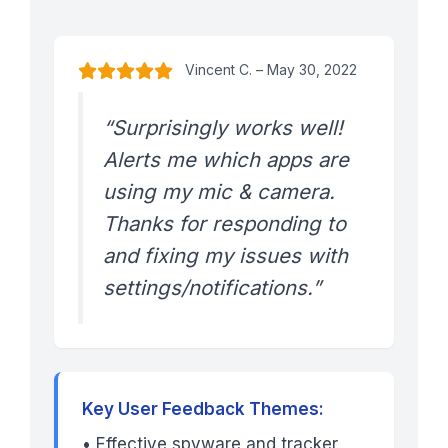
Vincent C. – May 30, 2022
“Surprisingly works well!
Alerts me which apps are
using my mic & camera.
Thanks for responding to
and fixing my issues with
settings/notifications.”
Key User Feedback Themes:
• Effective spyware and tracker