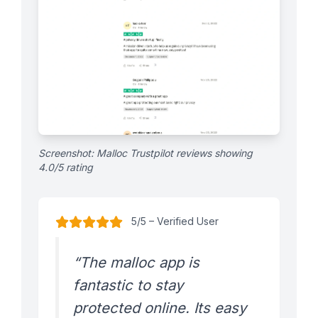
Screenshot: Malloc Trustpilot reviews showing
4.0/5 rating
5/5 – Verified User
“The malloc app is
fantastic to stay
protected online. Its easy