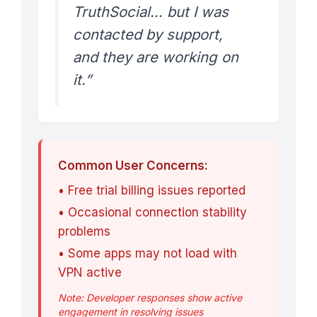
TruthSocial… but I was
contacted by support,
and they are working on
it.”
Common User Concerns:
• Free trial billing issues reported
• Occasional connection stability
problems
• Some apps may not load with
VPN active
Note: Developer responses show active
engagement in resolving issues