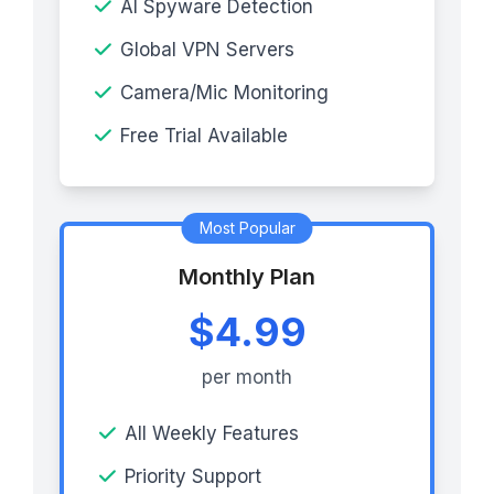
AI Spyware Detection
Global VPN Servers
Camera/Mic Monitoring
Free Trial Available
Most Popular
Monthly Plan
$4.99
per month
All Weekly Features
Priority Support