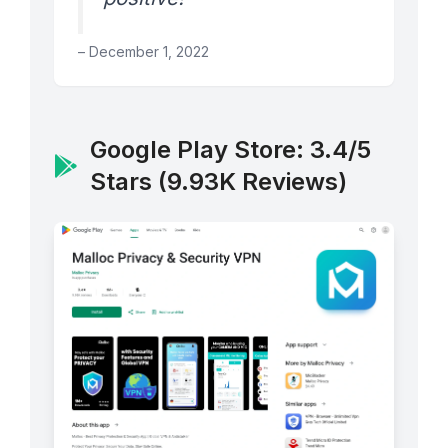
– December 1, 2022
Google Play Store: 3.4/5
Stars (9.93K Reviews)