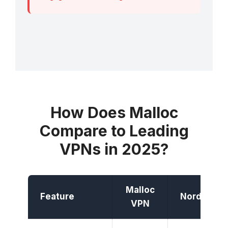
How Does Malloc
Compare to Leading
VPNs in 2025?
Malloc
Feature
NordVPN
VPN