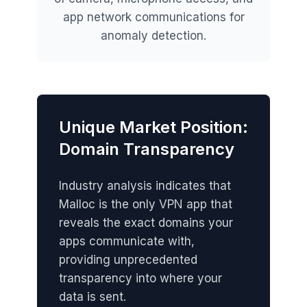
app network communications for
anomaly detection.
Unique Market Position:
Domain Transparency
Industry analysis indicates that
Malloc is the only VPN app that
reveals the exact domains your
apps communicate with,
providing unprecedented
transparency into where your
data is sent.