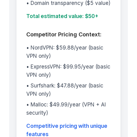
• Domain transparency ($5 value)
Total estimated value: $50+
Competitor Pricing Context:
• NordVPN: $59.88/year (basic
VPN only)
• ExpressVPN: $99.95/year (basic
VPN only)
• Surfshark: $47.88/year (basic
VPN only)
• Malloc: $49.99/year (VPN + AI
security)
Competitive pricing with unique
features