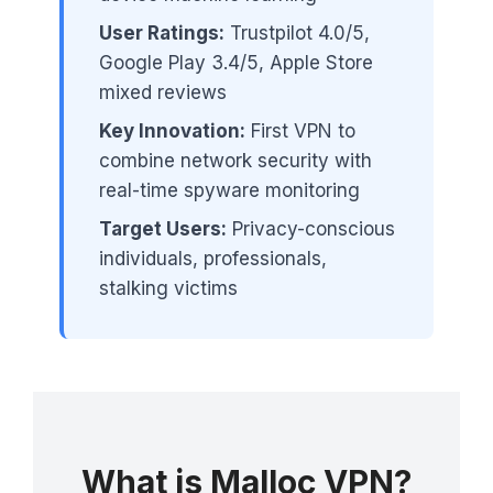
User Ratings:
Trustpilot 4.0/5,
Google Play 3.4/5, Apple Store
mixed reviews
Key Innovation:
First VPN to
combine network security with
real-time spyware monitoring
Target Users:
Privacy-conscious
individuals, professionals,
stalking victims
What is Malloc VPN?