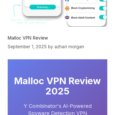
Malloc VPN Review
September 1, 2025
by
azhari morgan
Malloc VPN Review
2025
Y Combinator's AI-Powered
Spyware Detection VPN