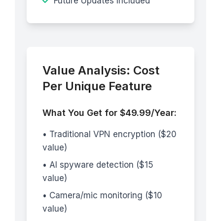
Future Updates Included
Value Analysis: Cost
Per Unique Feature
What You Get for $49.99/Year:
• Traditional VPN encryption ($20
value)
• AI spyware detection ($15
value)
• Camera/mic monitoring ($10
value)