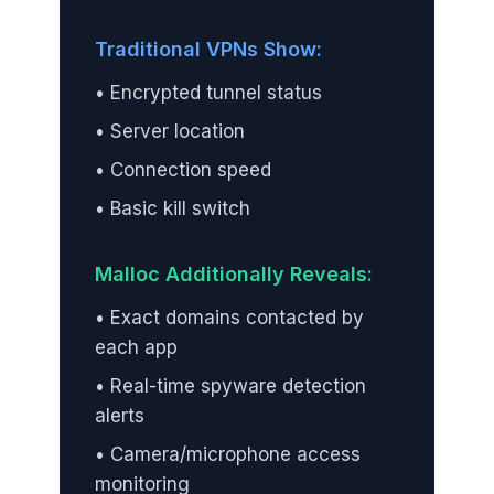
Traditional VPNs Show:
• Encrypted tunnel status
• Server location
• Connection speed
• Basic kill switch
Malloc Additionally Reveals:
• Exact domains contacted by
each app
• Real-time spyware detection
alerts
• Camera/microphone access
monitoring