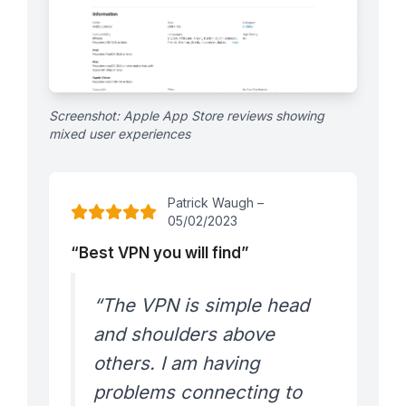
Screenshot: Apple App Store reviews showing
mixed user experiences
Patrick Waugh –
05/02/2023
“Best VPN you will find”
“The VPN is simple head
and shoulders above
others. I am having
problems connecting to