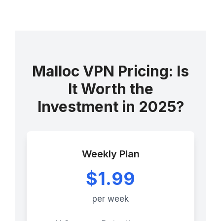
Malloc VPN Pricing: Is
It Worth the
Investment in 2025?
Weekly Plan
$1.99
per week