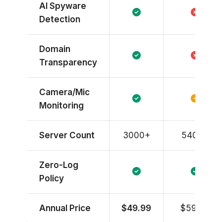
AI Spyware
Detection
Domain
Transparency
Camera/Mic
Monitoring
Server Count
3000+
5400+
Zero-Log
Policy
Annual Price
$49.99
$59.88