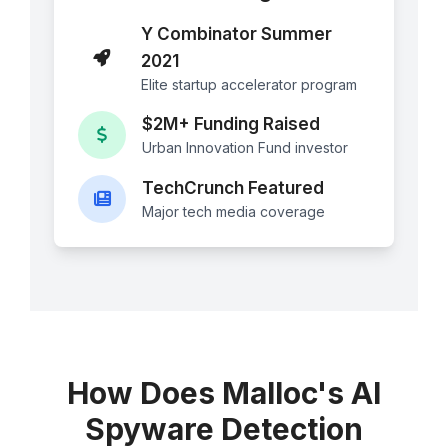
Y Combinator Summer
2021
Elite startup accelerator program
$2M+ Funding Raised
Urban Innovation Fund investor
TechCrunch Featured
Major tech media coverage
How Does Malloc's AI
Spyware Detection