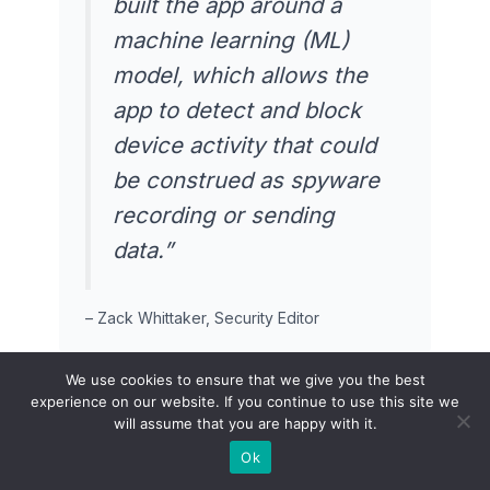
built the app around a
machine learning (ML)
model, which allows the
app to detect and block
device activity that could
be construed as spyware
recording or sending
data.”
– Zack Whittaker, Security Editor
We use cookies to ensure that we give you the best
experience on our website. If you continue to use this site we
will assume that you are happy with it.
Product Hunt Community
User Reviews
Ok