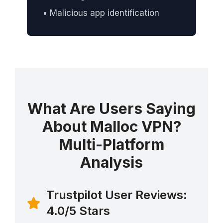
• Malicious app identification
What Are Users Saying
About Malloc VPN?
Multi-Platform
Analysis
Trustpilot User Reviews:
4.0/5 Stars