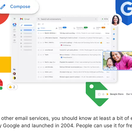
om other email services, you should know at least a bit o
Google and launched in 2004. People can use it for fre