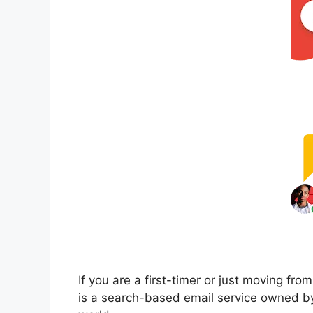
If you are a first-timer or just moving fr
is a search-based email service owned by 