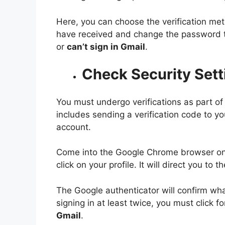
Here, you can choose the verification met
have received and change the password t
or
can’t sign in Gmail
.
Check Security Sett
You must undergo verifications as part of
includes sending a verification code to y
account.
Come into the Google Chrome browser on 
click on your profile. It will direct you 
The Google authenticator will confirm what
signing in at least twice, you must click
Gmail
.