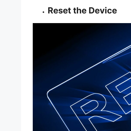
Reset the Device