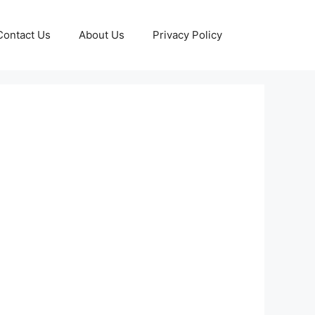
Contact Us
About Us
Privacy Policy