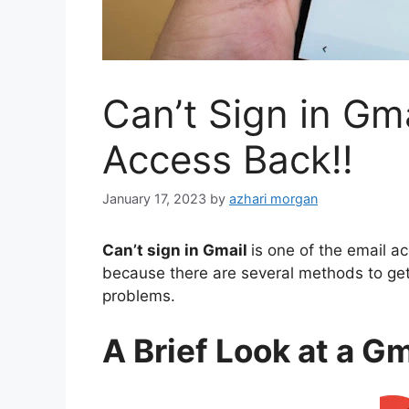
Can’t Sign in Gm
Access Back!!
January 17, 2023
by
azhari morgan
Can’t sign in Gmail
is one of the email a
because there are several methods to get
problems
.
A Brief Look at a G