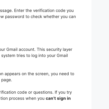
ssage. Enter the verification code you
new password to check whether you can
ur Gmail account. This security layer
system tries to log into your Gmail
n appears on the screen, you need to
s page.
ication code or questions. If you try
ication process when you
can’t sign in