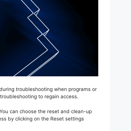
 during troubleshooting when programs or
 troubleshooting to regain access.
. You can choose the reset and clean-up
ess by clicking on the Reset settings