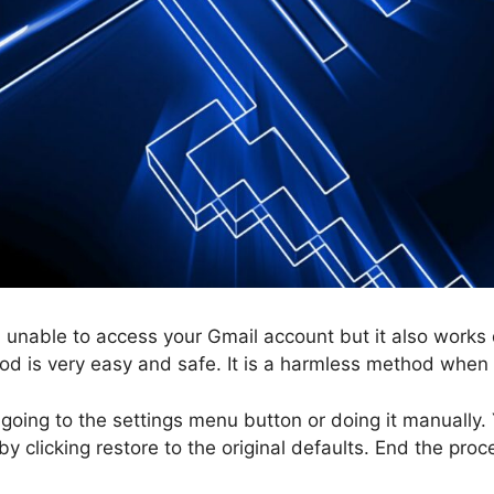
 unable to access your Gmail account but it also works
od is very easy and safe. It is a harmless method when
going to the settings menu button or doing it manually
y clicking restore to the original defaults. End the proc