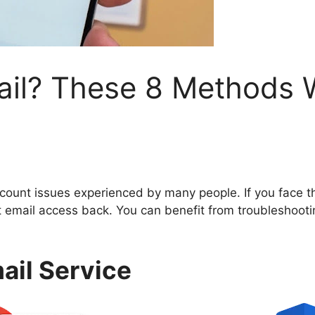
ail? These 8 Methods W
ccount issues experienced by many people. If you face t
 email access back. You can benefit from troubleshoot
mail Service