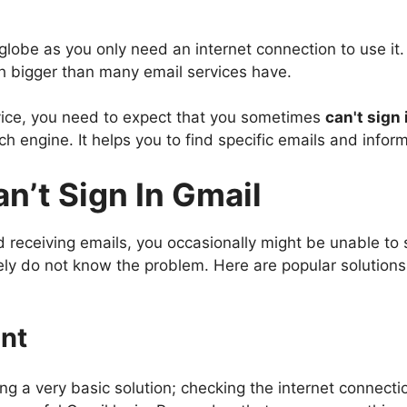
globe as you only need an internet connection to use it.
ch bigger than many email services have.
vice, you need to expect that you sometimes
can't sign
rch engine. It helps you to find specific emails and info
n’t Sign In Gmail
 receiving emails, you occasionally might be unable to 
ly do not know the problem. Here are popular solutions y
nt
ng a very basic solution; checking the internet connection