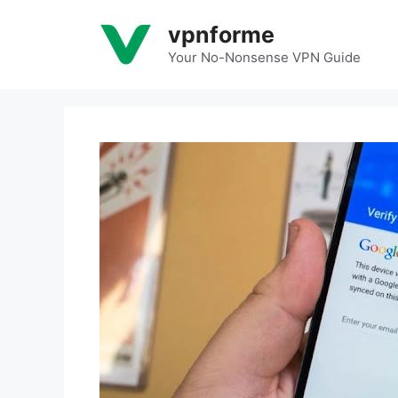
Skip
vpnforme
to
content
Your No-Nonsense VPN Guide