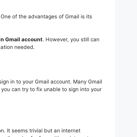
 One of the advantages of Gmail is its
 in Gmail account
. However, you still can
rmation needed
.
sign in to your Gmail account. Many Gmail
ou can try to fix unable to sign into your
. It seems trivial but an internet