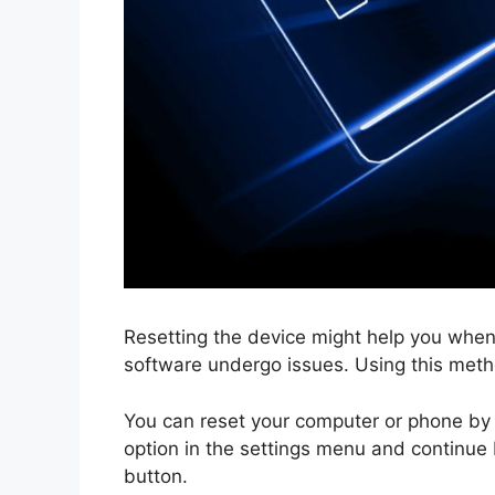
Resetting the device might help you when
software undergo issues. Using this meth
You can reset your computer or phone by 
option in the settings menu and continue b
button.