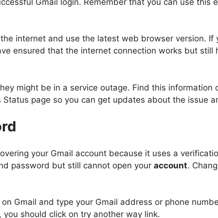
ccessful Gmail login. Remember that you can use this ema
he internet and use the latest web browser version. If y
ve ensured that the internet connection works but still 
ey might be in a service outage. Find this information on
es Status page so you can get updates about the issue an
rd
covering your Gmail account because it uses a verificat
nd password but still cannot open your
account
. Chang
age on Gmail and type your Gmail address or phone numbe
 you should click on try another way link.