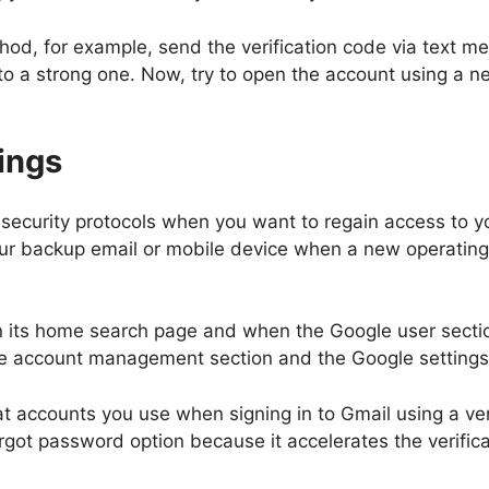
hod, for example, send the verification code via text me
o a strong one. Now, try to open the account using a 
ings
 security protocols when you want to regain access to yo
our backup email or mobile device when a new operating 
its home search page and when the Google user sectio
to the account management section and the Google setting
 accounts you use when signing in to Gmail using a verif
 forgot password option because it accelerates the verif