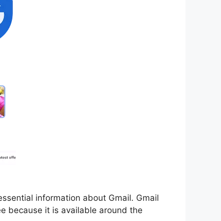
f essential information about Gmail. Gmail
e because it is available around the