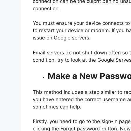
connection can be the culprit behind unsu
connection.
You must ensure your device connects to t
to restart your device or modem. If you ha
issue on Google servers.
Email servers do not shut down often so th
condition, try to look at the Google Serv
Make a New Passwo
This method includes a step similar to re
you have entered the correct username a
sometimes can help.
Firstly, you need to go to the sign-in p
clicking the Forgot password button. Now,