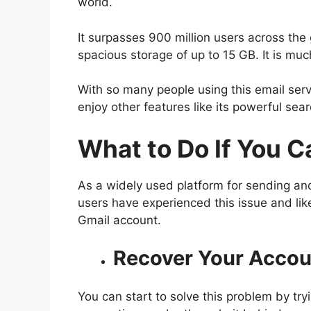
world.
It surpasses 900 million users across the 
spacious storage of up to 15 GB. It is mu
With so many people using this email ser
enjoy other features like its powerful sea
What to Do If You
Ca
As a widely used platform for sending and
users have experienced this issue and like
Gmail account.
Recover Your Accou
You can start to solve this problem by tryi