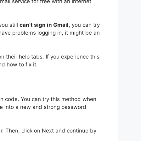
il service for free with an internet
ou still
can’t sign in Gmail
, you can try
have problems logging in, it might be an
 their help tabs. If you experience this
d how to fix it
.
ion code. You can try this method when
e into a new and strong password
r. Then, click on Next and continue by