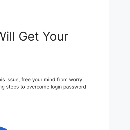
ill Get Your
his issue, free your mind from worry
ing steps to overcome login password